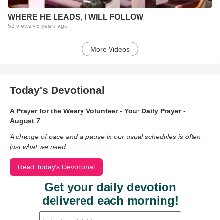
WHERE HE LEADS, I WILL FOLLOW
52
views •
5 years ago
More Videos
Today's Devotional
A Prayer for the Weary Volunteer - Your Daily Prayer -
August 7
A change of pace and a pause in our usual schedules is often
just what we need.
Read Today's Devotional