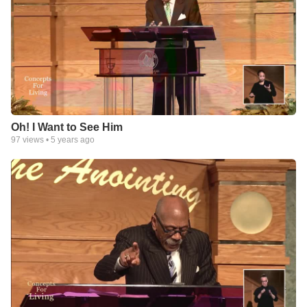
Oh! I Want to See Him
97
views •
5 years ago