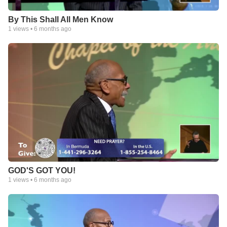
By This Shall All Men Know
1
views •
6 months ago
GOD'S GOT YOU!
1
views •
6 months ago