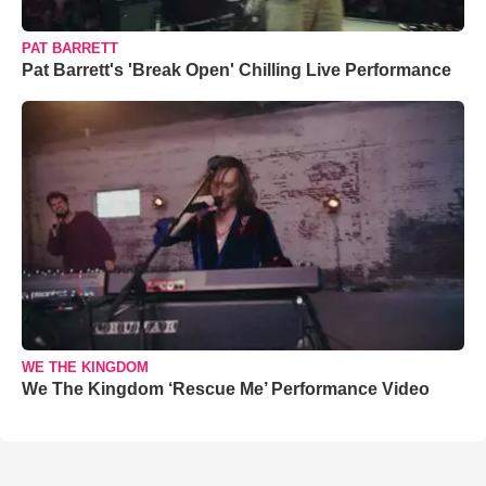
PAT BARRETT
Pat Barrett's 'Break Open' Chilling Live Performance
WE THE KINGDOM
We The Kingdom ‘Rescue Me’ Performance Video