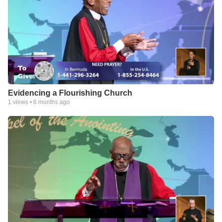
Evidencing a Flourishing Church
1
views •
6 months ago