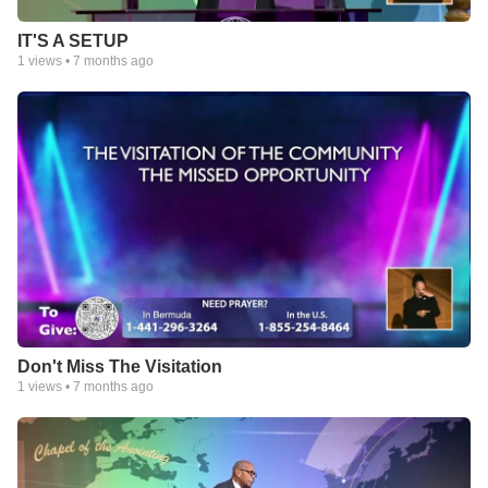
IT'S A SETUP
1
views •
7 months ago
Don't Miss The Visitation
1
views •
7 months ago