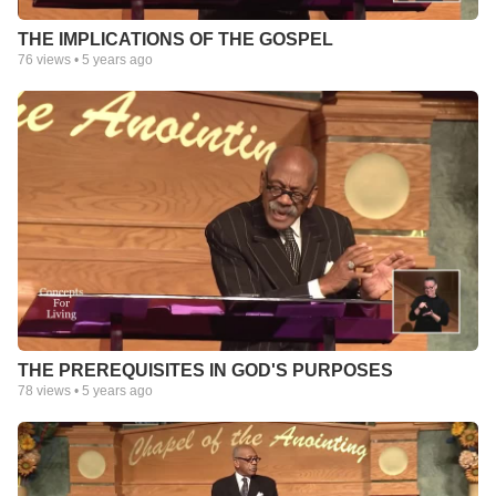
THE IMPLICATIONS OF THE GOSPEL
76
views •
5 years ago
THE PREREQUISITES IN GOD'S PURPOSES
78
views •
5 years ago