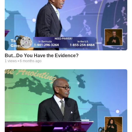
But...Do You Have the Evidence?
1
views •
6 months ago