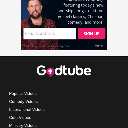
Popular Videos
Comedy Videos
Inspirational Videos
Cute Videos
Ministry Videos