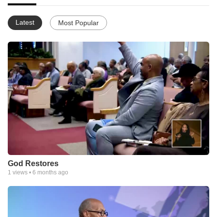
Latest
Most Popular
God Restores
1
views •
6 months ago