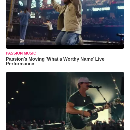
PASSION MUSIC
Passion’s Moving ‘What a Worthy Name’ Live
Performance