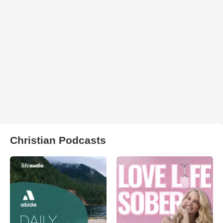
Christian Podcasts