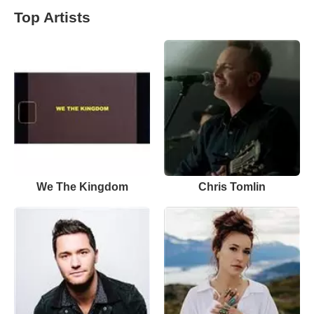
Top Artists
We The Kingdom
Chris Tomlin