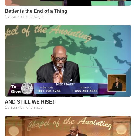
Better is the End of a Thing
1
views •
7 months ago
AND STILL WE RISE!
1
views •
8 months ago