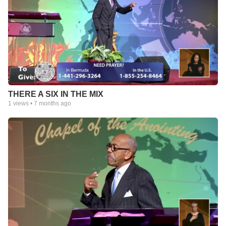
THERE A SIX IN THE MIX
1
views •
7 months ago