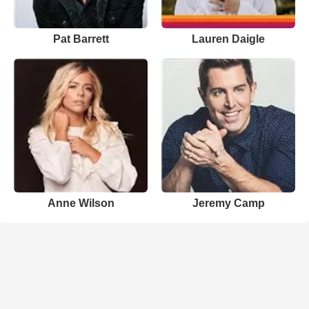
Pat Barrett
Lauren Daigle
Anne Wilson
Jeremy Camp