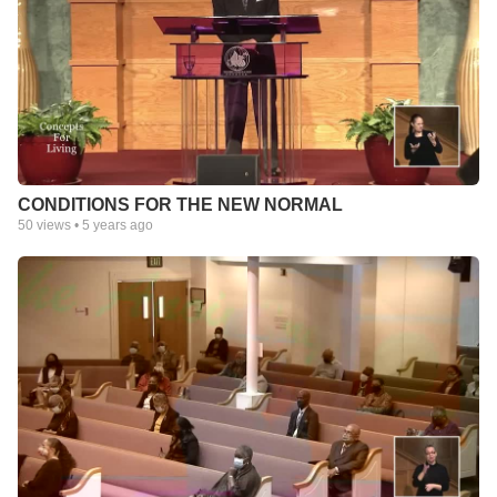
CONDITIONS FOR THE NEW NORMAL
50
views •
5 years ago