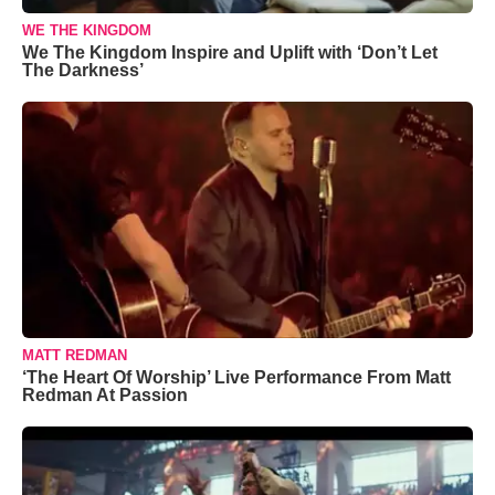
WE THE KINGDOM
We The Kingdom Inspire and Uplift with ‘Don’t Let
The Darkness’
MATT REDMAN
‘The Heart Of Worship’ Live Performance From Matt
Redman At Passion