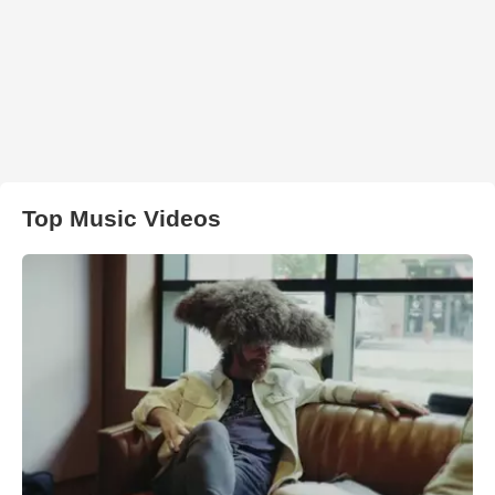
Top Music Videos