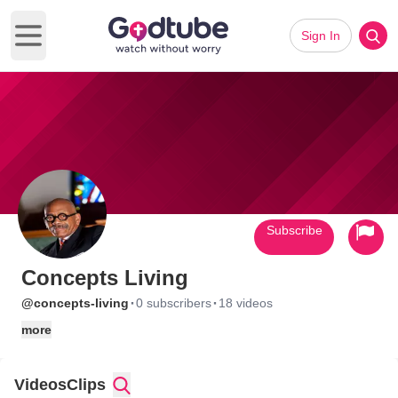
Sign In
Open main menu
Subscribe
Concepts Living
·
·
@concepts-living
0 subscribers
18 videos
more
Videos
Clips