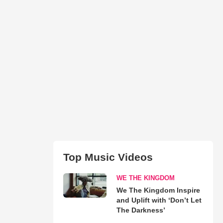
Top Music Videos
WE THE KINGDOM
We The Kingdom Inspire
and Uplift with ‘Don’t Let
The Darkness’