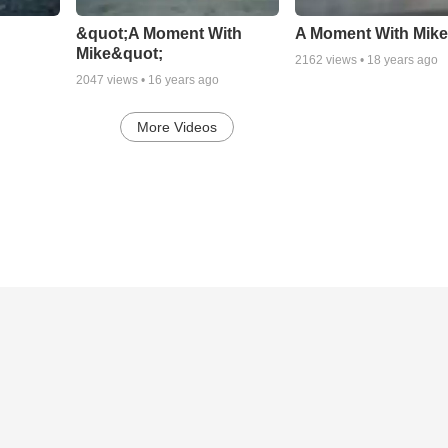
&quot;A Moment With
A Moment With Mik
Mike&quot;
2162
views •
18 years ago
2047
views •
16 years ago
More Videos