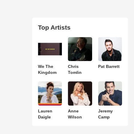
Top Artists
We The
Chris
Pat Barrett
Kingdom
Tomlin
Lauren
Anne
Jeremy
Daigle
Wilson
Camp