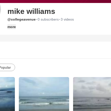
mike williams
·
·
@collegeavenue
0 subscribers
3 videos
more
Popular