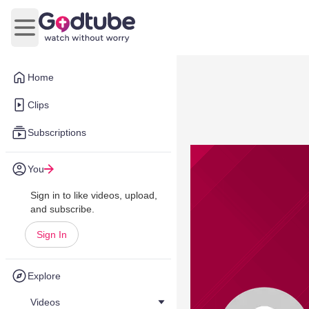
Open main menu
Home
Clips
Subscriptions
You
Sign in to like videos, upload,
and subscribe.
Sign In
Explore
Videos