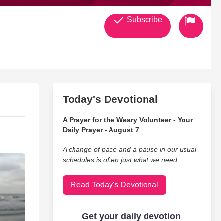
Subscribe
Today's Devotional
A Prayer for the Weary Volunteer - Your
Daily Prayer - August 7
A change of pace and a pause in our usual
schedules is often just what we need.
Read Today's Devotional