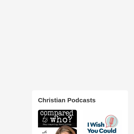
Christian Podcasts