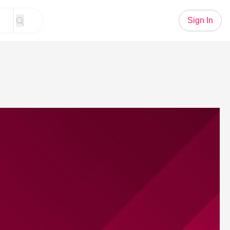
Sign In