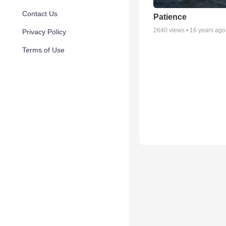
Contact Us
Patience
2640
views •
16 years ago
Privacy Policy
Terms of Use