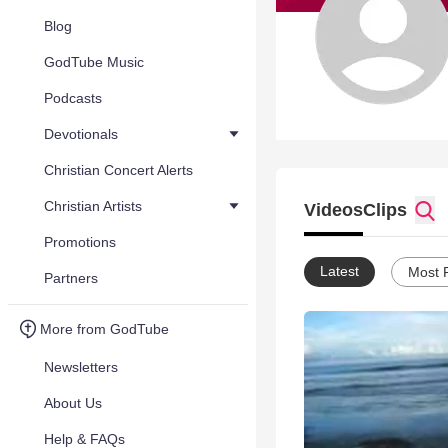
Blog
GodTube Music
Podcasts
Devotionals
Christian Concert Alerts
Christian Artists
Videos
Clips
Promotions
Latest
Most 
Partners
More from GodTube
Newsletters
About Us
Help & FAQs