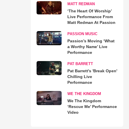
MATT REDMAN
‘The Heart Of Worship’
Live Performance From
Matt Redman At Passion
PASSION MUSIC
Passion’s Moving ‘What
a Worthy Name’ Live
Performance
PAT BARRETT
Pat Barrett's 'Break Open'
Chilling Live
Performance
WE THE KINGDOM
We The Kingdom
‘Rescue Me’ Performance
Video