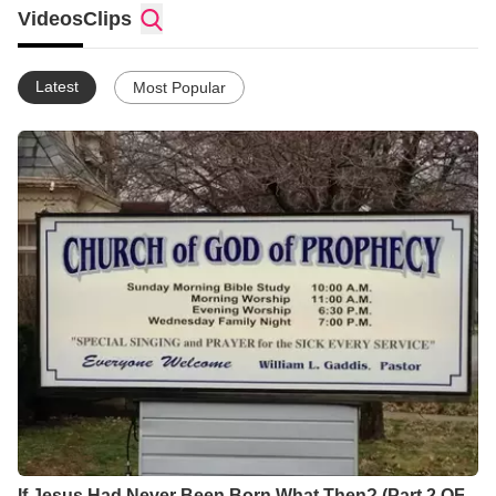
Videos
Clips
Latest
Most Popular
If Jesus Had Never Been Born What Then? (Part 2 OF