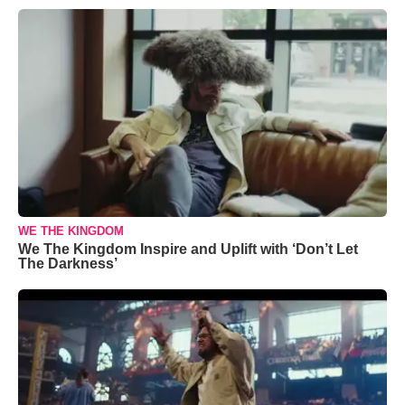
WE THE KINGDOM
We The Kingdom Inspire and Uplift with ‘Don’t Let
The Darkness’