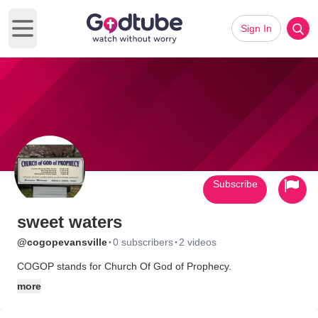
Sign In
Open main menu
Subscribe
sweet waters
·
·
@cogopevansville
0 subscribers
2 videos
COGOP stands for Church Of God of Prophecy.
more