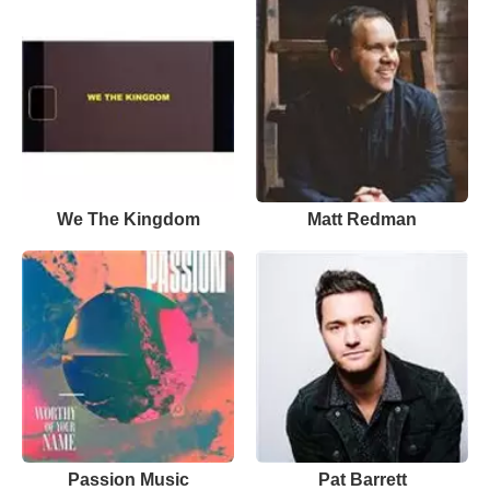
We The Kingdom
Matt Redman
Passion Music
Pat Barrett