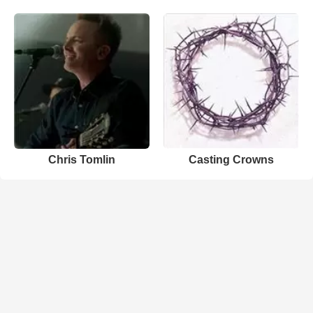
Chris Tomlin
Casting Crowns