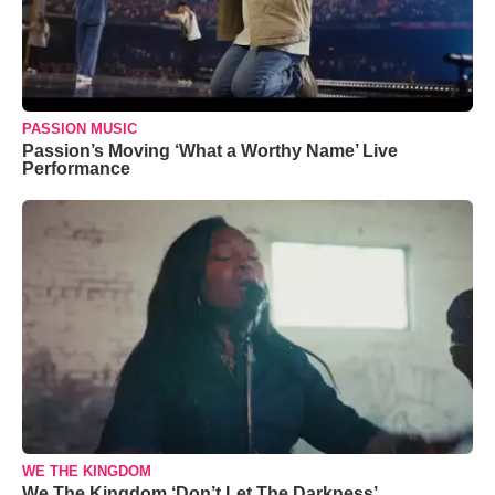
PASSION MUSIC
Passion’s Moving ‘What a Worthy Name’ Live
Performance
WE THE KINGDOM
We The Kingdom ‘Don’t Let The Darkness’