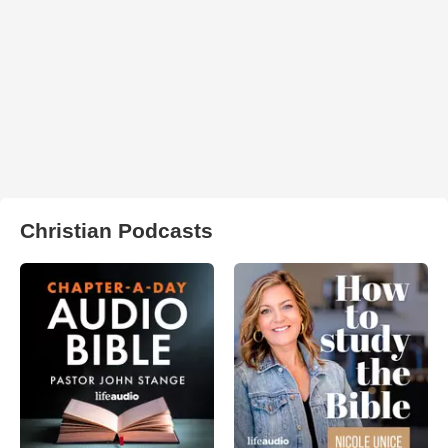
Christian Podcasts