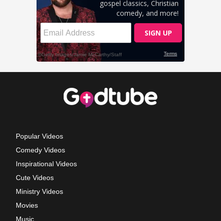
Popular Videos
Comedy Videos
Inspirational Videos
Cute Videos
Ministry Videos
Movies
Music