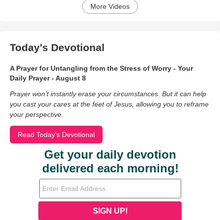
More Videos
Today's Devotional
A Prayer for Untangling from the Stress of Worry - Your
Daily Prayer - August 8
Prayer won’t instantly erase your circumstances. But it can help
you cast your cares at the feet of Jesus, allowing you to reframe
your perspective.
Read Today's Devotional