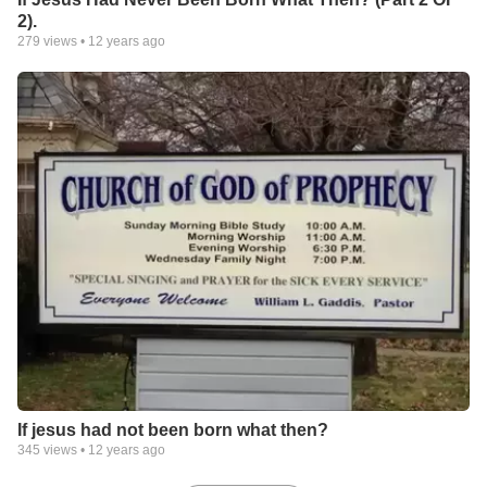
2).
279
views •
12 years ago
If jesus had not been born what then?
345
views •
12 years ago