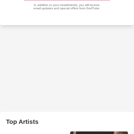
Top Artists