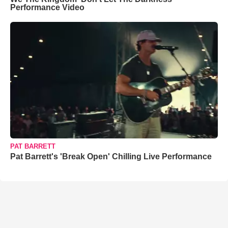
Performance Video
PAT BARRETT
Pat Barrett's 'Break Open' Chilling Live Performance