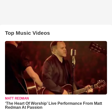
Top Music Videos
MATT REDMAN
‘The Heart Of Worship’ Live Performance From Matt
Redman At Passion