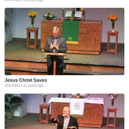
Jesus Christ Saves
158
views •
11 years ago