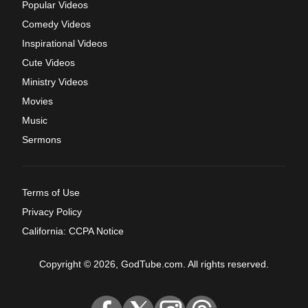
Popular Videos
Comedy Videos
Inspirational Videos
Cute Videos
Ministry Videos
Movies
Music
Sermons
Terms of Use
Privacy Policy
California: CCPA Notice
Copyright © 2026, GodTube.com. All rights reserved.