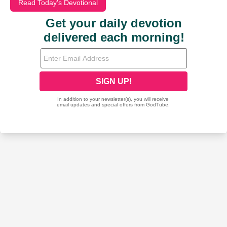
Read Today's Devotional