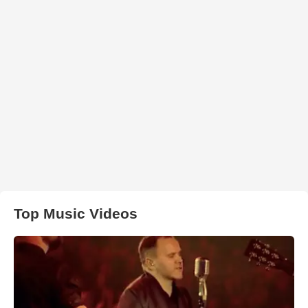
Top Music Videos