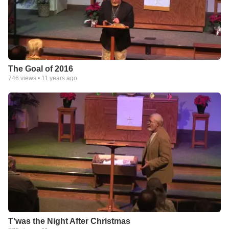
The Goal of 2016
746
views •
11 years ago
T'was the Night After Christmas