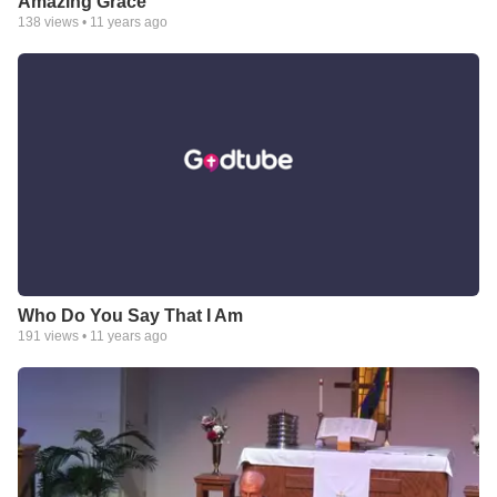
Amazing Grace
138
views •
11 years ago
Who Do You Say That I Am
191
views •
11 years ago