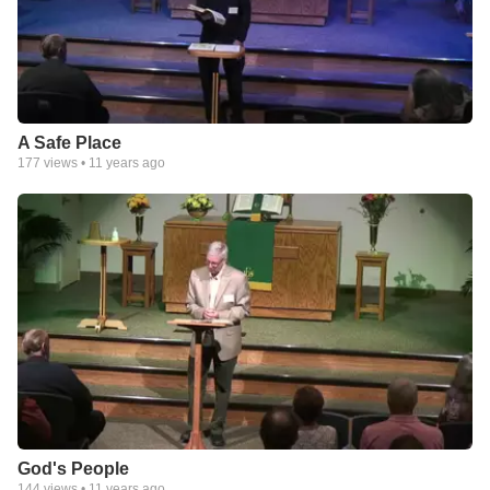
A Safe Place
177
views •
11 years ago
God's People
144
views •
11 years ago