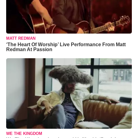
MATT REDMAN
‘The Heart Of Worship’ Live Performance From Matt
Redman At Passion
WE THE KINGDOM