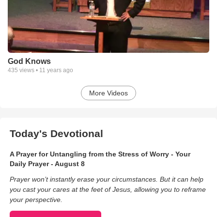
God Knows
435
views •
11 years ago
More Videos
Today's Devotional
A Prayer for Untangling from the Stress of Worry - Your
Daily Prayer - August 8
Prayer won’t instantly erase your circumstances. But it can help
you cast your cares at the feet of Jesus, allowing you to reframe
your perspective.