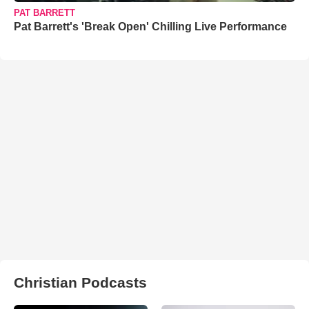
PAT BARRETT
Pat Barrett's 'Break Open' Chilling Live Performance
Christian Podcasts