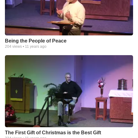
Being the People of Peace
204
views •
11 years ago
The First Gift of Christmas is the Best Gift