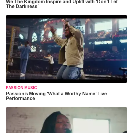
We The Kingdom Inspire and Uplift with ‘Don’t Let
The Darkness’
PASSION MUSIC
Passion’s Moving ‘What a Worthy Name’ Live
Performance