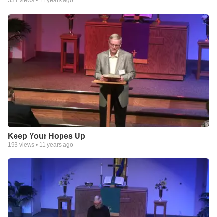
334
views •
11 years ago
Keep Your Hopes Up
193
views •
11 years ago