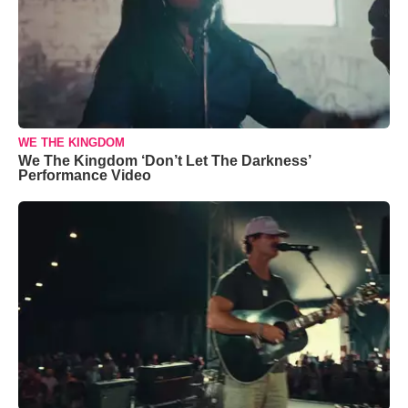
WE THE KINGDOM
We The Kingdom ‘Don’t Let The Darkness’
Performance Video