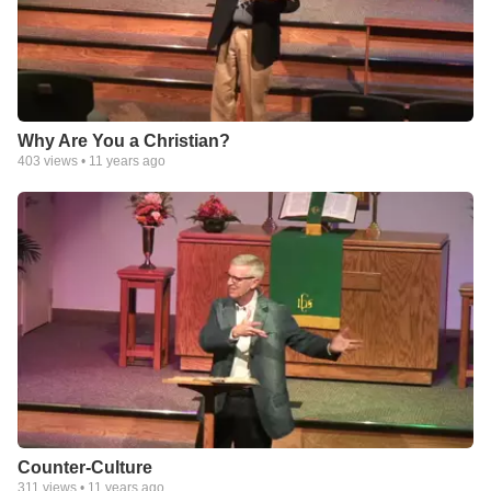
Why Are You a Christian?
403
views •
11 years ago
Counter-Culture
311
views •
11 years ago