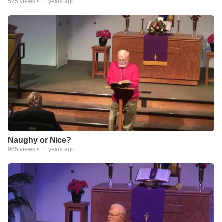
575
views •
11 years ago
Naughy or Nice?
965
views •
11 years ago