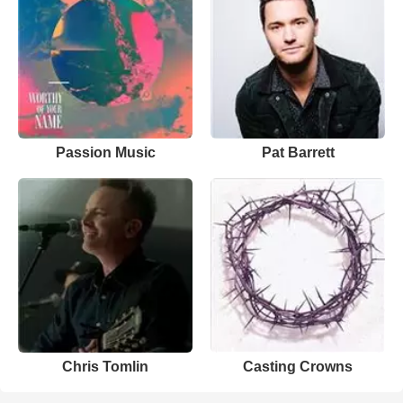
Passion Music
Pat Barrett
Chris Tomlin
Casting Crowns