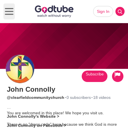
Sign In
Open main menu
Subscribe
John Connolly
·
·
@clearfieldcommunitychurch
0 subscribers
18 videos
You are welcomed in this place! We hope you visit us.
John Connolly's Website >
There is no "dress code" here because we think God is more
John Connolly on Facebook >