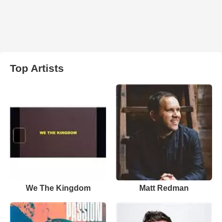
Top Artists
We The Kingdom
Matt Redman