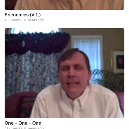
Frienemies (V.1.)
409
views •
16 years ago
One + One = One
412
views •
16 years ago