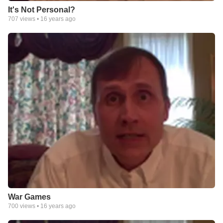
It's Not Personal?
707
views •
16 years ago
War Games
700
views •
16 years ago