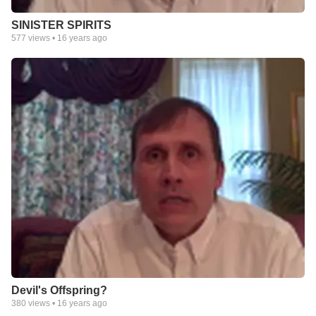
SINISTER SPIRITS
577
views •
16 years ago
Devil's Offspring?
380
views •
16 years ago