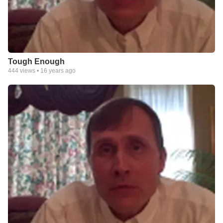
Tough Enough
444
views •
16 years ago