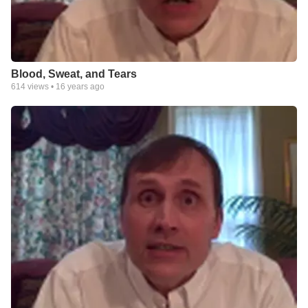
Blood, Sweat, and Tears
614
views •
16 years ago