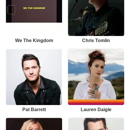
We The Kingdom
Chris Tomlin
Pat Barrett
Lauren Daigle