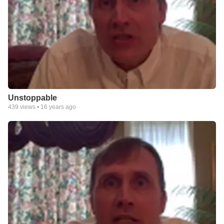
Unstoppable
439
views •
16 years ago