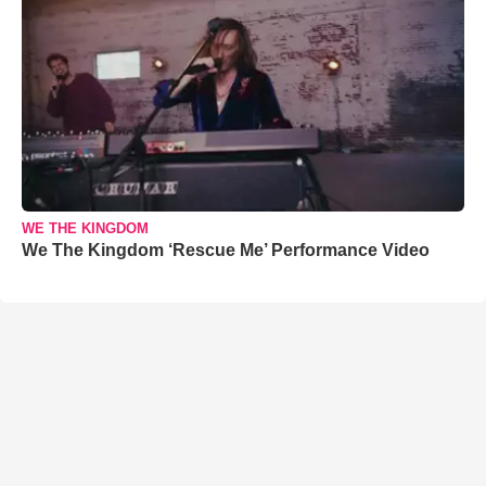
WE THE KINGDOM
We The Kingdom ‘Rescue Me’ Performance Video