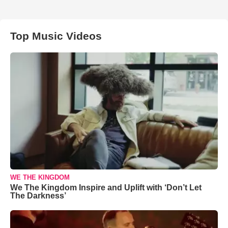
Top Music Videos
WE THE KINGDOM
We The Kingdom Inspire and Uplift with ‘Don’t Let
The Darkness’