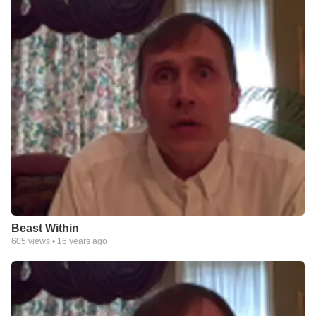
Beast Within
605
views •
16 years ago