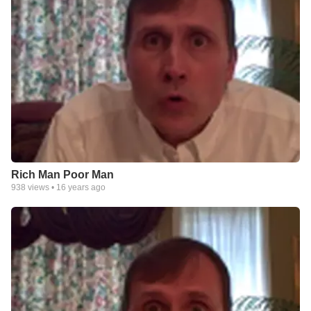
Rich Man Poor Man
938
views •
16 years ago