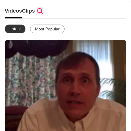
(Galatians 2: 20 HCSB)
Videos
Clips
Latest
Most Popular