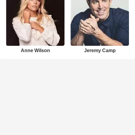
Anne Wilson
Jeremy Camp