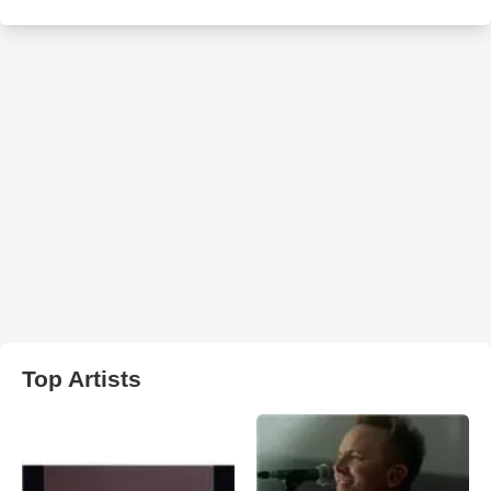
Top Artists