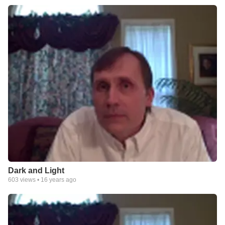
Dark and Light
603
views •
16 years ago