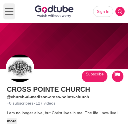
Sign In
Open main menu
Subscribe
CROSS POINTE CHURCH
@church-al-madison-cross-pointe-church
·
·
0 subscribers
127 videos
I am no longer alive, but Christ lives in me. The life I now live in
the flesh, I live by fatih in the Son of God, who loved me and
more
gave Himself for me.