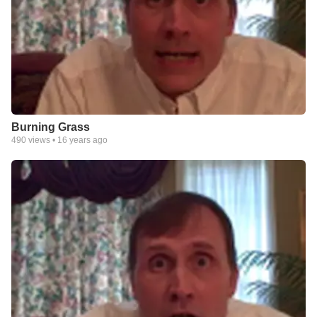
Burning Grass
490
views •
16 years ago