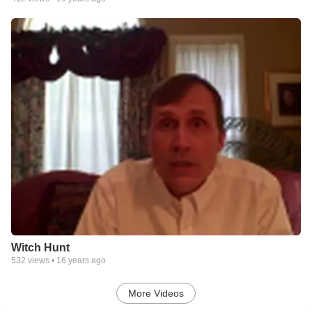
Witch Hunt
532
views •
16 years ago
More Videos