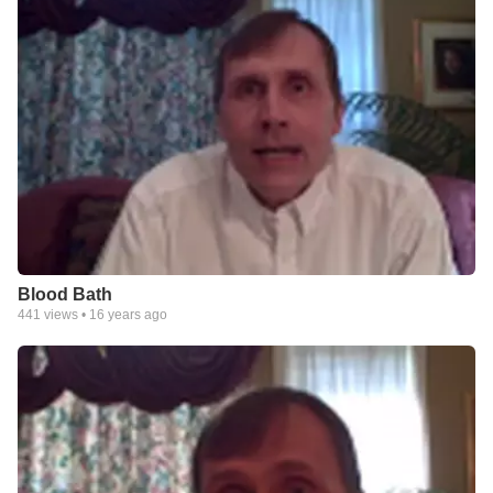
Blood Bath
441
views •
16 years ago