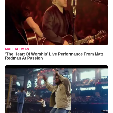
MATT REDMAN
‘The Heart Of Worship’ Live Performance From Matt
Redman At Passion