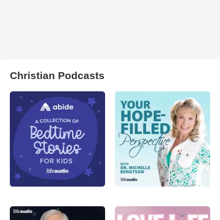
Christian Podcasts