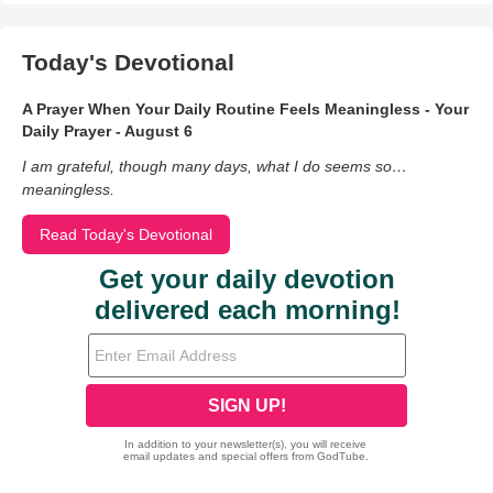
Today's Devotional
A Prayer When Your Daily Routine Feels Meaningless - Your
Daily Prayer - August 6
I am grateful, though many days, what I do seems so…
meaningless.
Read Today's Devotional