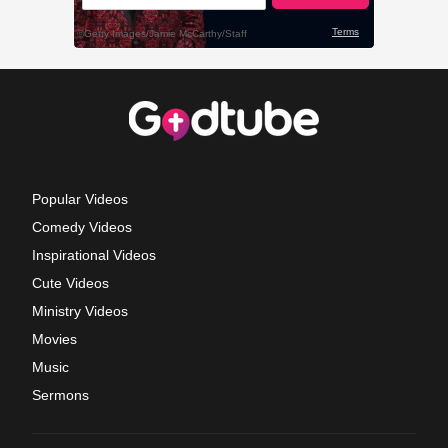
Popular Videos
Comedy Videos
Inspirational Videos
Cute Videos
Ministry Videos
Movies
Music
Sermons