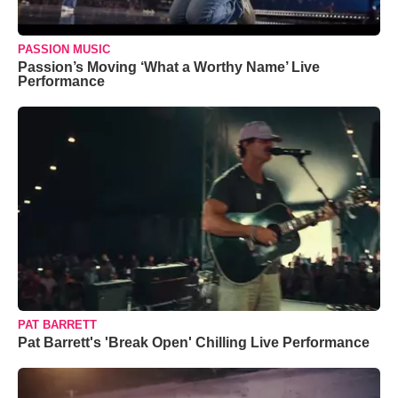
PASSION MUSIC
Passion’s Moving ‘What a Worthy Name’ Live
Performance
PAT BARRETT
Pat Barrett's 'Break Open' Chilling Live Performance