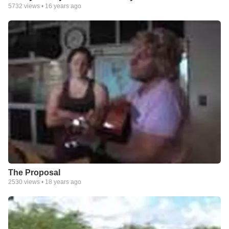
5732
views •
16 years ago
The Proposal
2530
views •
18 years ago