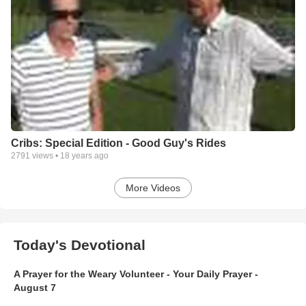
Cribs: Special Edition - Good Guy's Rides
2791
views •
18 years ago
More Videos
Today's Devotional
A Prayer for the Weary Volunteer - Your Daily Prayer -
August 7