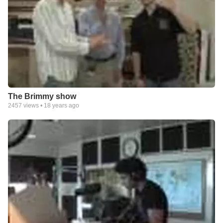
The Brimmy show
2457
views •
18 years ago