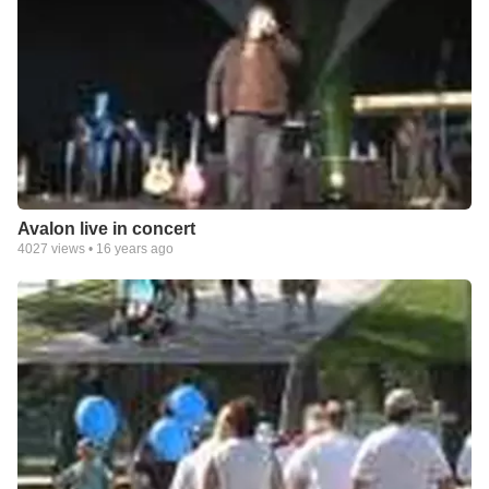
Avalon live in concert
4027
views •
16 years ago