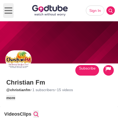
Sign In
Open main menu
Subscribe
Christian Fm
·
·
@christianfm
1 subscribers
15 videos
more
Videos
Clips