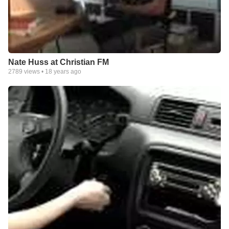
Nate Huss at Christian FM
2789
views •
18 years ago