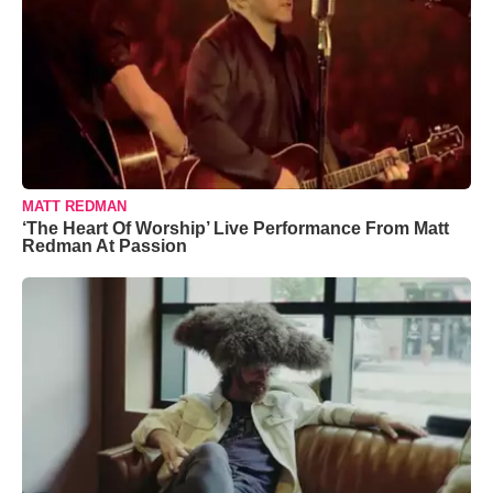
MATT REDMAN
‘The Heart Of Worship’ Live Performance From Matt
Redman At Passion