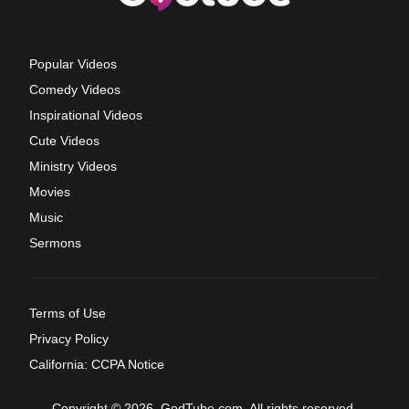
Popular Videos
Comedy Videos
Inspirational Videos
Cute Videos
Ministry Videos
Movies
Music
Sermons
Terms of Use
Privacy Policy
California: CCPA Notice
Copyright © 2026, GodTube.com. All rights reserved.