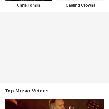
Chris Tomlin
Casting Crowns
Top Music Videos