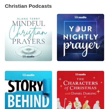
Christian Podcasts