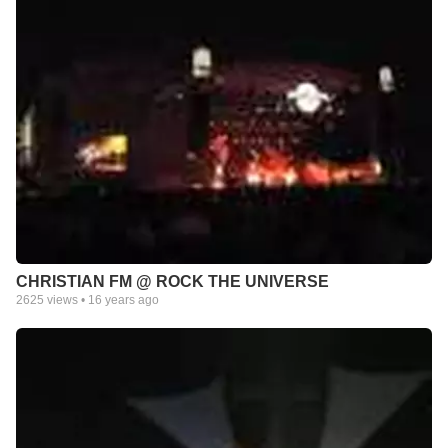
CHRISTIAN FM @ ROCK THE UNIVERSE
2625
views •
16 years ago