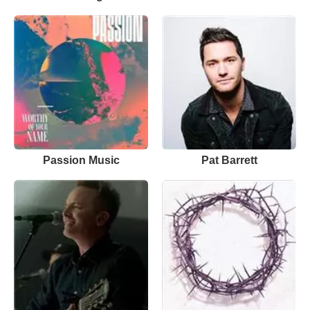
Passion Music
Pat Barrett