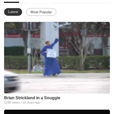
Latest
Most Popular
Brian Strickland in a Snuggie
1296
views •
16 years ago