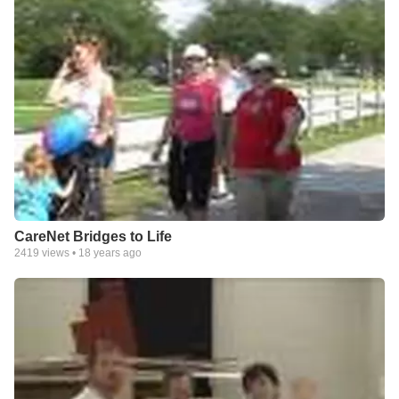
CareNet Bridges to Life
2419
views •
18 years ago