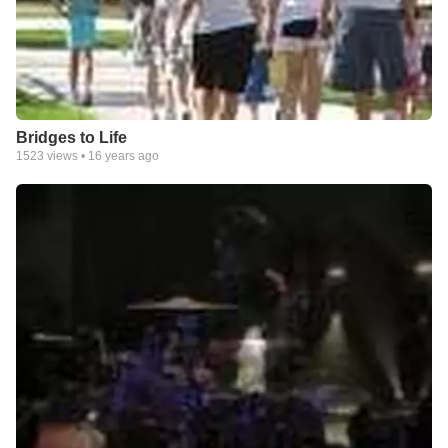
Bridges to Life
1523
views •
16 years ago