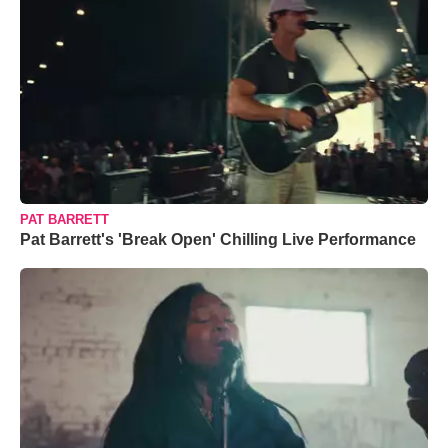
PAT BARRETT
Pat Barrett's 'Break Open' Chilling Live Performance