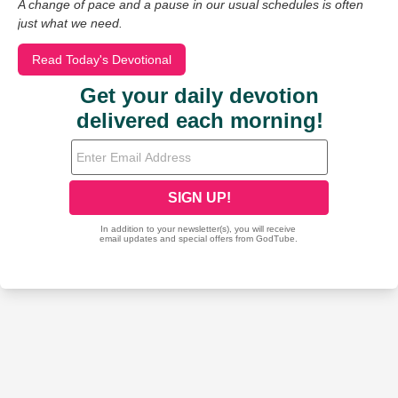
A change of pace and a pause in our usual schedules is often
just what we need.
Read Today's Devotional