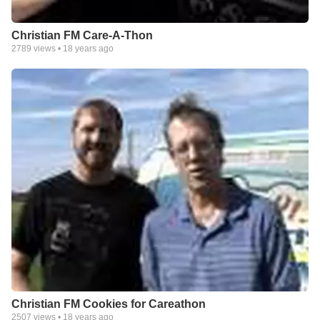
Christian FM Care-A-Thon
2789
views •
18 years ago
Christian FM Cookies for Careathon
2507
views •
18 years ago