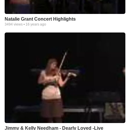
Natalie Grant Concert Highlights
3494
views •
16 years ago
Jimmy & Kelly Needham - Dearly Loved -Live