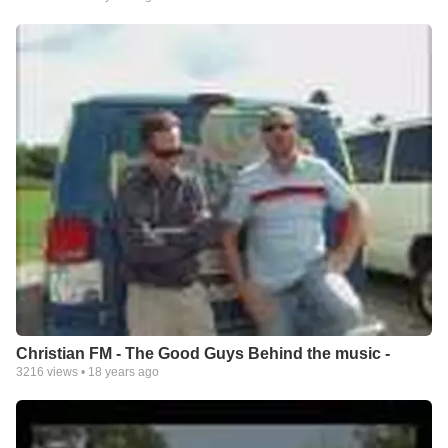
Christian FM - The Good Guys Behind the music -
3216
views •
18 years ago