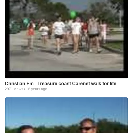
Christian Fm - Treasure coast Carenet walk for life
2971
views •
18 years ago