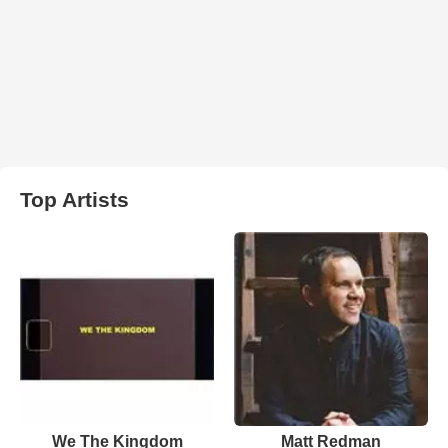
Top Artists
We The Kingdom
Matt Redman