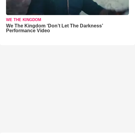
WE THE KINGDOM
We The Kingdom ‘Don’t Let The Darkness’
Performance Video