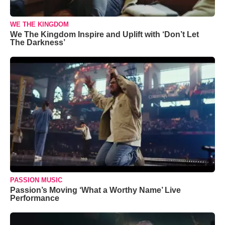
WE THE KINGDOM
We The Kingdom Inspire and Uplift with ‘Don’t Let
The Darkness’
PASSION MUSIC
Passion’s Moving ‘What a Worthy Name’ Live
Performance