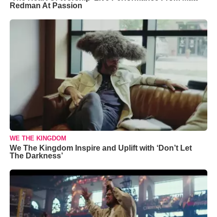
Redman At Passion
WE THE KINGDOM
We The Kingdom Inspire and Uplift with ‘Don’t Let
The Darkness’