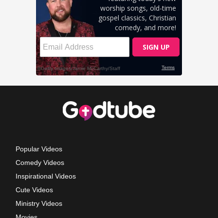
Popular Videos
Comedy Videos
Inspirational Videos
Cute Videos
Ministry Videos
Movies