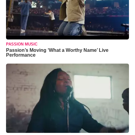
PASSION MUSIC
Passion’s Moving ‘What a Worthy Name’ Live
Performance