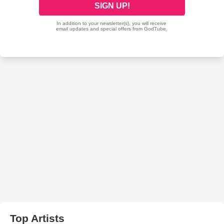
Top Artists