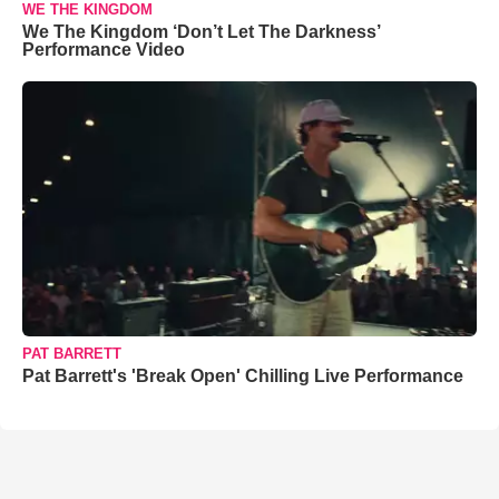
WE THE KINGDOM
We The Kingdom ‘Don’t Let The Darkness’
Performance Video
PAT BARRETT
Pat Barrett's 'Break Open' Chilling Live Performance