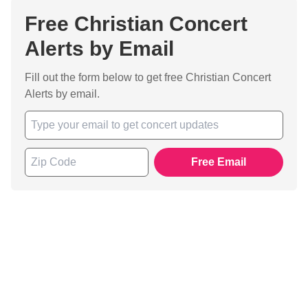
Free Christian Concert
Alerts by Email
Fill out the form below to get free Christian Concert
Alerts by email.
Free Email