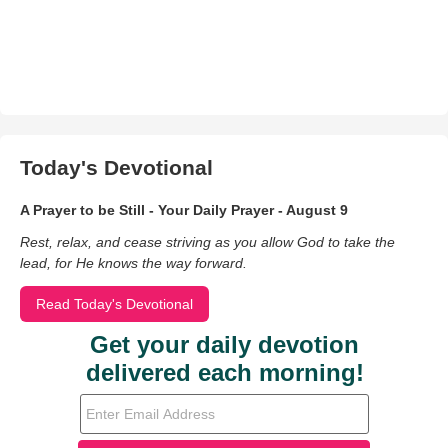
Today's Devotional
A Prayer to be Still - Your Daily Prayer - August 9
Rest, relax, and cease striving as you allow God to take the
lead, for He knows the way forward.
Read Today's Devotional