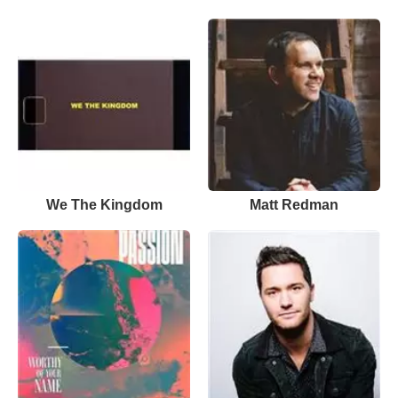
We The Kingdom
Matt Redman