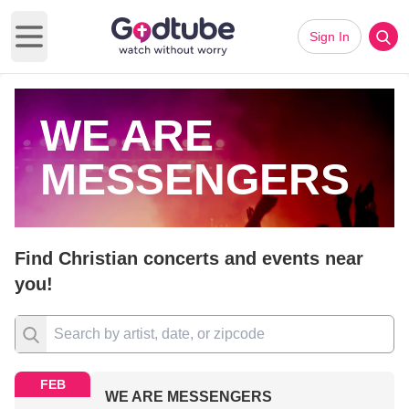
Sign In
Open main menu
WE ARE
MESSENGERS
Find Christian concerts and events near
you!
FEB
WE ARE MESSENGERS