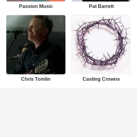
Passion Music
Pat Barrett
Chris Tomlin
Casting Crowns