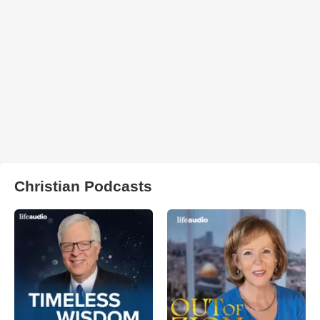
Christian Podcasts