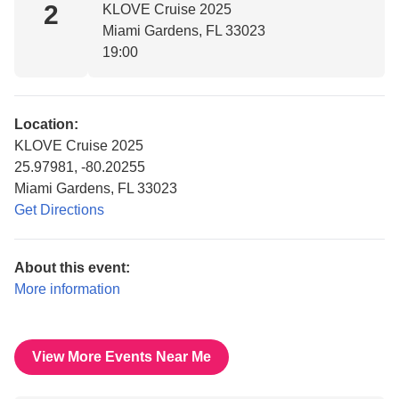
2
KLOVE Cruise 2025
Miami Gardens, FL 33023
19:00
Location:
KLOVE Cruise 2025
25.97981, -80.20255
Miami Gardens, FL 33023
Get Directions
About this event:
More information
View More Events Near Me