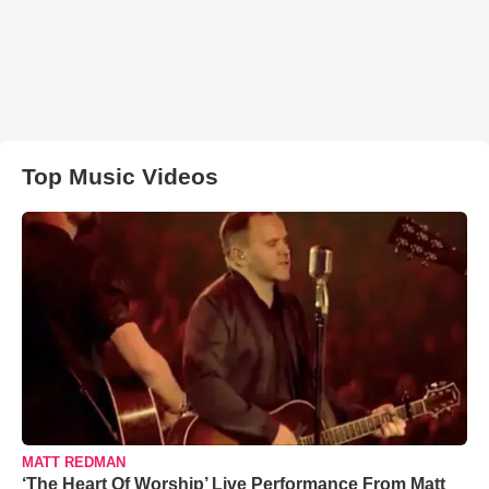
Top Music Videos
MATT REDMAN
‘The Heart Of Worship’ Live Performance From Matt