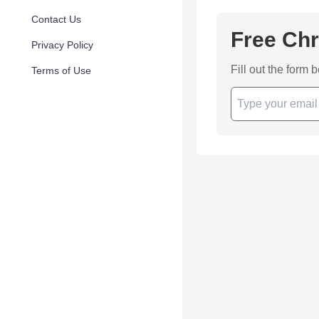
Contact Us
Free Chr
Privacy Policy
Fill out the form 
Terms of Use