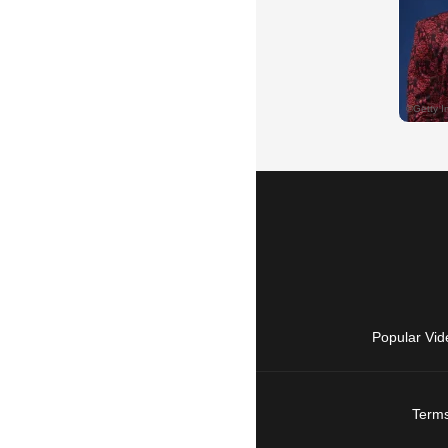
Popular Vid
Terms