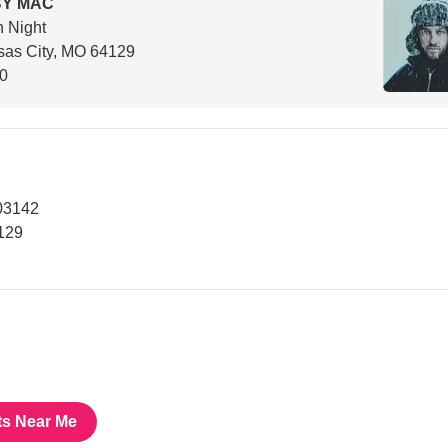
BY MAC
h Night
sas City, MO 64129
00
03142
129
ts Near Me