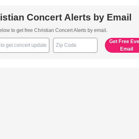
istian Concert Alerts by Email
below to get free Christian Concert Alerts by email.
Get Free Ev
Email