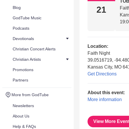
TO
21
Blog
Fait
Kan
GodTube Music
19:
Podcasts
Devotionals
Location:
Christian Concert Alerts
Faith Night
Christian Artists
39.0516719, -94.48
Kansas City, MO 64
Promotions
Get Directions
Partners
About this event:
More from GodTube
More information
Newsletters
About Us
View More Even
Help & FAQs