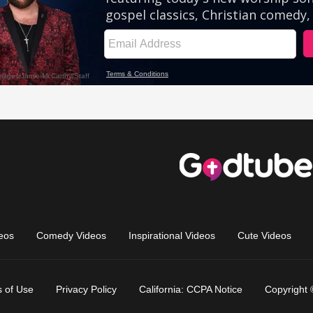
eos
Comedy Videos
Inspirational Videos
Cute Videos
 of Use
Privacy Policy
California: CCPA Notice
Copyright 