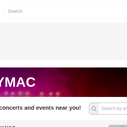
YMAC
 concerts and events near you!