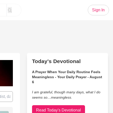
Sign In
Today's Devotional
A Prayer When Your Daily Routine Feels
Meaningless - Your Daily Prayer - August
6
I am grateful, though many days, what I do
seems so…meaningless.
Read Today's Devotional