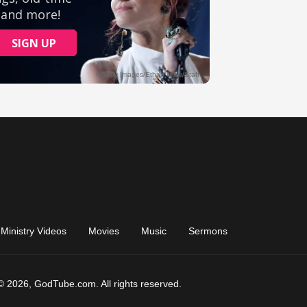
Ministry Videos
Movies
Music
Sermons
© 2026, GodTube.com. All rights reserved.