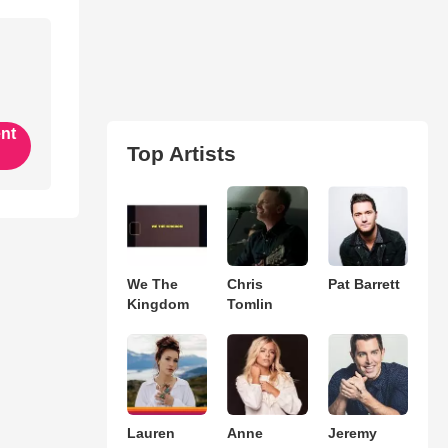
ent
Top Artists
We The
Chris
Pat Barrett
Kingdom
Tomlin
Lauren
Anne
Jeremy