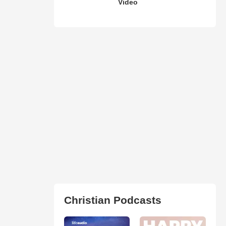
Video
Christian Podcasts