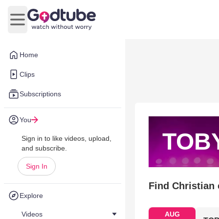
Open main menu
Home
Clips
Subscriptions
You
TOB
Sign in to like videos, upload,
and subscribe.
Sign In
Find Christian
Explore
Videos
AUG