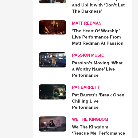
and Uplift with ‘Don’t Let
The Darkness’
MATT REDMAN
‘The Heart Of Worship’
Live Performance From
Matt Redman At Passion
PASSION MUSIC
Passion’s Moving ‘What
a Worthy Name’ Live
Performance
PAT BARRETT
Pat Barrett's 'Break Open'
Chilling Live
Performance
WE THE KINGDOM
We The Kingdom
‘Rescue Me’ Performance