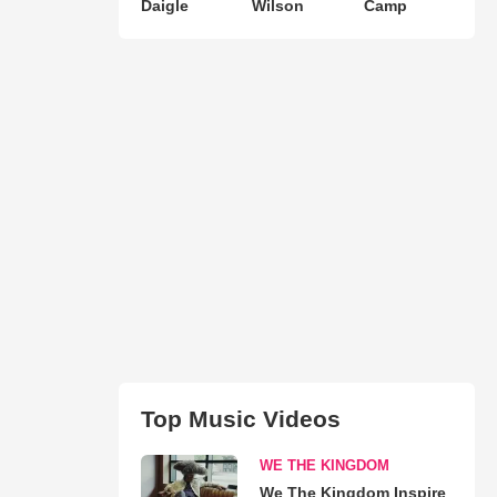
Daigle
Wilson
Camp
Top Music Videos
WE THE KINGDOM
We The Kingdom Inspire