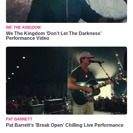
WE THE KINGDOM
We The Kingdom ‘Don’t Let The Darkness’
Performance Video
PAT BARRETT
Pat Barrett's 'Break Open' Chilling Live Performance