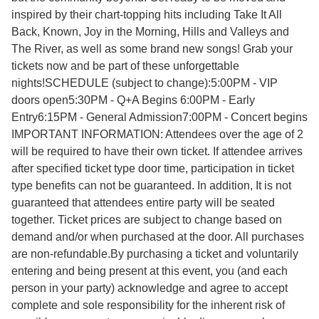
inspired by their chart-topping hits including Take It All
Back, Known, Joy in the Morning, Hills and Valleys and
The River, as well as some brand new songs! Grab your
tickets now and be part of these unforgettable
nights!SCHEDULE (subject to change):5:00PM - VIP
doors open5:30PM - Q+A Begins 6:00PM - Early
Entry6:15PM - General Admission7:00PM - Concert begins
IMPORTANT INFORMATION: Attendees over the age of 2
will be required to have their own ticket. If attendee arrives
after specified ticket type door time, participation in ticket
type benefits can not be guaranteed. In addition, It is not
guaranteed that attendees entire party will be seated
together. Ticket prices are subject to change based on
demand and/or when purchased at the door. All purchases
are non-refundable.By purchasing a ticket and voluntarily
entering and being present at this event, you (and each
person in your party) acknowledge and agree to accept
complete and sole responsibility for the inherent risk of