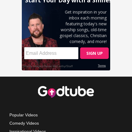
Popular Videos
Comedy Videos
Inspirational Videos