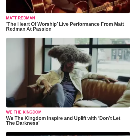
MATT REDMAN
‘The Heart Of Worship’ Live Performance From Matt
Redman At Passion
WE THE KINGDOM
We The Kingdom Inspire and Uplift with ‘Don’t Let
The Darkness’