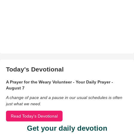
Today's Devotional
A Prayer for the Weary Volunteer - Your Daily Prayer -
August 7
A change of pace and a pause in our usual schedules is often
just what we need.
Read Today's Devotional