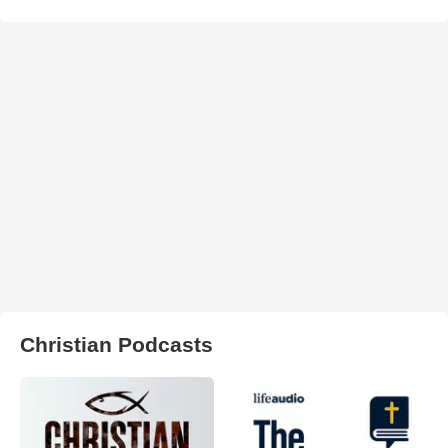
Christian Podcasts