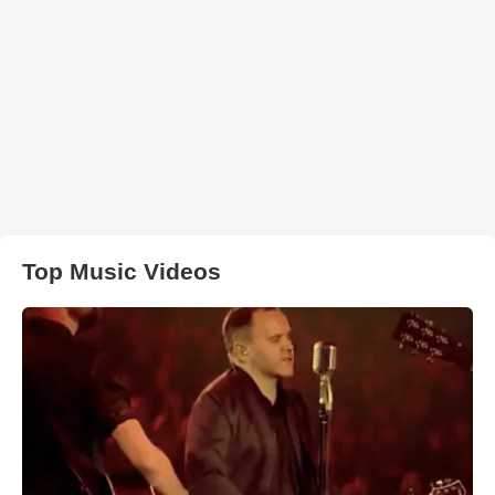
Top Music Videos