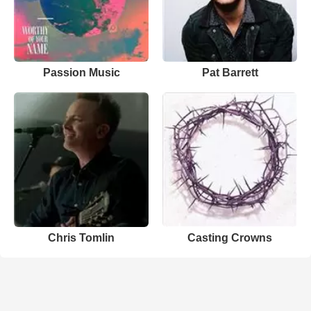
Passion Music
Pat Barrett
Chris Tomlin
Casting Crowns