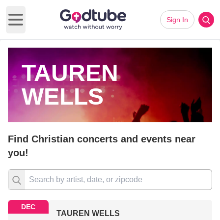
Sign In
Open main menu
TAUREN
WELLS
Find Christian concerts and events near
you!
DEC
TAUREN WELLS