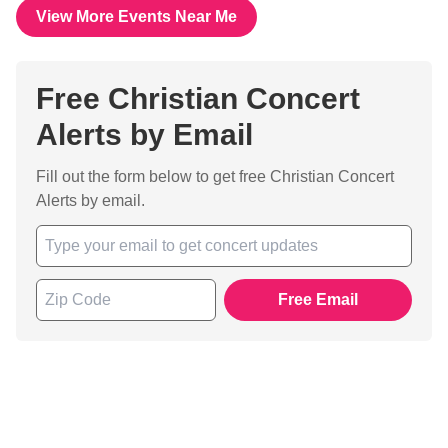
View More Events Near Me
Free Christian Concert
Alerts by Email
Fill out the form below to get free Christian Concert
Alerts by email.
Free Email