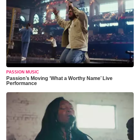
PASSION MUSIC
Passion’s Moving ‘What a Worthy Name’ Live
Performance