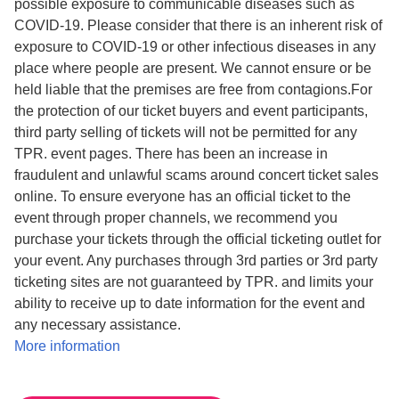
possible exposure to communicable diseases such as
COVID-19. Please consider that there is an inherent risk of
exposure to COVID-19 or other infectious diseases in any
place where people are present. We cannot ensure or be
held liable that the premises are free from contagions.​For
the protection of our ticket buyers and event participants,
third party selling of tickets will not be permitted for any
TPR. event pages. There has been an increase in
fraudulent and unlawful scams around concert ticket sales
online. To ensure everyone has an official ticket to the
event through proper channels, we recommend you
purchase your tickets through the official ticketing outlet for
your event. Any purchases through 3rd parties or 3rd party
ticketing sites are not guaranteed by TPR. and limits your
ability to receive up to date information for the event and
any necessary assistance.
More information