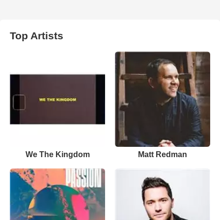
Top Artists
We The Kingdom
Matt Redman