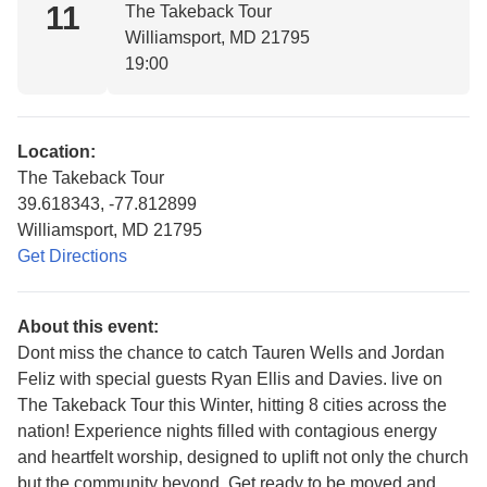
11
The Takeback Tour
Williamsport, MD 21795
19:00
Location:
The Takeback Tour
39.618343, -77.812899
Williamsport, MD 21795
Get Directions
About this event:
Dont miss the chance to catch Tauren Wells and Jordan
Feliz with special guests Ryan Ellis and Davies. live on
The Takeback Tour this Winter, hitting 8 cities across the
nation! Experience nights filled with contagious energy
and heartfelt worship, designed to uplift not only the church
but the community beyond. Get ready to be moved and