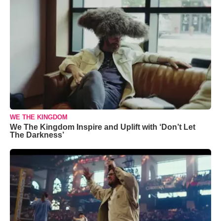
WE THE KINGDOM
We The Kingdom Inspire and Uplift with ‘Don’t Let
The Darkness’