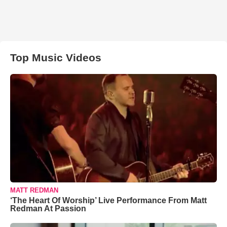
Top Music Videos
MATT REDMAN
‘The Heart Of Worship’ Live Performance From Matt
Redman At Passion