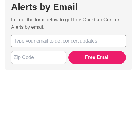
Alerts by Email
Fill out the form below to get free Christian Concert
Alerts by email.
Free Email