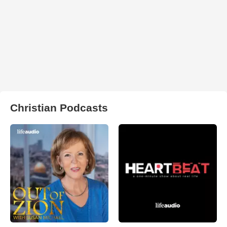
Christian Podcasts