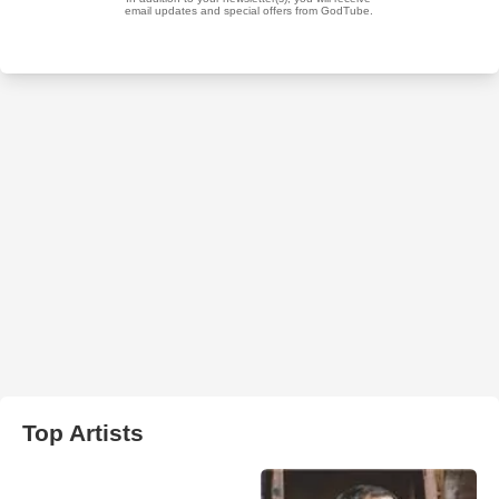
Top Artists