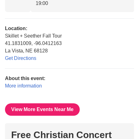
19:00
Location:
Skillet + Seether Fall Tour
41.1831009, -96.0412163
La Vista, NE 68128
Get Directions
About this event:
More information
View More Events Near Me
Free Christian Concert