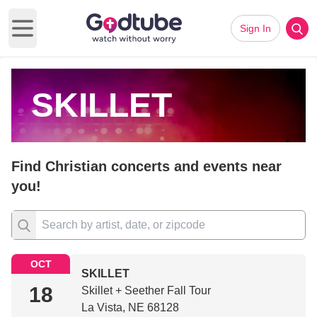
Sign In
Open main menu
SKILLET
Find Christian concerts and events near
you!
OCT
SKILLET
18
Skillet + Seether Fall Tour
La Vista, NE 68128