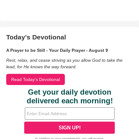
Today's Devotional
A Prayer to be Still - Your Daily Prayer - August 9
Rest, relax, and cease striving as you allow God to take the
lead, for He knows the way forward.
Read Today's Devotional