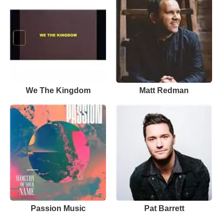
We The Kingdom
Matt Redman
Passion Music
Pat Barrett