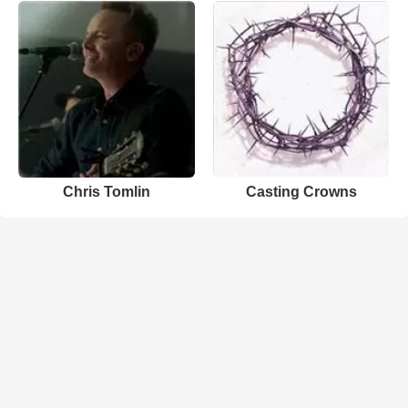
Chris Tomlin
Casting Crowns