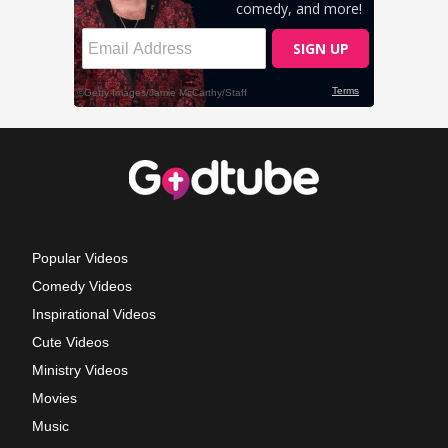
Popular Videos
Comedy Videos
Inspirational Videos
Cute Videos
Ministry Videos
Movies
Music