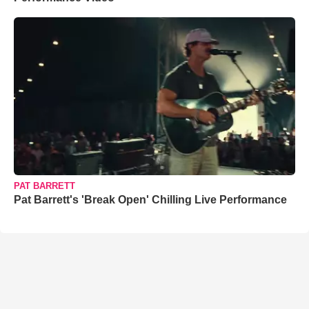
PAT BARRETT
Pat Barrett's 'Break Open' Chilling Live Performance