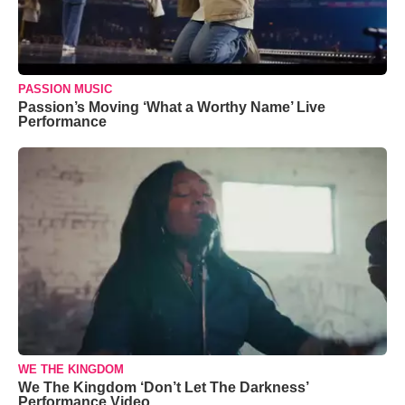
PASSION MUSIC
Passion’s Moving ‘What a Worthy Name’ Live
Performance
WE THE KINGDOM
We The Kingdom ‘Don’t Let The Darkness’
Performance Video