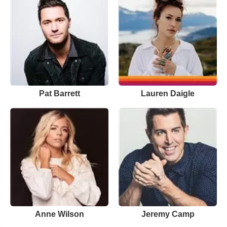
Pat Barrett
Lauren Daigle
Anne Wilson
Jeremy Camp