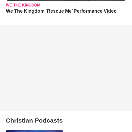
WE THE KINGDOM
We The Kingdom ‘Rescue Me’ Performance Video
Christian Podcasts