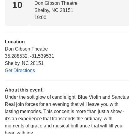
10
Don Gibson Theatre
Shelby, NC 28151
19:00
Location:
Don Gibson Theatre
35.288532, -81.539531
Shelby, NC 28151
Get Directions
About this event:
Under the soft glow of candlelight, Blue Violin and Sanctus
Real join forces for an evening that will leave you with
lasting memories. This concert is more than just a show -
it's an experience that transcends the ordinary, with
moments of grace and musical brilliance that will fill your
heart with joy.