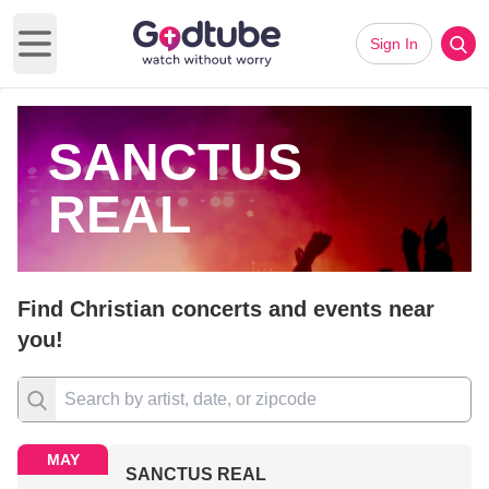
Sign In
Open main menu
SANCTUS
REAL
Find Christian concerts and events near
you!
MAY
SANCTUS REAL