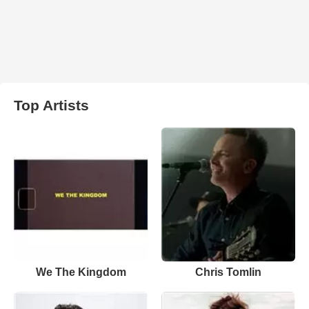
Top Artists
We The Kingdom
Chris Tomlin