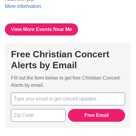
More information
View More Events Near Me
Free Christian Concert
Alerts by Email
Fill out the form below to get free Christian Concert
Alerts by email.
Free Email