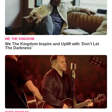
WE THE KINGDOM
We The Kingdom Inspire and Uplift with ‘Don’t Let
The Darkness’