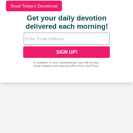
Read Today's Devotional