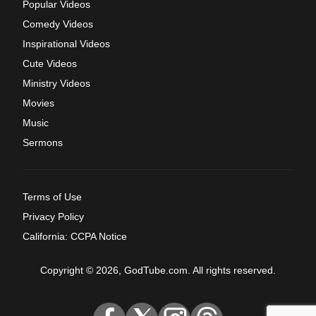
Popular Videos
Comedy Videos
Inspirational Videos
Cute Videos
Ministry Videos
Movies
Music
Sermons
Terms of Use
Privacy Policy
California: CCPA Notice
Copyright © 2026, GodTube.com. All rights reserved.