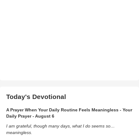
Today's Devotional
A Prayer When Your Daily Routine Feels Meaningless - Your
Daily Prayer - August 6
I am grateful, though many days, what I do seems so…
meaningless.