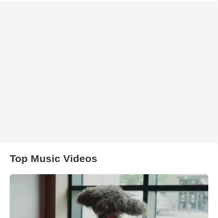
Top Music Videos