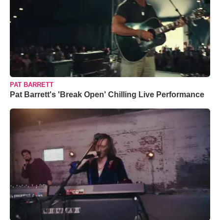
PAT BARRETT
Pat Barrett's 'Break Open' Chilling Live Performance