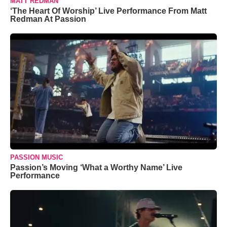
MATT REDMAN
‘The Heart Of Worship’ Live Performance From Matt
Redman At Passion
PASSION MUSIC
Passion’s Moving ‘What a Worthy Name’ Live
Performance