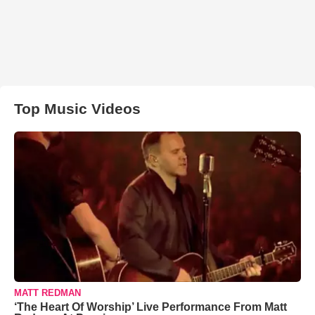
Top Music Videos
MATT REDMAN
‘The Heart Of Worship’ Live Performance From Matt