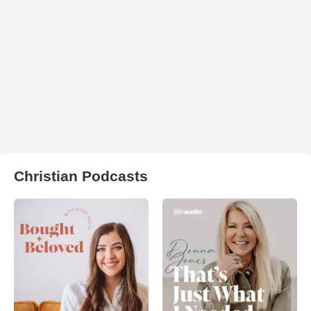
Christian Podcasts