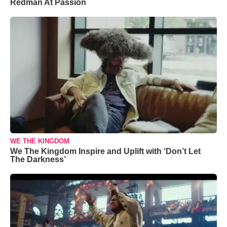
Redman At Passion
WE THE KINGDOM
We The Kingdom Inspire and Uplift with ‘Don’t Let
The Darkness’