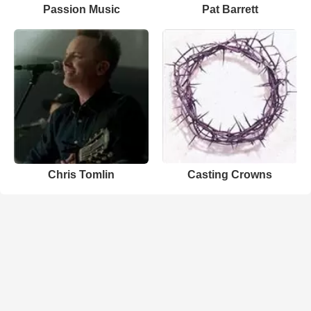
Passion Music
Pat Barrett
Chris Tomlin
Casting Crowns