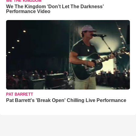
WE THE KINGDOM
We The Kingdom ‘Don’t Let The Darkness’
Performance Video
PAT BARRETT
Pat Barrett's 'Break Open' Chilling Live Performance