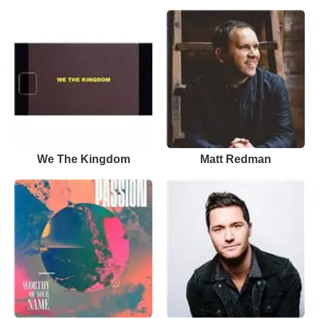
We The Kingdom
Matt Redman