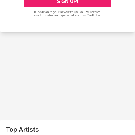
Top Artists