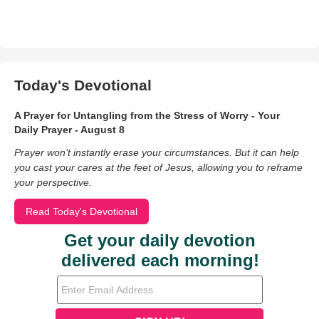
Today's Devotional
A Prayer for Untangling from the Stress of Worry - Your
Daily Prayer - August 8
Prayer won’t instantly erase your circumstances. But it can help
you cast your cares at the feet of Jesus, allowing you to reframe
your perspective.
Read Today's Devotional