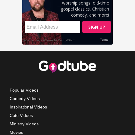
Popular Videos
Comedy Videos
Inspirational Videos
Cute Videos
Ministry Videos
Movies