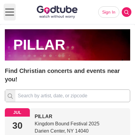
Sign In
Open main menu
PILLAR
Find Christian concerts and events near
you!
JUL
PILLAR
30
Kingdom Bound Festival 2025
Darien Center, NY 14040