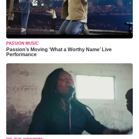
PASSION MUSIC
Passion’s Moving ‘What a Worthy Name’ Live
Performance