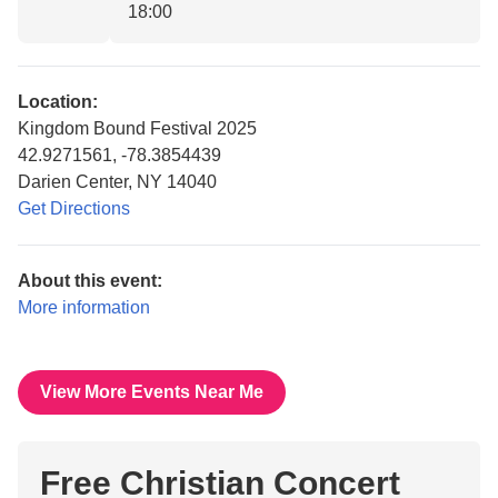
18:00
Location:
Kingdom Bound Festival 2025
42.9271561, -78.3854439
Darien Center, NY 14040
Get Directions
About this event:
More information
View More Events Near Me
Free Christian Concert