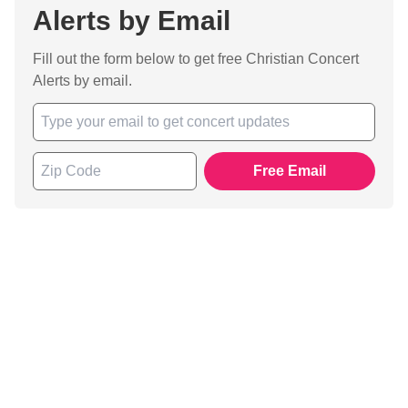
Alerts by Email
Fill out the form below to get free Christian Concert
Alerts by email.
Free Email