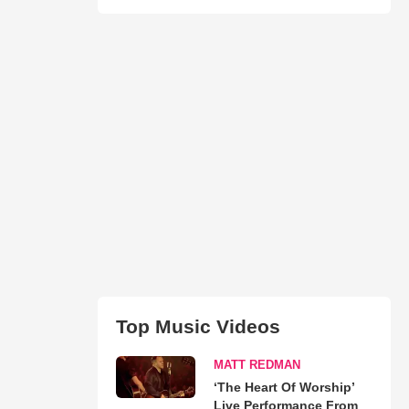
Top Music Videos
MATT REDMAN
‘The Heart Of Worship’
Live Performance From