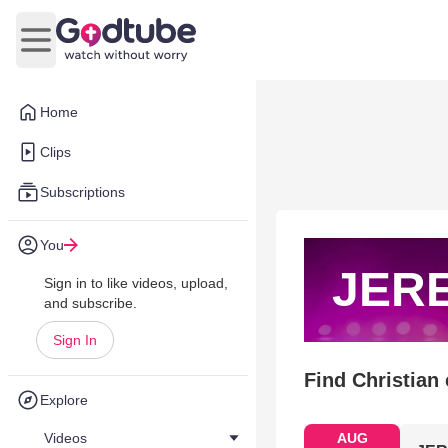
Open main menu
Home
Clips
Subscriptions
You
JER
Sign in to like videos, upload,
and subscribe.
Sign In
Find Christian
Explore
Videos
AUG