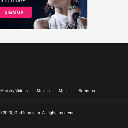
Ministry Videos
Movies
Music
Sermons
© 2026, GodTube.com. All rights reserved.