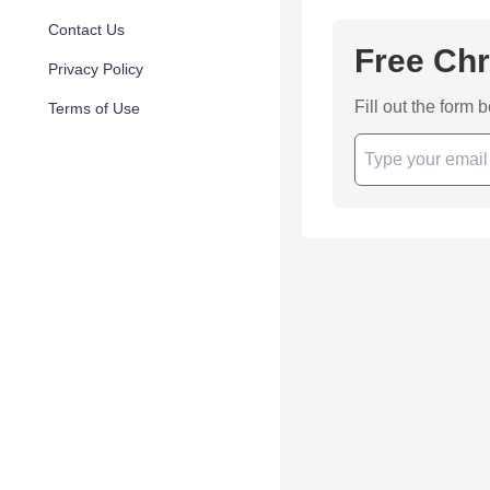
Contact Us
Free Chr
Privacy Policy
Fill out the form 
Terms of Use