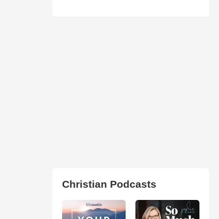
Christian Podcasts