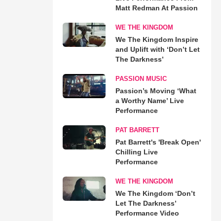
Matt Redman At Passion
WE THE KINGDOM
We The Kingdom Inspire
and Uplift with ‘Don’t Let
The Darkness’
PASSION MUSIC
Passion’s Moving ‘What
a Worthy Name’ Live
Performance
PAT BARRETT
Pat Barrett's 'Break Open'
Chilling Live
Performance
WE THE KINGDOM
We The Kingdom ‘Don’t
Let The Darkness’
Performance Video