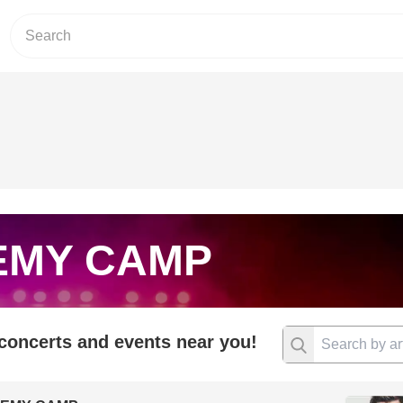
EMY CAMP
 concerts and events near you!