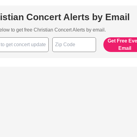
istian Concert Alerts by Email
below to get free Christian Concert Alerts by email.
Get Free Ev
Email