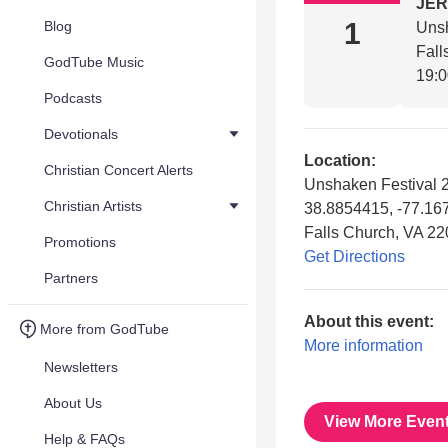
JE
1
Blog
Unsh
Fall
GodTube Music
19:
Podcasts
Devotionals
Location:
Christian Concert Alerts
Unshaken Festival 
Christian Artists
38.8854415, -77.16
Falls Church, VA 2
Promotions
Get Directions
Partners
About this event:
More from GodTube
More information
Newsletters
About Us
View More Even
Help & FAQs