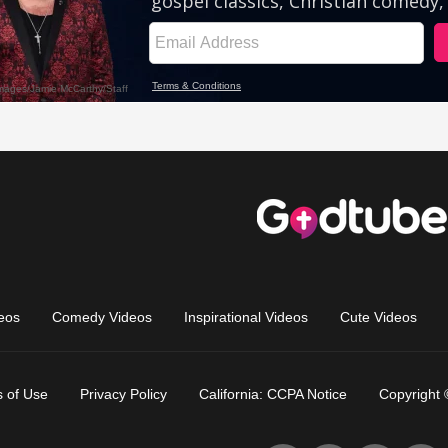
eos
Comedy Videos
Inspirational Videos
Cute Videos
 of Use
Privacy Policy
California: CCPA Notice
Copyright 