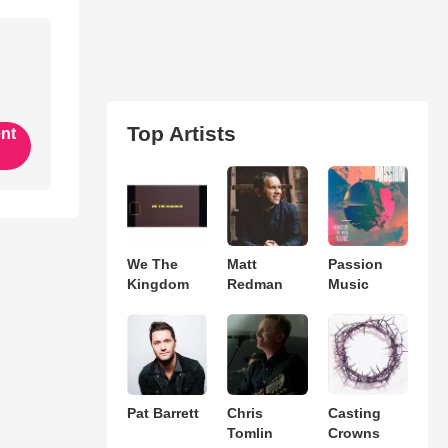
Top Artists
ent
We The
Matt
Passion
Kingdom
Redman
Music
Pat Barrett
Chris
Casting
Tomlin
Crowns