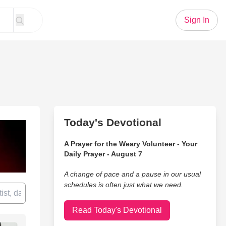
Sign In
Today's Devotional
A Prayer for the Weary Volunteer - Your
Daily Prayer - August 7
A change of pace and a pause in our usual
schedules is often just what we need.
Read Today's Devotional