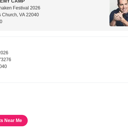
REMY CAMP
aken Festival 2026
s Church, VA 22040
00
2026
73276
2040
ts Near Me