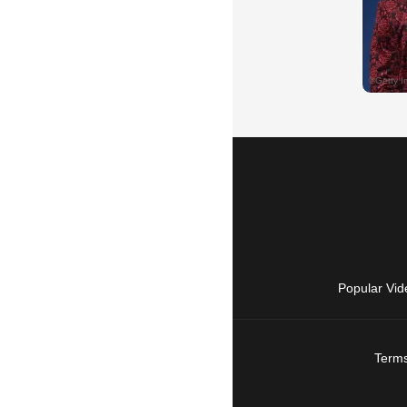
Popular Vid
Terms