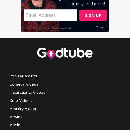
Popular Videos
Comedy Videos
Inspirational Videos
Cute Videos
Ministry Videos
Movies
Music