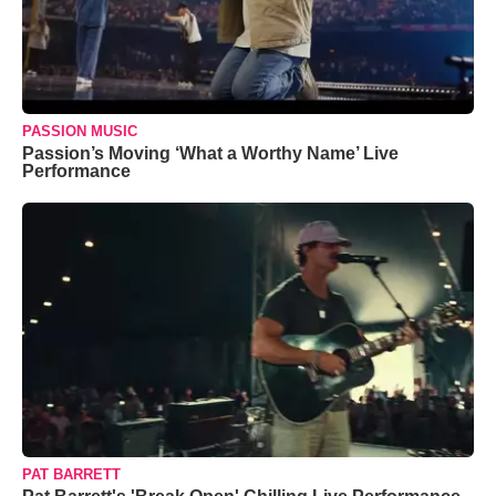
PASSION MUSIC
Passion’s Moving ‘What a Worthy Name’ Live
Performance
PAT BARRETT