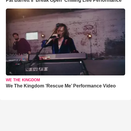
Pat Barrett's 'Break Open' Chilling Live Performance
WE THE KINGDOM
We The Kingdom ‘Rescue Me’ Performance Video