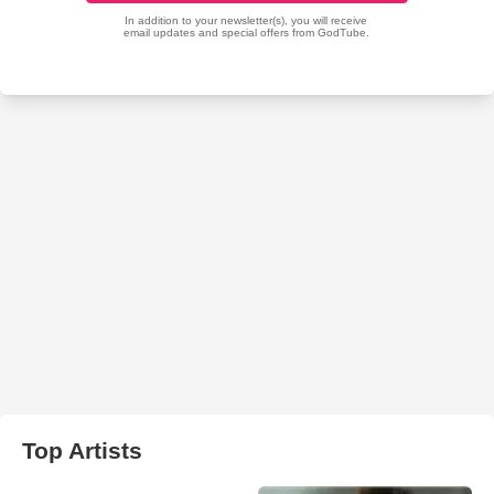
Top Artists