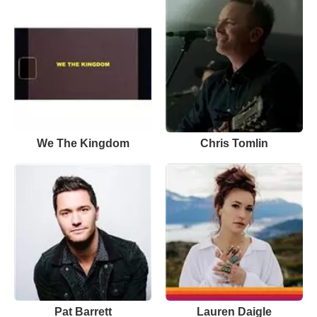
We The Kingdom
Chris Tomlin
Pat Barrett
Lauren Daigle