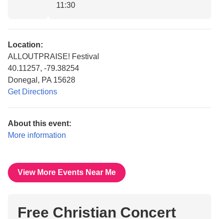
11:30
Location:
ALLOUTPRAISE! Festival
40.11257, -79.38254
Donegal, PA 15628
Get Directions
About this event:
More information
View More Events Near Me
Free Christian Concert