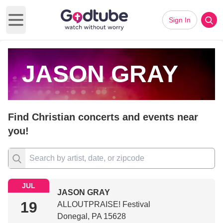
Sign In
Open main menu
JASON GRAY
Find Christian concerts and events near
you!
JUL
JASON GRAY
19
ALLOUTPRAISE! Festival
Donegal, PA 15628