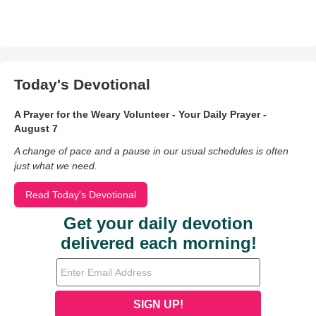
Today's Devotional
A Prayer for the Weary Volunteer - Your Daily Prayer -
August 7
A change of pace and a pause in our usual schedules is often
just what we need.
Read Today's Devotional