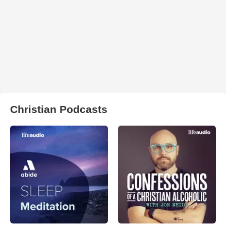
Christian Podcasts