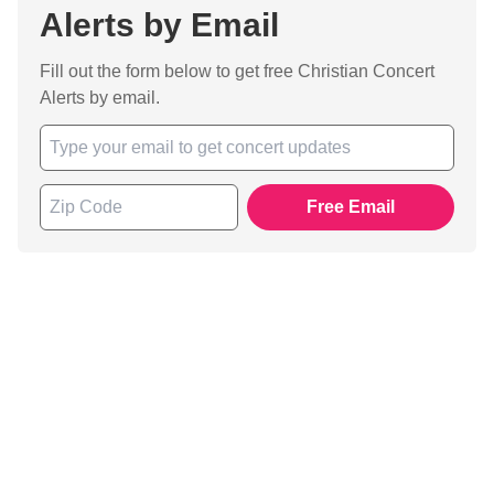
Alerts by Email
Fill out the form below to get free Christian Concert
Alerts by email.
Free Email