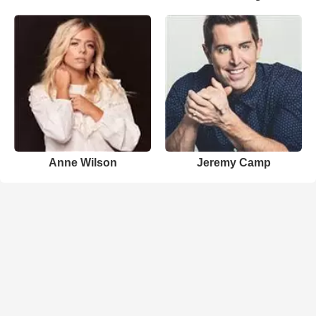
Anne Wilson
Jeremy Camp