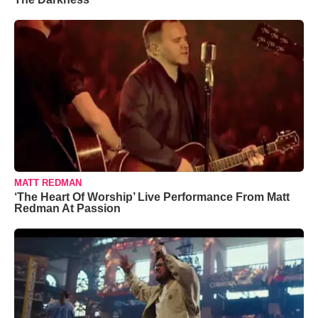
MATT REDMAN
‘The Heart Of Worship’ Live Performance From Matt
Redman At Passion