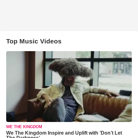
Top Music Videos
WE THE KINGDOM
We The Kingdom Inspire and Uplift with ‘Don’t Let
The Darkness’