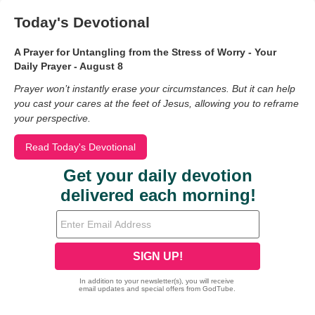
Today's Devotional
A Prayer for Untangling from the Stress of Worry - Your
Daily Prayer - August 8
Prayer won’t instantly erase your circumstances. But it can help
you cast your cares at the feet of Jesus, allowing you to reframe
your perspective.
Read Today's Devotional