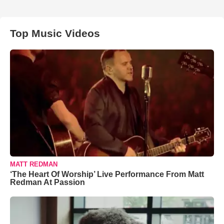
Top Music Videos
MATT REDMAN
‘The Heart Of Worship’ Live Performance From Matt
Redman At Passion