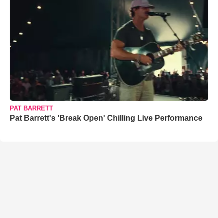
PAT BARRETT
Pat Barrett's 'Break Open' Chilling Live Performance