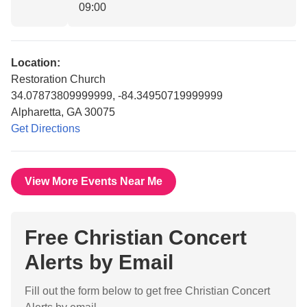
09:00
Location:
Restoration Church
34.07873809999999, -84.34950719999999
Alpharetta, GA 30075
Get Directions
View More Events Near Me
Free Christian Concert
Alerts by Email
Fill out the form below to get free Christian Concert