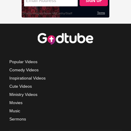
Popular Videos
Comedy Videos
Inspirational Videos
Cute Videos
Ministry Videos
Movies
Music
Sermons