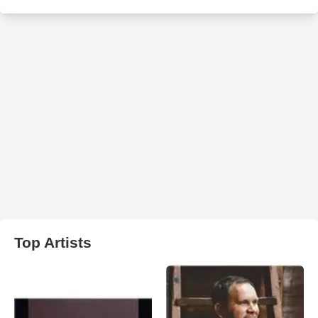
Top Artists