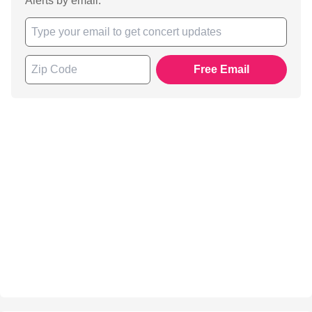
Alerts by email.
Free Email