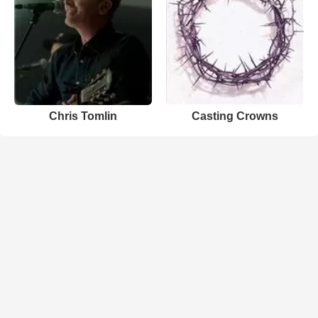
Chris Tomlin
Casting Crowns