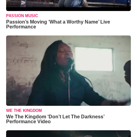
PASSION MUSIC
Passion’s Moving ‘What a Worthy Name’ Live
Performance
WE THE KINGDOM
We The Kingdom ‘Don’t Let The Darkness’
Performance Video