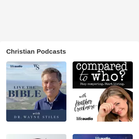
Christian Podcasts