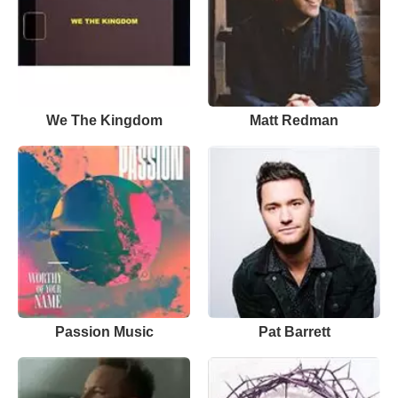
We The Kingdom
Matt Redman
Passion Music
Pat Barrett