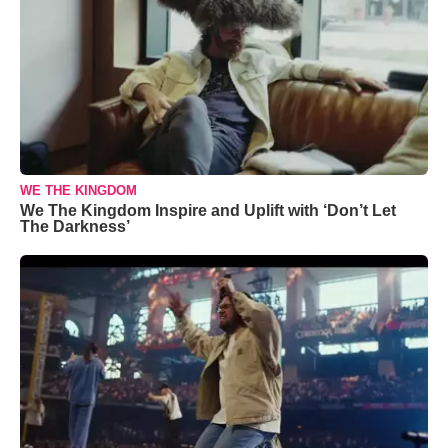
WE THE KINGDOM
We The Kingdom Inspire and Uplift with ‘Don’t Let
The Darkness’