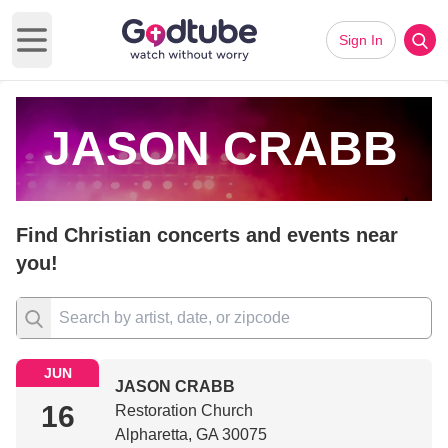
Sign In
Open main menu
JASON CRABB
Find Christian concerts and events near
you!
JUN
JASON CRABB
16
Restoration Church
Alpharetta, GA 30075