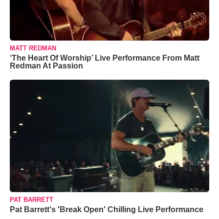
MATT REDMAN
‘The Heart Of Worship’ Live Performance From Matt
Redman At Passion
PAT BARRETT
Pat Barrett's 'Break Open' Chilling Live Performance