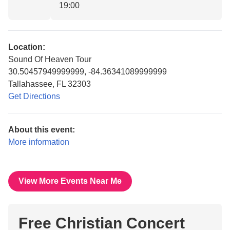
19:00
Location:
Sound Of Heaven Tour
30.50457949999999, -84.36341089999999
Tallahassee, FL 32303
Get Directions
About this event:
More information
View More Events Near Me
Free Christian Concert