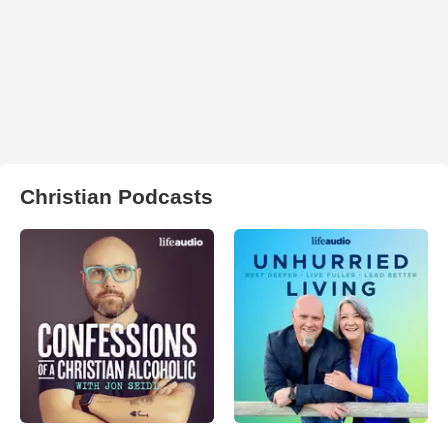
Christian Podcasts