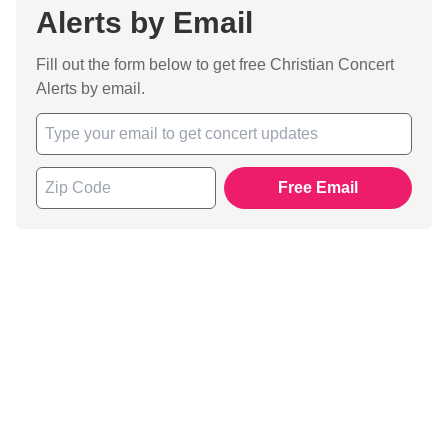
Alerts by Email
Fill out the form below to get free Christian Concert
Alerts by email.
Free Email