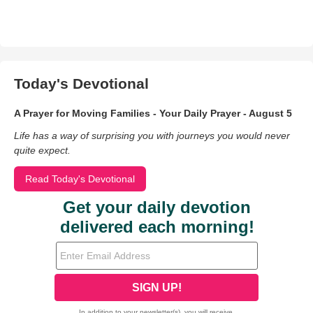
Today's Devotional
A Prayer for Moving Families - Your Daily Prayer - August 5
Life has a way of surprising you with journeys you would never
quite expect.
Read Today's Devotional