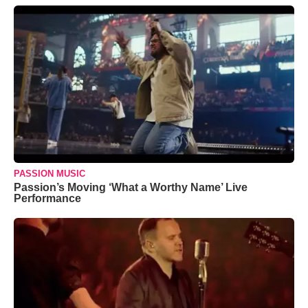
PASSION MUSIC
Passion’s Moving ‘What a Worthy Name’ Live
Performance