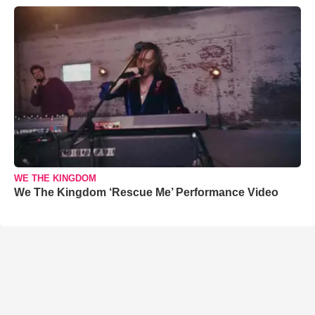
WE THE KINGDOM
We The Kingdom ‘Rescue Me’ Performance Video