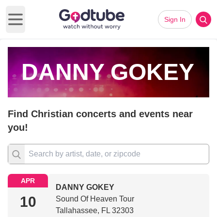
Sign In
Open main menu
DANNY GOKEY
Find Christian concerts and events near
you!
APR
DANNY GOKEY
10
Sound Of Heaven Tour
Tallahassee, FL 32303