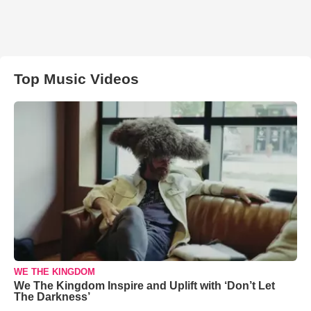
Top Music Videos
WE THE KINGDOM
We The Kingdom Inspire and Uplift with ‘Don’t Let
The Darkness’