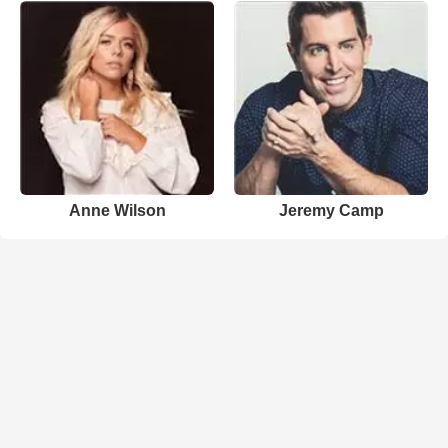
Anne Wilson
Jeremy Camp