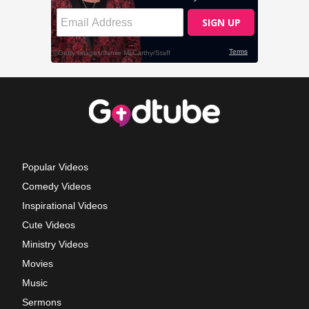
Popular Videos
Comedy Videos
Inspirational Videos
Cute Videos
Ministry Videos
Movies
Music
Sermons