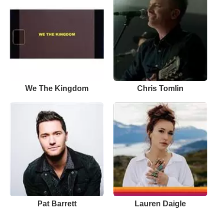
We The Kingdom
Chris Tomlin
Pat Barrett
Lauren Daigle