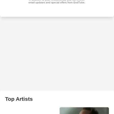
Top Artists