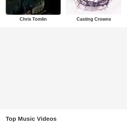
Chris Tomlin
Casting Crowns
Top Music Videos