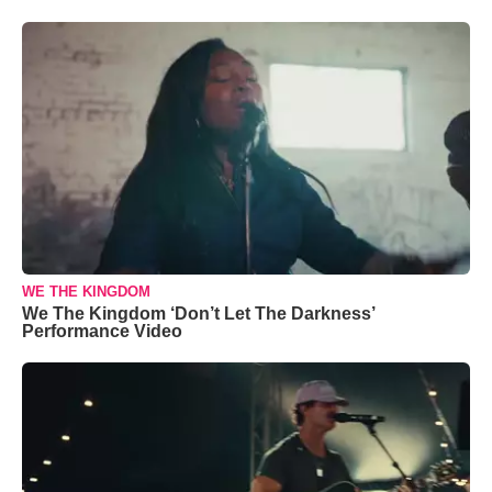
WE THE KINGDOM
We The Kingdom ‘Don’t Let The Darkness’
Performance Video