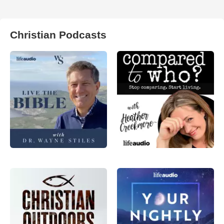
Christian Podcasts