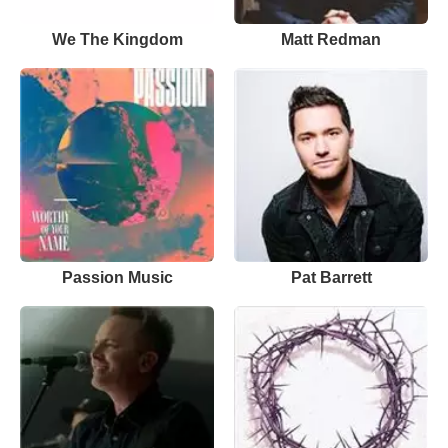
We The Kingdom
Matt Redman
Passion Music
Pat Barrett