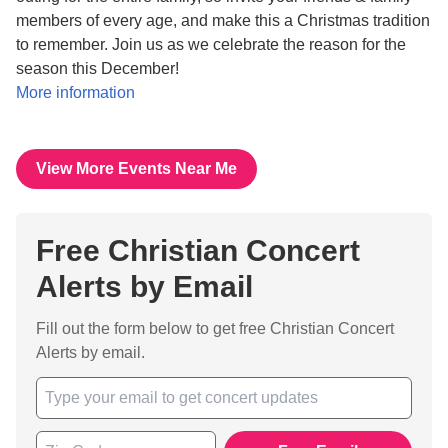
members of every age, and make this a Christmas tradition
to remember. Join us as we celebrate the reason for the
season this December!
More information
View More Events Near Me
Free Christian Concert
Alerts by Email
Fill out the form below to get free Christian Concert
Alerts by email.