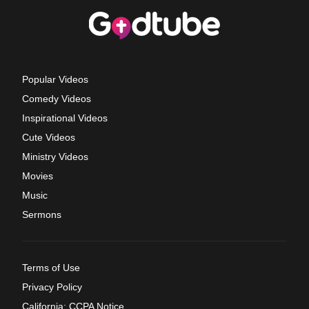
Popular Videos
Comedy Videos
Inspirational Videos
Cute Videos
Ministry Videos
Movies
Music
Sermons
Terms of Use
Privacy Policy
California: CCPA Notice