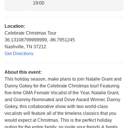
19:00
Location:
Celebrate Christmas Tour
36.13108799999999, -86.7951245
Nashville, TN 37212
Get Directions
About this event:
This holiday season, make plans to join Natalie Grant and
Danny Gokey for the Celebrate Christmas tour! Featuring
five-time GMA Female Vocalist of the Year, Natalie Grant,
and Grammy-Nominated and Dove Award Winner, Danny
Gokey, this collaborative show with two world-class
vocalists will feature all of the timeless classics that you
would expect at Christmas. This is the perfect holiday
outing for the entire family, so invite your friends & family