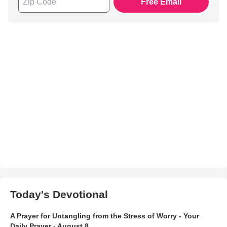
Free Email
Today's Devotional
A Prayer for Untangling from the Stress of Worry - Your
Daily Prayer - August 8