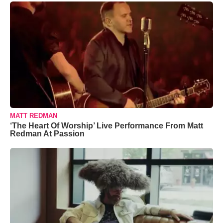
MATT REDMAN
‘The Heart Of Worship’ Live Performance From Matt
Redman At Passion