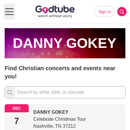
Sign In
Open main menu
DANNY GOKEY
Find Christian concerts and events near
you!
DEC
DANNY GOKEY
7
Celebrate Christmas Tour
Nashville, TN 37212