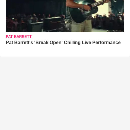
PAT BARRETT
Pat Barrett's 'Break Open' Chilling Live Performance