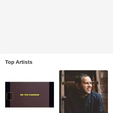
Top Artists