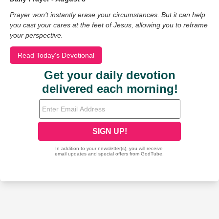
Prayer won’t instantly erase your circumstances. But it can help
you cast your cares at the feet of Jesus, allowing you to reframe
your perspective.
Read Today's Devotional