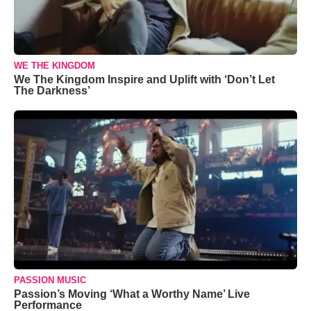
WE THE KINGDOM
We The Kingdom Inspire and Uplift with ‘Don’t Let
The Darkness’
PASSION MUSIC
Passion’s Moving ‘What a Worthy Name’ Live
Performance