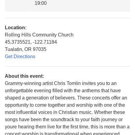
19:00
Location:
Rolling Hills Community Church
45.3735521, -122.71184
Tualatin, OR 97035
Get Directions
About this event:
Grammy-winning artist Chris Tomlin invites you to an
unforgettable evening filled with the anthems that have
shaped a generation of believers. These concerts offer an
opportunity to come together and worship with one of the
most influential voices in Christian music. Whether these
songs have been the soundtrack to your faith journey or
youre hearing them live for the first time, this is more than a
concert worship is transformational when experienced