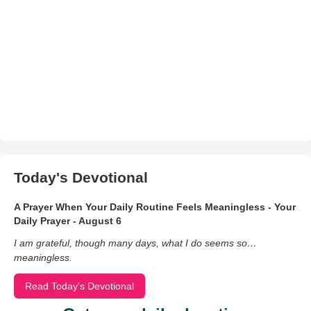
Today's Devotional
A Prayer When Your Daily Routine Feels Meaningless - Your
Daily Prayer - August 6
I am grateful, though many days, what I do seems so…
meaningless.
Read Today's Devotional