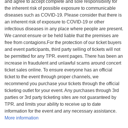
and agree to accept complete and sole responsibility for
the inherent risk of possible exposure to communicable
diseases such as COVID-19. Please consider that there is
an inherent risk of exposure to COVID-19 or other
infectious diseases in any place where people are present.
We cannot ensure or be held liable that the premises are
free from contagions.For the protection of our ticket buyers
and event participants, third party selling of tickets will not
be permitted for any TPR. event pages. There has been an
increase in fraudulent and unlawful scams around concert
ticket sales online. To ensure everyone has an official
ticket to the event through proper channels, we
recommend you purchase your tickets through the official
ticketing outlet for your event. Any purchases through 3rd
parties or 3rd party ticketing sites are not guaranteed by
TPR. and limits your ability to receive up to date
information for the event and any necessary assistance.
More information