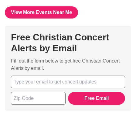
View More Events Near Me
Free Christian Concert
Alerts by Email
Fill out the form below to get free Christian Concert
Alerts by email.
Free Email