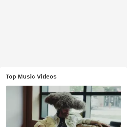
Top Music Videos