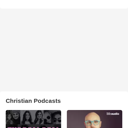
Christian Podcasts