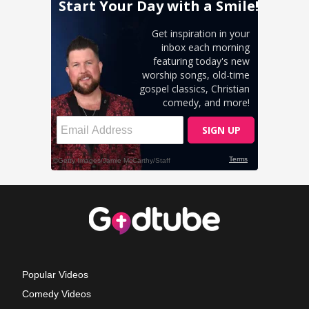
Popular Videos
Comedy Videos