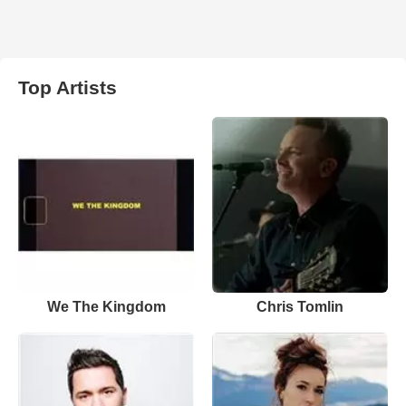
Top Artists
We The Kingdom
Chris Tomlin