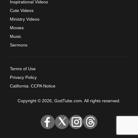
Inspirational Videos
Cute Videos
Ministry Videos
Movies
Music
Sermons
Terms of Use
Privacy Policy
California: CCPA Notice
Copyright © 2026, GodTube.com. All rights reserved.