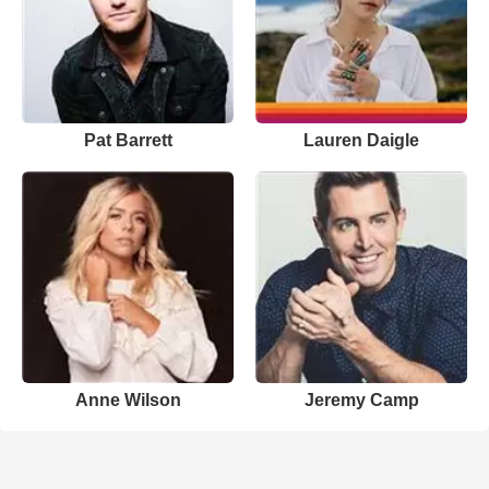
Pat Barrett
Lauren Daigle
Anne Wilson
Jeremy Camp