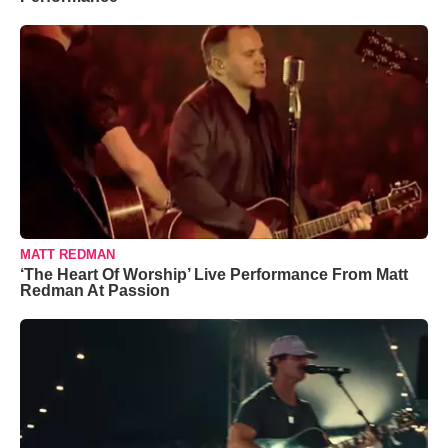
MATT REDMAN
‘The Heart Of Worship’ Live Performance From Matt
Redman At Passion