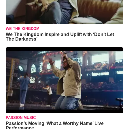
WE THE KINGDOM
We The Kingdom Inspire and Uplift with ‘Don’t Let
The Darkness’
PASSION MUSIC
Passion’s Moving ‘What a Worthy Name’ Live
Performance