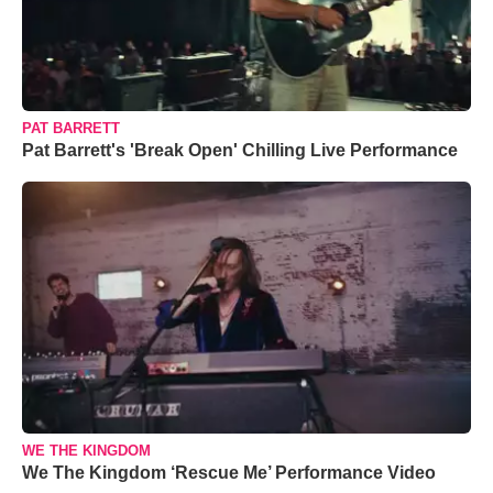
PAT BARRETT
Pat Barrett's 'Break Open' Chilling Live Performance
WE THE KINGDOM
We The Kingdom ‘Rescue Me’ Performance Video