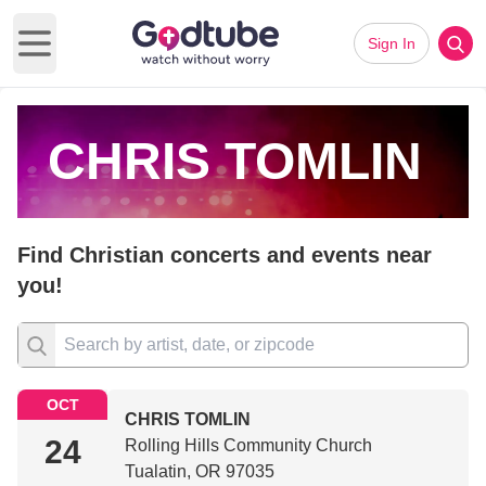
Sign In
Open main menu
CHRIS TOMLIN
Find Christian concerts and events near
you!
OCT
CHRIS TOMLIN
24
Rolling Hills Community Church
Tualatin, OR 97035