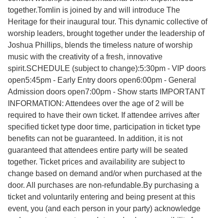
together.Tomlin is joined by and will introduce The
Heritage for their inaugural tour. This dynamic collective of
worship leaders, brought together under the leadership of
Joshua Phillips, blends the timeless nature of worship
music with the creativity of a fresh, innovative
spirit.SCHEDULE (subject to change):5:30pm - VIP doors
open5:45pm - Early Entry doors open6:00pm - General
Admission doors open7:00pm - Show starts IMPORTANT
INFORMATION: Attendees over the age of 2 will be
required to have their own ticket. If attendee arrives after
specified ticket type door time, participation in ticket type
benefits can not be guaranteed. In addition, it is not
guaranteed that attendees entire party will be seated
together. Ticket prices and availability are subject to
change based on demand and/or when purchased at the
door. All purchases are non-refundable.By purchasing a
ticket and voluntarily entering and being present at this
event, you (and each person in your party) acknowledge