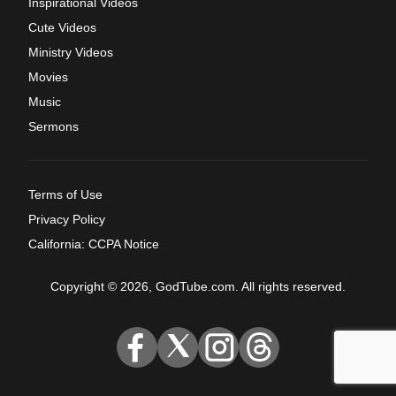
Inspirational Videos
Cute Videos
Ministry Videos
Movies
Music
Sermons
Terms of Use
Privacy Policy
California: CCPA Notice
Copyright © 2026, GodTube.com. All rights reserved.