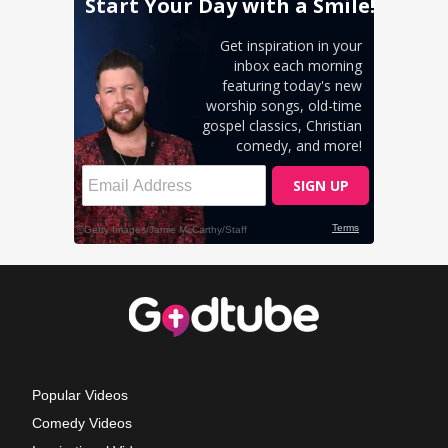
Popular Videos
Comedy Videos