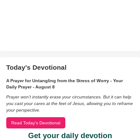
Today's Devotional
A Prayer for Untangling from the Stress of Worry - Your
Daily Prayer - August 8
Prayer won’t instantly erase your circumstances. But it can help
you cast your cares at the feet of Jesus, allowing you to reframe
your perspective.
Read Today's Devotional