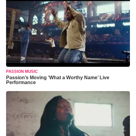
PASSION MUSIC
Passion’s Moving ‘What a Worthy Name’ Live
Performance