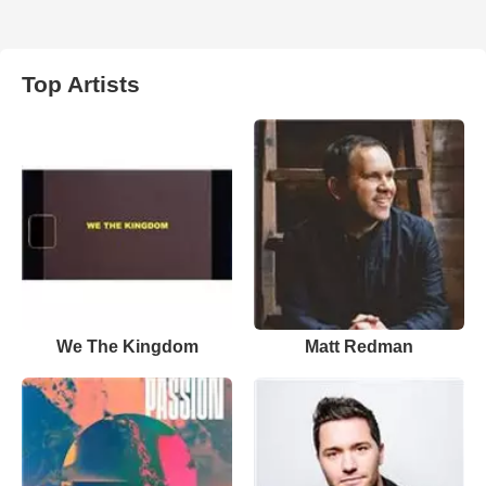
Top Artists
We The Kingdom
Matt Redman