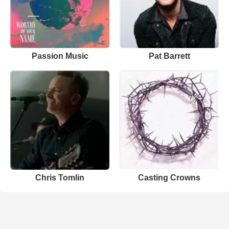
Passion Music
Pat Barrett
Chris Tomlin
Casting Crowns