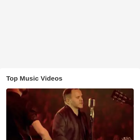
Top Music Videos