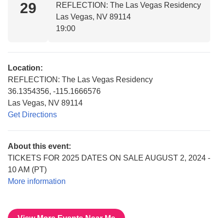
29
REFLECTION: The Las Vegas Residency
Las Vegas, NV 89114
19:00
Location:
REFLECTION: The Las Vegas Residency
36.1354356, -115.1666576
Las Vegas, NV 89114
Get Directions
About this event:
TICKETS FOR 2025 DATES ON SALE AUGUST 2, 2024 -
10 AM (PT)
More information