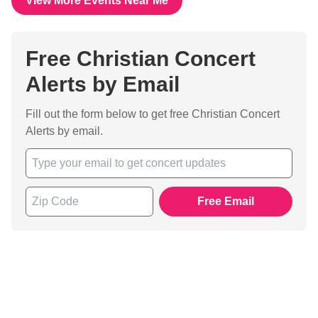
View More Events Near Me
Free Christian Concert
Alerts by Email
Fill out the form below to get free Christian Concert
Alerts by email.
Free Email