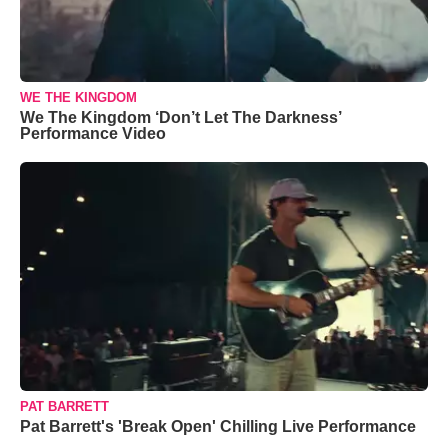
WE THE KINGDOM
We The Kingdom ‘Don’t Let The Darkness’
Performance Video
PAT BARRETT
Pat Barrett's 'Break Open' Chilling Live Performance