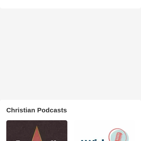
Christian Podcasts