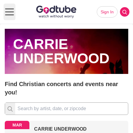
Sign In
Open main menu
CARRIE
UNDERWOOD
Find Christian concerts and events near
you!
MAR
CARRIE UNDERWOOD