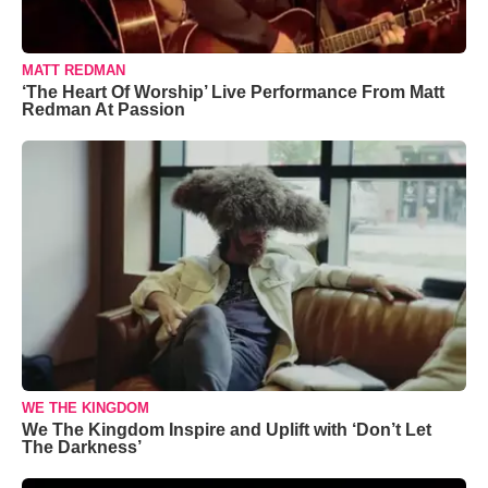
MATT REDMAN
‘The Heart Of Worship’ Live Performance From Matt
Redman At Passion
WE THE KINGDOM
We The Kingdom Inspire and Uplift with ‘Don’t Let
The Darkness’