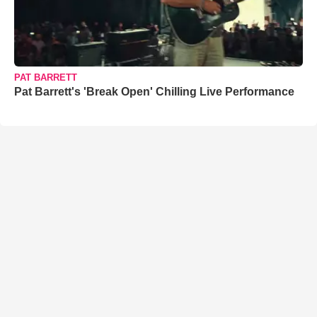
PAT BARRETT
Pat Barrett's 'Break Open' Chilling Live Performance