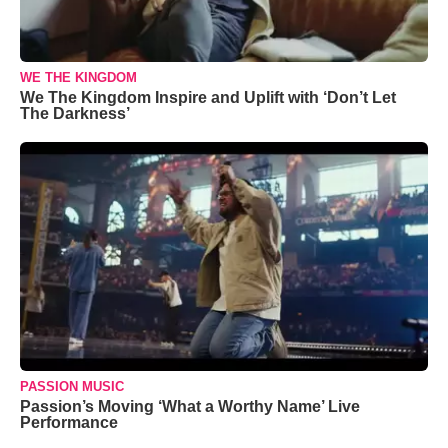
WE THE KINGDOM
We The Kingdom Inspire and Uplift with ‘Don’t Let
The Darkness’
PASSION MUSIC
Passion’s Moving ‘What a Worthy Name’ Live
Performance