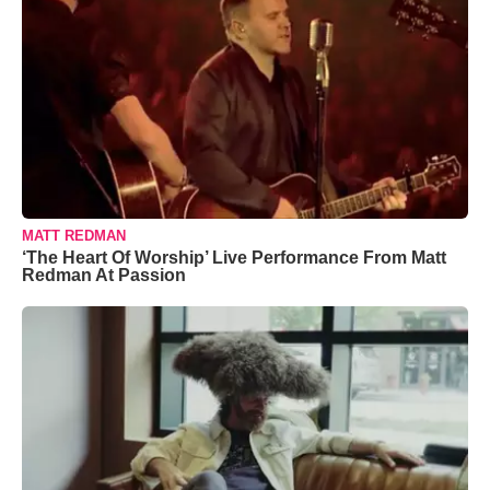
MATT REDMAN
‘The Heart Of Worship’ Live Performance From Matt
Redman At Passion