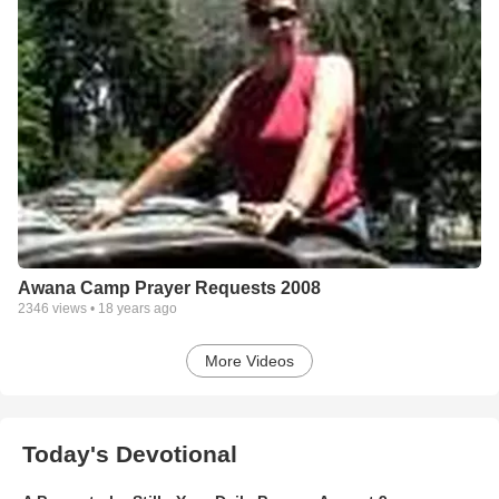
Awana Camp Prayer Requests 2008
2346
views •
18 years ago
More Videos
Today's Devotional