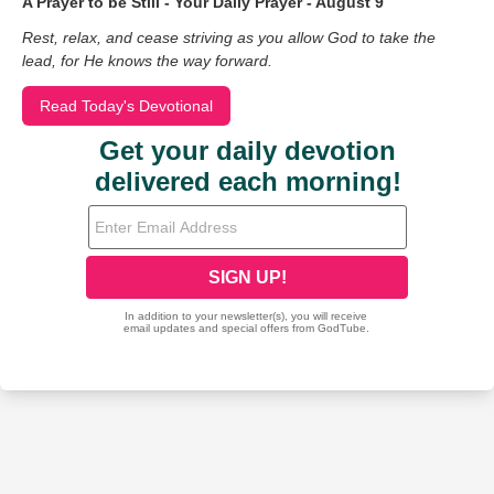
A Prayer to be Still - Your Daily Prayer - August 9
Rest, relax, and cease striving as you allow God to take the
lead, for He knows the way forward.
Read Today's Devotional