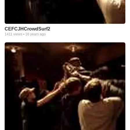
CEFCJHCrowdSurf2
1411
views •
16 years ago