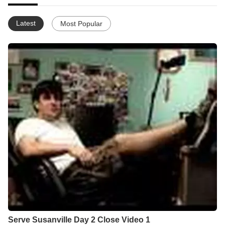
Latest
Most Popular
Serve Susanville Day 2 Close Video 1