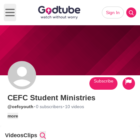
Sign In
Open main menu
Subscribe
CEFC Student Ministries
·
·
@cefcyouth
0 subscribers
10 videos
more
Videos
Clips