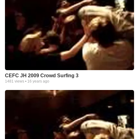
CEFC JH 2009 Crowd Surfing 3
1481
views •
16 years ago