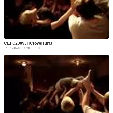
CEFC2009JHCrowdsurf3
1482
views •
16 years ago