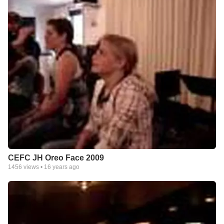
CEFC JH Oreo Face 2009
1456
views •
16 years ago