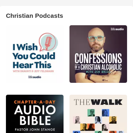
Christian Podcasts