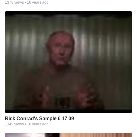
1378
views •
16 years ago
Rick Conrad's Sample 6 17 09
1349
views •
16 years ago