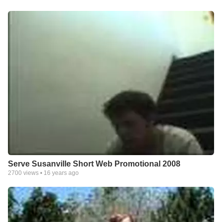
Serve Susanville Short Web Promotional 2008
2700
views •
16 years ago