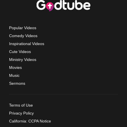
Popular Videos
Comedy Videos
Inspirational Videos
Cute Videos
Ministry Videos
Movies
Music
Sermons
Terms of Use
Privacy Policy
California: CCPA Notice