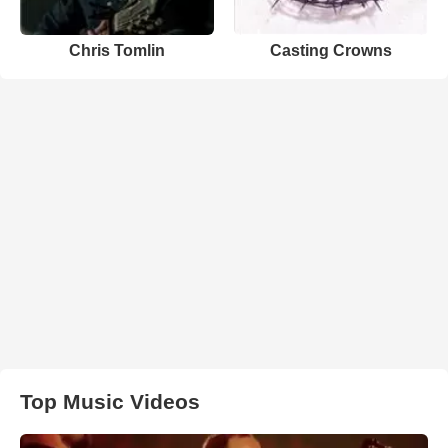
Chris Tomlin
Casting Crowns
Top Music Videos