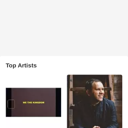
Top Artists