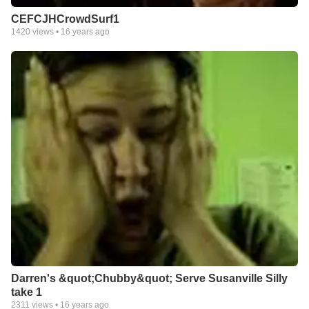
CEFCJHCrowdSurf1
1420
views •
16 years ago
Darren's &quot;Chubby&quot; Serve Susanville Silly
take 1
2311
views •
16 years ago