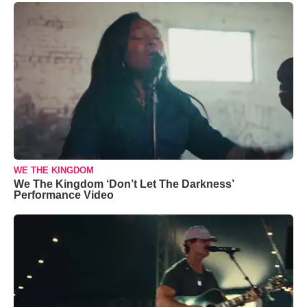
WE THE KINGDOM
We The Kingdom ‘Don’t Let The Darkness’
Performance Video