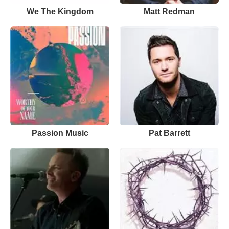
We The Kingdom
Matt Redman
Passion Music
Pat Barrett