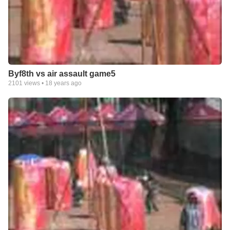
Byf8th vs air assault game5
2101
views •
18 years ago