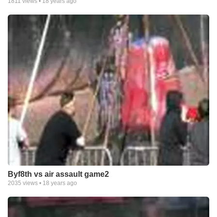
1811
views •
18 years ago
Byf8th vs air assault game2
2035
views •
18 years ago