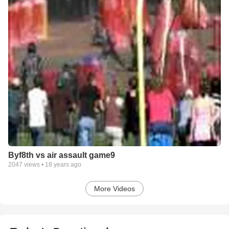
Byf8th vs air assault game9
2047
views •
18 years ago
More Videos