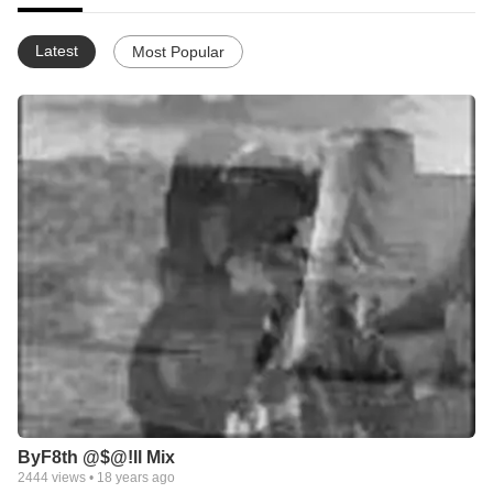
Latest
Most Popular
ByF8th @$@!ll Mix
2444
views •
18 years ago