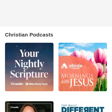
Christian Podcasts