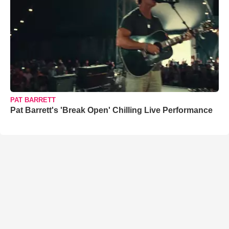
PAT BARRETT
Pat Barrett's 'Break Open' Chilling Live Performance