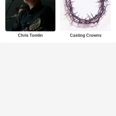
Chris Tomlin
Casting Crowns