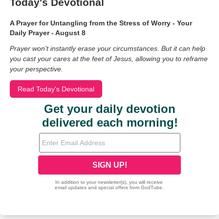
Today's Devotional
A Prayer for Untangling from the Stress of Worry - Your
Daily Prayer - August 8
Prayer won’t instantly erase your circumstances. But it can help
you cast your cares at the feet of Jesus, allowing you to reframe
your perspective.
Read Today's Devotional