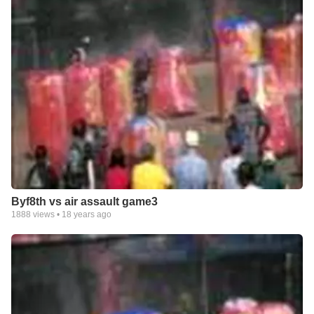
Byf8th vs air assault game3
1888
views •
18 years ago