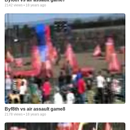
2142
views •
18 years ago
Byf8th vs air assault game8
2178
views •
18 years ago