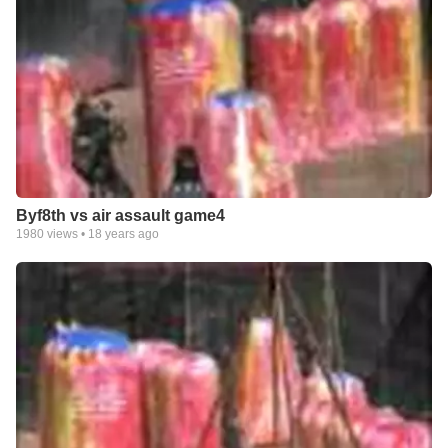
Byf8th vs air assault game4
1980
views •
18 years ago