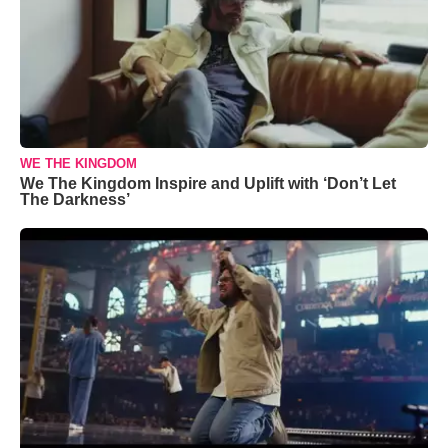
WE THE KINGDOM
We The Kingdom Inspire and Uplift with ‘Don’t Let
The Darkness’