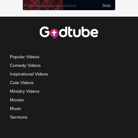
Popular Videos
Comedy Videos
Inspirational Videos
Cute Videos
Ministry Videos
Movies
Music
Sermons