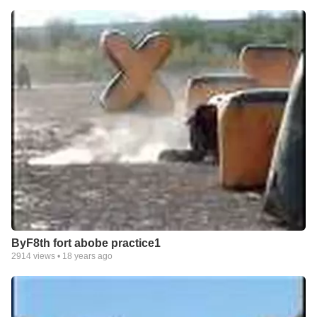
ByF8th fort abobe practice1
2914
views •
18 years ago