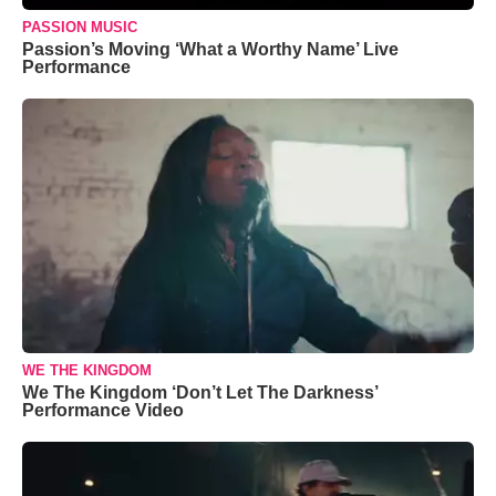
PASSION MUSIC
Passion’s Moving ‘What a Worthy Name’ Live
Performance
WE THE KINGDOM
We The Kingdom ‘Don’t Let The Darkness’
Performance Video