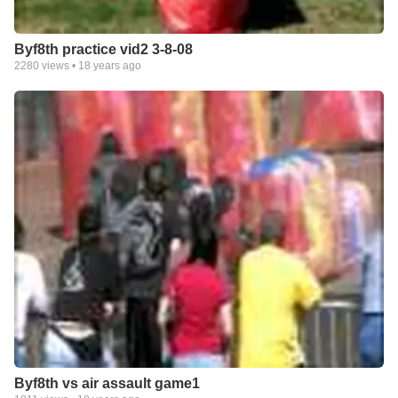
Byf8th practice vid2 3-8-08
2280
views •
18 years ago
Byf8th vs air assault game1