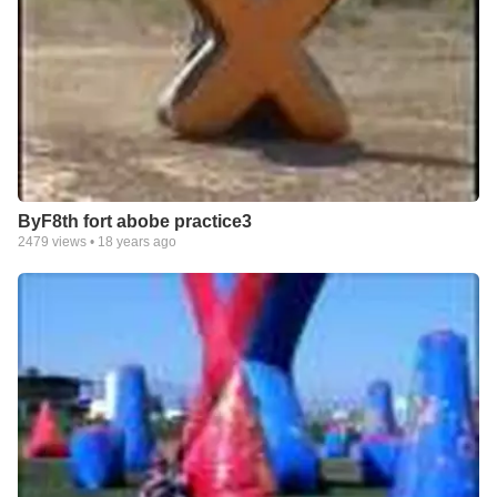
ByF8th fort abobe practice3
2479
views •
18 years ago