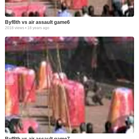
Byf8th vs air assault game6
2018
views •
18 years ago
Byf8th vs air assault game7