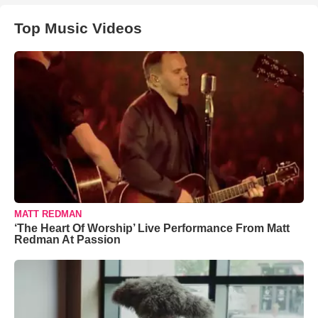
Top Music Videos
MATT REDMAN
‘The Heart Of Worship’ Live Performance From Matt
Redman At Passion