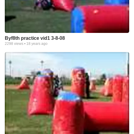
Byf8th practice vid1 3-8-08
2298
views •
18 years ago