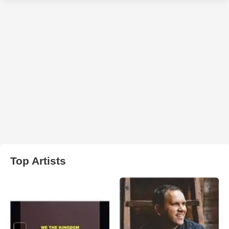
Top Artists