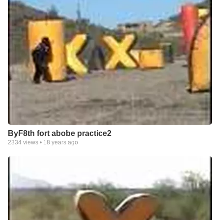
ByF8th fort abobe practice2
2334
views •
18 years ago