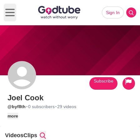
Sign In
Open main menu
Subscribe
Joel Cook
·
·
@byf8th
0 subscribers
29 videos
more
Videos
Clips