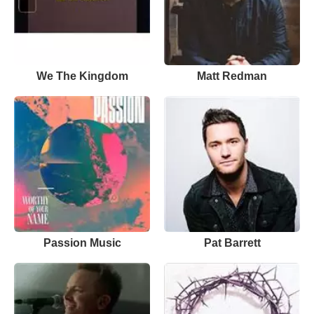
We The Kingdom
Matt Redman
Passion Music
Pat Barrett