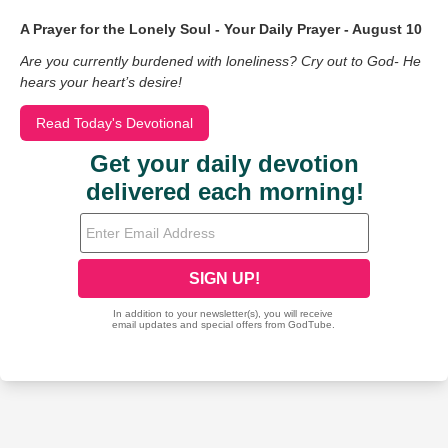
A Prayer for the Lonely Soul - Your Daily Prayer - August 10
Are you currently burdened with loneliness? Cry out to God- He
hears your heart’s desire!
Read Today's Devotional