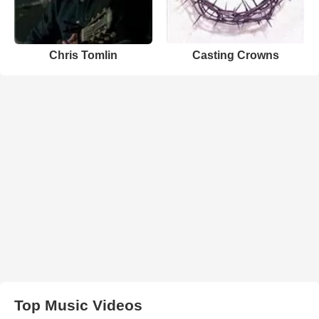
Chris Tomlin
Casting Crowns
Top Music Videos