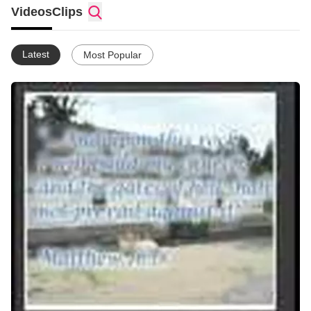
Videos
Clips
Latest
Most Popular