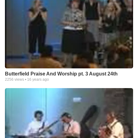
Butterfield Praise And Worship pt. 3 August 24th
2256
views •
16 years ago