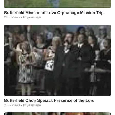
Butterfield Mission of Love Orphanage Mission Trip
2305
views •
16 years ago
Butterfield Choir Special: Presence of the Lord
2157
views •
18 years ago