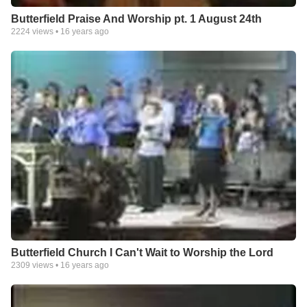
Butterfield Praise And Worship pt. 1 August 24th
2224
views •
16 years ago
Butterfield Church I Can't Wait to Worship the Lord
2309
views •
16 years ago