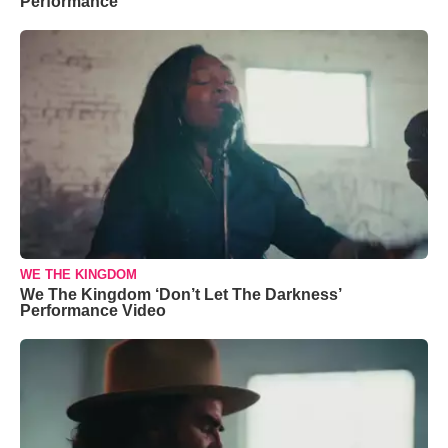
Performance
WE THE KINGDOM
We The Kingdom ‘Don’t Let The Darkness’
Performance Video