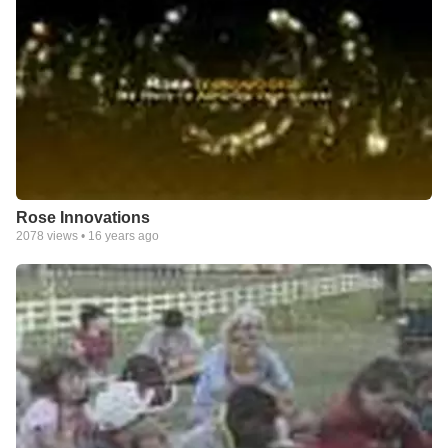
Rose Innovations
2078
views •
16 years ago