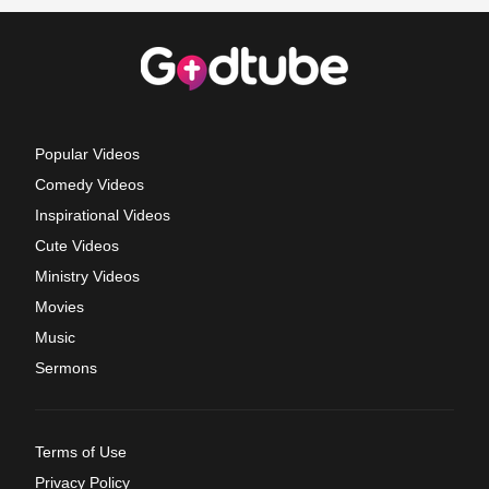
Popular Videos
Comedy Videos
Inspirational Videos
Cute Videos
Ministry Videos
Movies
Music
Sermons
Terms of Use
Privacy Policy