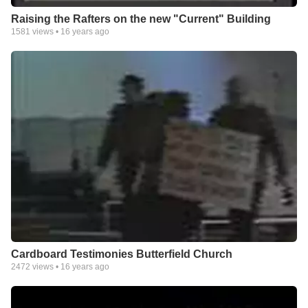
Raising the Rafters on the new "Current" Building
1581
views •
16 years ago
Cardboard Testimonies Butterfield Church
2472
views •
16 years ago