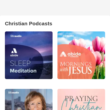
Christian Podcasts