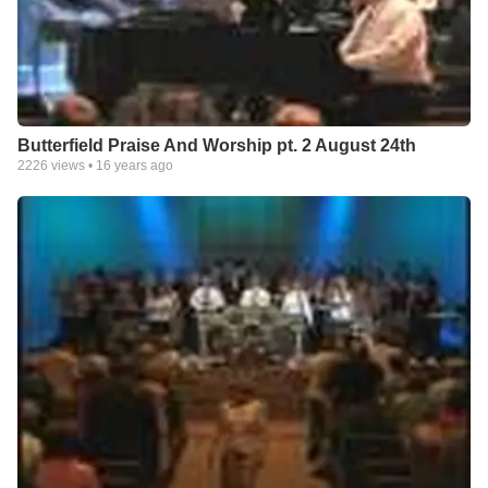
Butterfield Praise And Worship pt. 2 August 24th
2226
views •
16 years ago