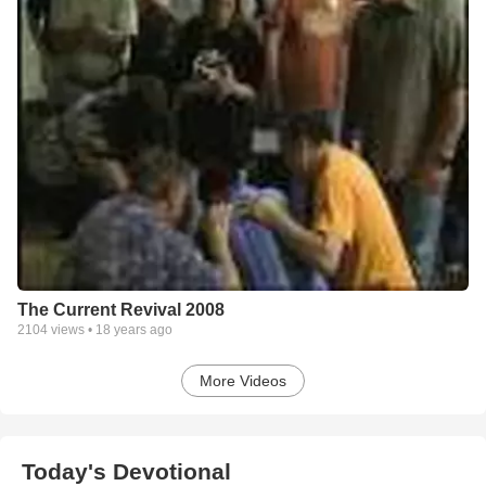
The Current Revival 2008
2104
views •
18 years ago
More Videos
Today's Devotional