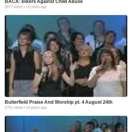
BACA: Bikers Against Child Abuse
3077
views •
16 years ago
Butterfield Praise And Worship pt. 4 August 24th
2751
views •
16 years ago