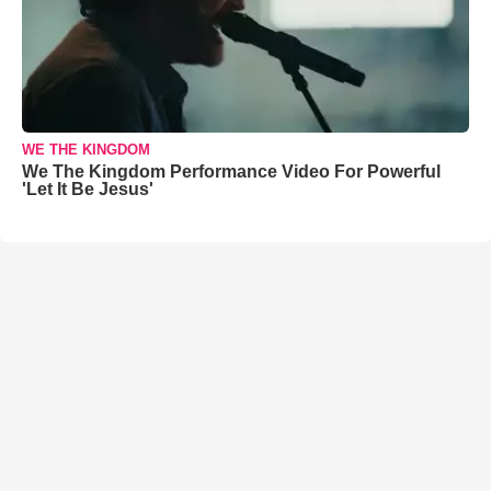
WE THE KINGDOM
We The Kingdom Performance Video For Powerful
'Let It Be Jesus'