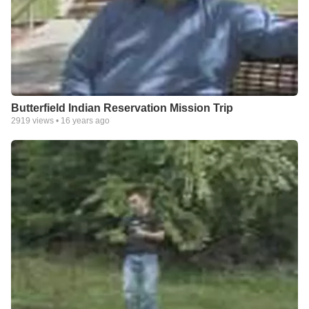
Butterfield Indian Reservation Mission Trip
2919
views •
16 years ago