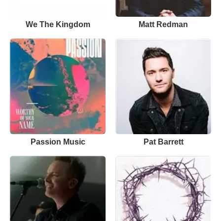
We The Kingdom
Matt Redman
Passion Music
Pat Barrett