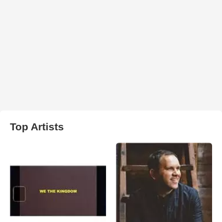
Top Artists