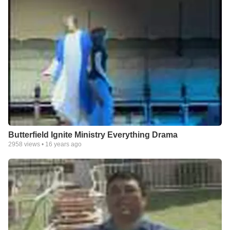
Butterfield Ignite Ministry Everything Drama
2958
views •
16 years ago