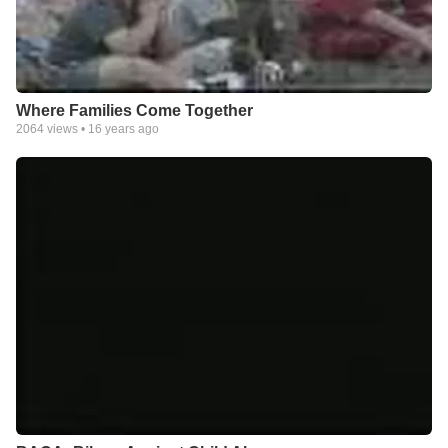
Where Families Come Together
2064
views •
16 years ago