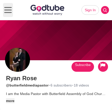
Sign In
Open main menu
Subscribe
Ryan Rose
·
·
@butterfieldmediapastor
6 subscribers
18 videos
I am the Media Pastor with Butterfield Assembly of God Church
in Van Buren, AR. I have the best job I could have ever asked
more
for in the best church in the world, no disrespect intended to
other churches, but ours is the greatest.