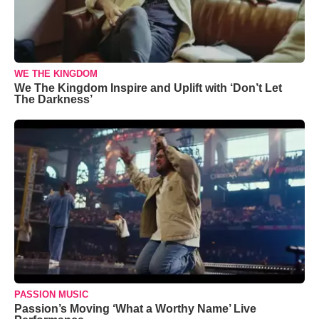
WE THE KINGDOM
We The Kingdom Inspire and Uplift with ‘Don’t Let
The Darkness’
PASSION MUSIC
Passion’s Moving ‘What a Worthy Name’ Live