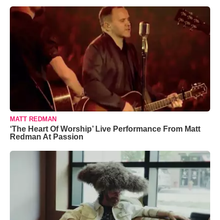
MATT REDMAN
‘The Heart Of Worship’ Live Performance From Matt
Redman At Passion