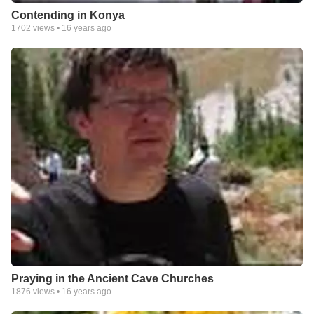
Contending in Konya
1702
views •
16 years ago
Praying in the Ancient Cave Churches
1876
views •
16 years ago