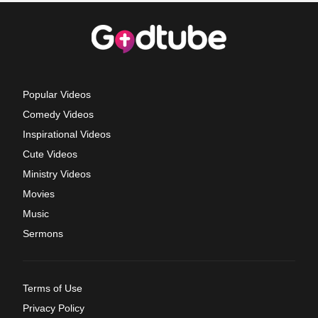
Popular Videos
Comedy Videos
Inspirational Videos
Cute Videos
Ministry Videos
Movies
Music
Sermons
Terms of Use
Privacy Policy