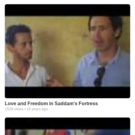
Love and Freedom in Saddam's Fortress
1539
views •
16 years ago