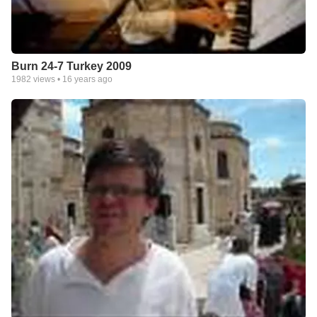
Burn 24-7 Turkey 2009
1982
views •
16 years ago