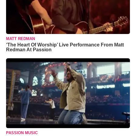
MATT REDMAN
‘The Heart Of Worship’ Live Performance From Matt
Redman At Passion
PASSION MUSIC