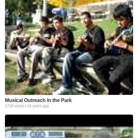
Musical Outreach in the Park
1729
views •
16 years ago