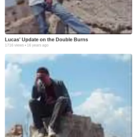
Lucas' Update on the Double Burns
1716
views •
16 years ago