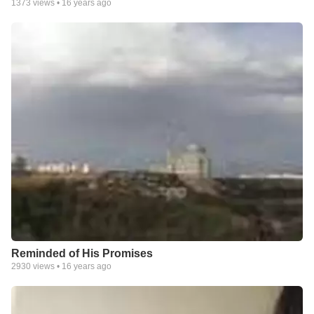
1373
views •
16 years ago
Reminded of His Promises
2930
views •
16 years ago