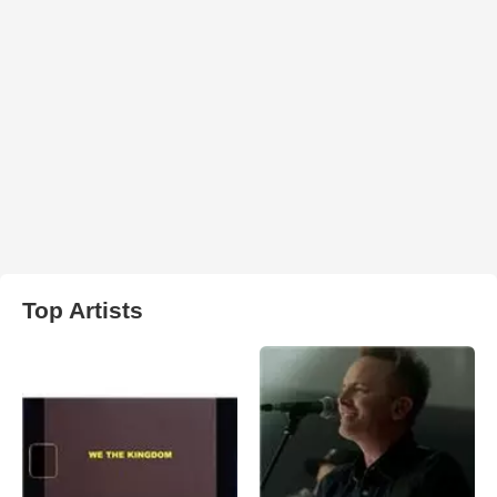
Top Artists