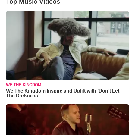
Top Music Videos
WE THE KINGDOM
We The Kingdom Inspire and Uplift with ‘Don’t Let
The Darkness’