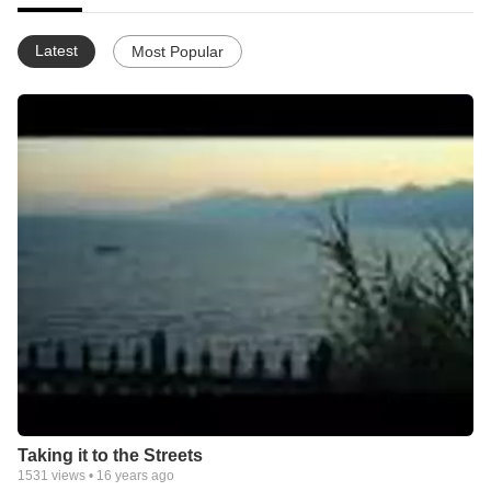
Latest
Most Popular
Taking it to the Streets
1531
views •
16 years ago