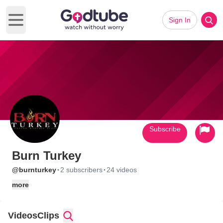
Sign In
Open main menu
Subscribe
Burn Turkey
·
·
@burnturkey
2 subscribers
24 videos
more
Videos
Clips