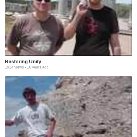
Restoring Unity
1924
views •
16 years ago