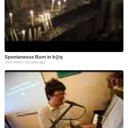
Spontaneous Burn in Ir@q
1542
views •
16 years ago