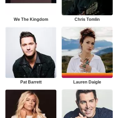
We The Kingdom
Chris Tomlin
Pat Barrett
Lauren Daigle