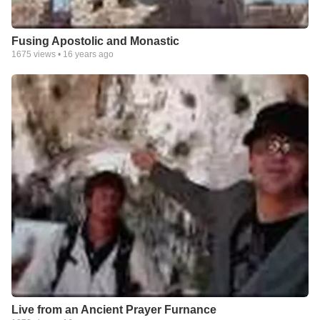
Fusing Apostolic and Monastic
1675
views •
16 years ago
Live from an Ancient Prayer Furnance