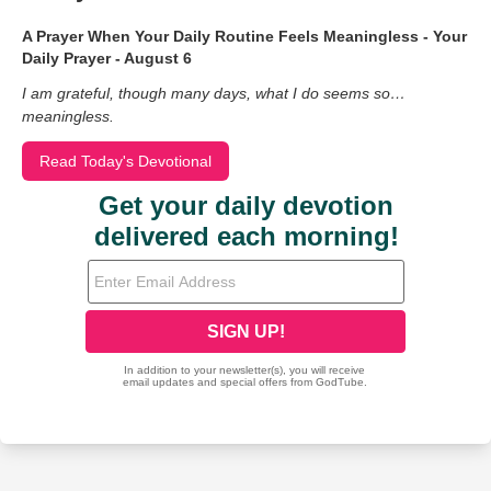
A Prayer When Your Daily Routine Feels Meaningless - Your
Daily Prayer - August 6
I am grateful, though many days, what I do seems so…
meaningless.
Read Today's Devotional