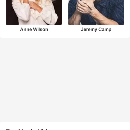
Anne Wilson
Jeremy Camp