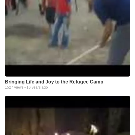
Bringing Life and Joy to the Refugee Camp
1527
views •
16 years ago