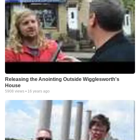
Releasing the Anointing Outside Wigglesworth's
House
5908
views •
16 years ago