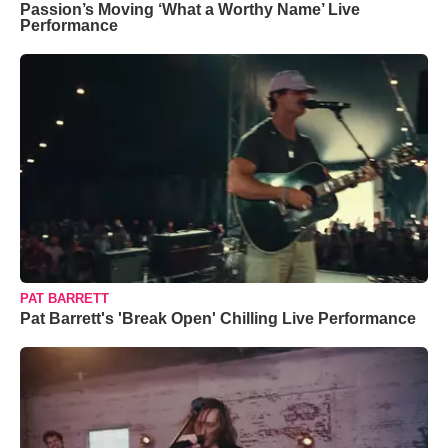
Passion’s Moving ‘What a Worthy Name’ Live
Performance
PAT BARRETT
Pat Barrett's 'Break Open' Chilling Live Performance