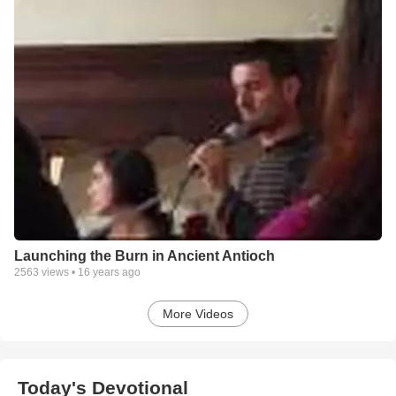
Launching the Burn in Ancient Antioch
2563
views •
16 years ago
More Videos
Today's Devotional