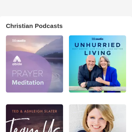
Christian Podcasts