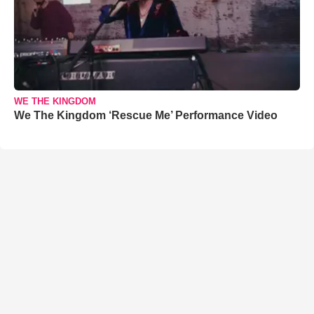
WE THE KINGDOM
We The Kingdom ‘Rescue Me’ Performance Video