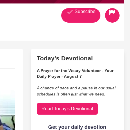
Subscribe
Today's Devotional
A Prayer for the Weary Volunteer - Your
Daily Prayer - August 7
A change of pace and a pause in our usual
schedules is often just what we need.
Read Today's Devotional