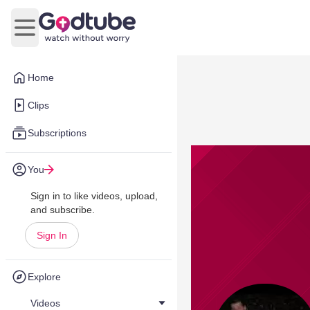
Open main menu
Home
Clips
Subscriptions
You
Sign in to like videos, upload,
and subscribe.
Sign In
Explore
Videos