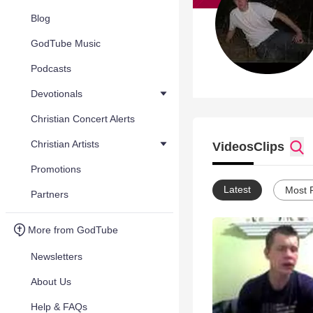
Blog
GodTube Music
Podcasts
Devotionals
Christian Concert Alerts
Christian Artists
Videos
Clips
Promotions
Latest
Most 
Partners
More from GodTube
Newsletters
About Us
Help & FAQs