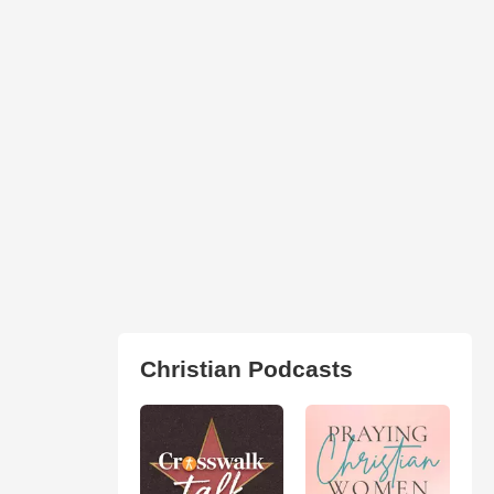
Christian Podcasts