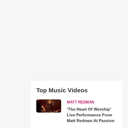
Top Music Videos
MATT REDMAN
‘The Heart Of Worship’
Live Performance From
Matt Redman At Passion