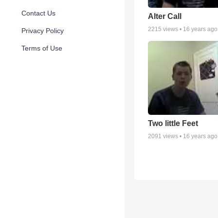
Contact Us
Alter Call
2215
views •
16 years ago
Privacy Policy
Terms of Use
Two little Feet
2091
views •
16 years ago