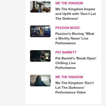
WE THE KINGDOM
We The Kingdom Inspire
and Uplift with ‘Don’t Let
The Darkness’
PASSION MUSIC
Passion’s Moving ‘What
a Worthy Name’ Live
Performance
PAT BARRETT
Pat Barrett's 'Break Open'
Chilling Live
Performance
WE THE KINGDOM
We The Kingdom ‘Don’t
Let The Darkness’
Performance Video