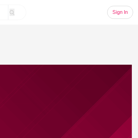
Sign In