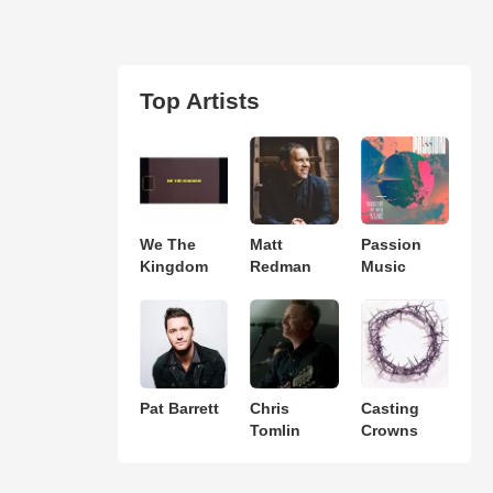
Top Artists
We The
Matt
Passion
Kingdom
Redman
Music
Pat Barrett
Chris
Casting
Tomlin
Crowns