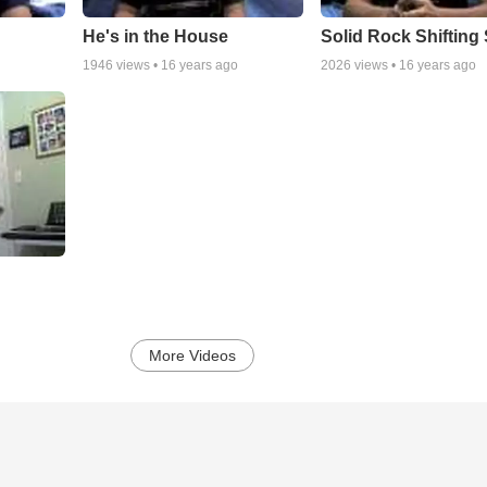
He's in the House
Solid Rock Shifting
1946
views •
16 years ago
2026
views •
16 years ago
More Videos