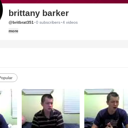
brittany barker
·
·
@britbrat351
0 subscribers
4 videos
more
Popular