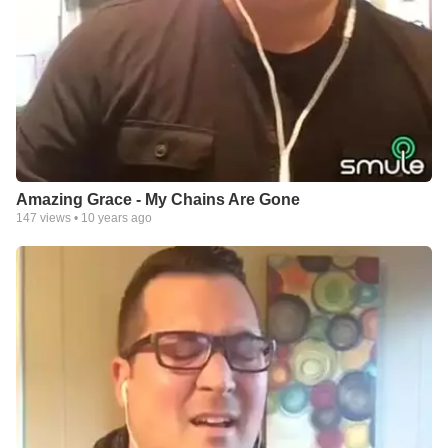
Amazing Grace - My Chains Are Gone
147
views •
10 years ago