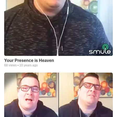
Your Presence is Heaven
68
views •
10 years ago