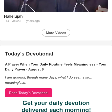
Hallelujah
1441
views •
10 years ago
More Videos
Today's Devotional
A Prayer When Your Daily Routine Feels Meaningless - Your
Daily Prayer - August 6
I am grateful, though many days, what I do seems so…
meaningless.
Read Today's Devotional