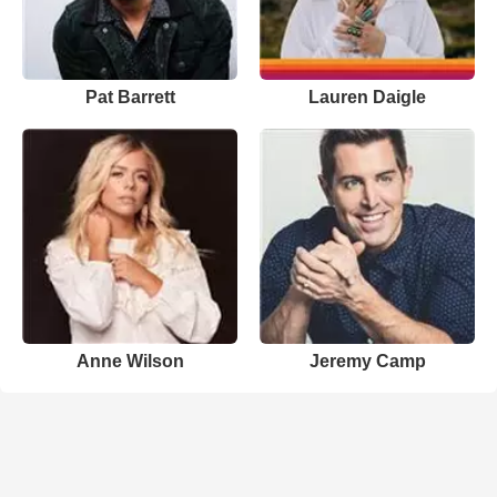
Pat Barrett
Lauren Daigle
Anne Wilson
Jeremy Camp