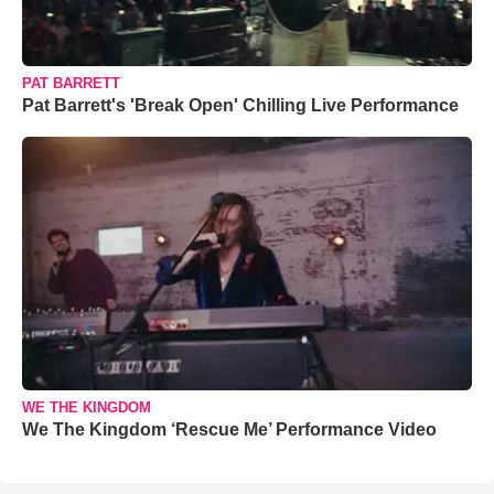
PAT BARRETT
Pat Barrett's 'Break Open' Chilling Live Performance
WE THE KINGDOM
We The Kingdom ‘Rescue Me’ Performance Video