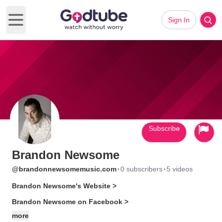
Sign In
Open main menu
Subscribe
Brandon Newsome
·
·
@brandonnewsomemusic.com
0 subscribers
5 videos
Brandon Newsome's Website >
Brandon Newsome on Facebook >
more