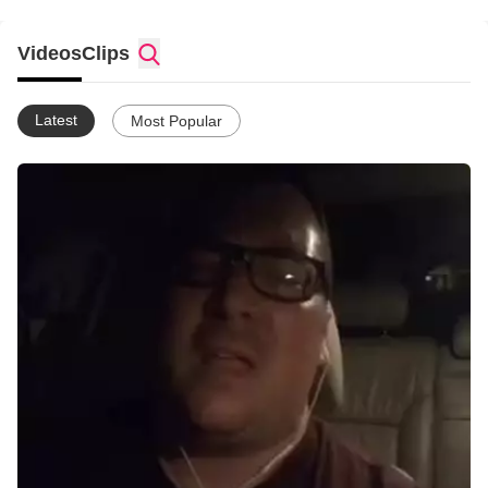
Videos
Clips
Latest
Most Popular