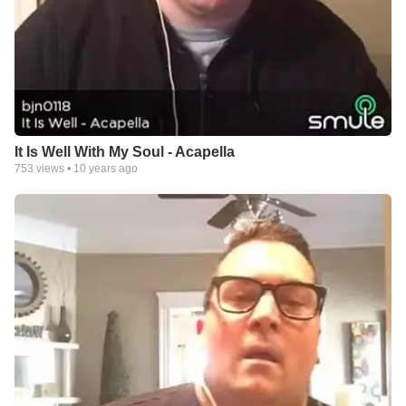
It Is Well With My Soul - Acapella
753
views •
10 years ago