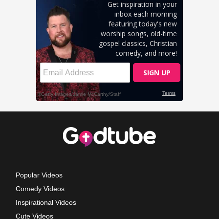
Popular Videos
Comedy Videos
Inspirational Videos
Cute Videos