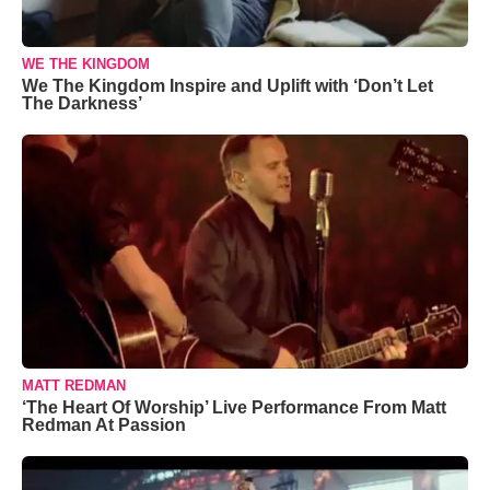
WE THE KINGDOM
We The Kingdom Inspire and Uplift with ‘Don’t Let
The Darkness’
MATT REDMAN
‘The Heart Of Worship’ Live Performance From Matt
Redman At Passion