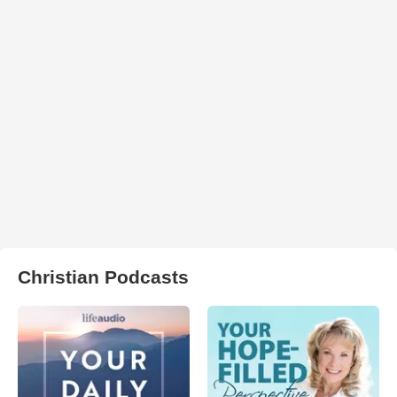
Christian Podcasts