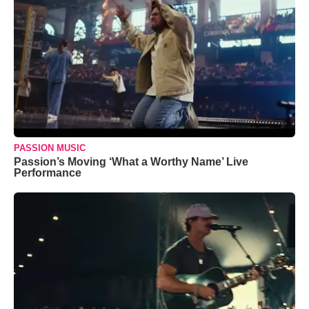
PASSION MUSIC
Passion’s Moving ‘What a Worthy Name’ Live
Performance