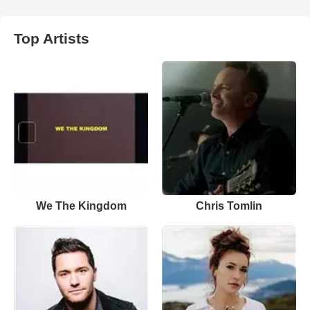
Top Artists
We The Kingdom
Chris Tomlin