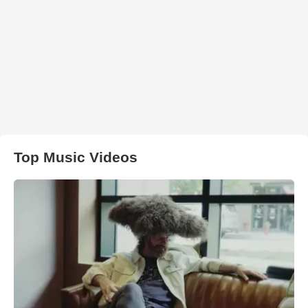
Top Music Videos