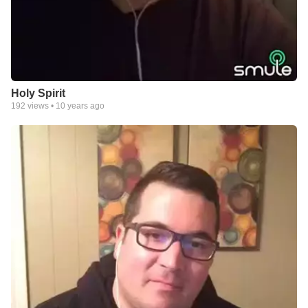
Holy Spirit
192
views •
10 years ago