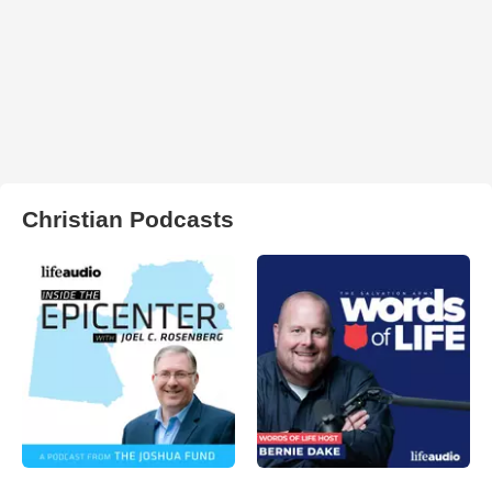
Christian Podcasts