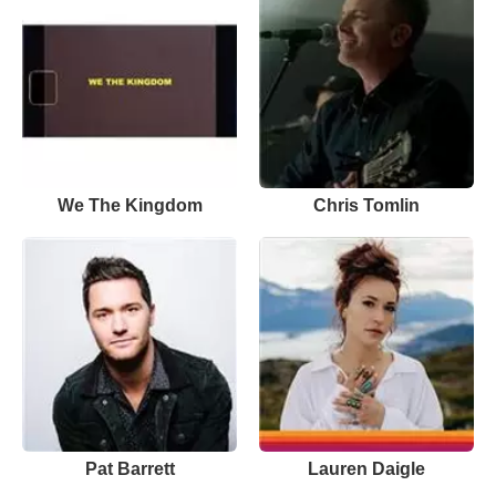
We The Kingdom
Chris Tomlin
Pat Barrett
Lauren Daigle