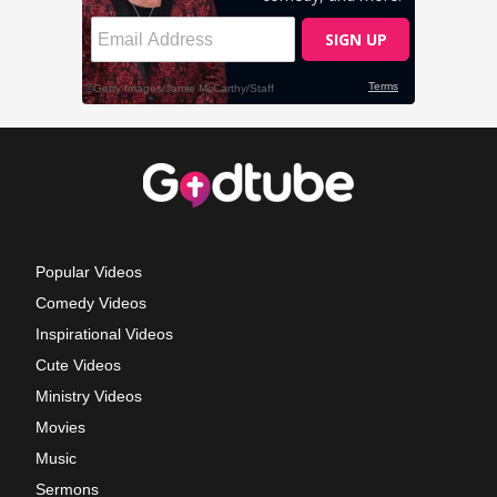
Popular Videos
Comedy Videos
Inspirational Videos
Cute Videos
Ministry Videos
Movies
Music
Sermons