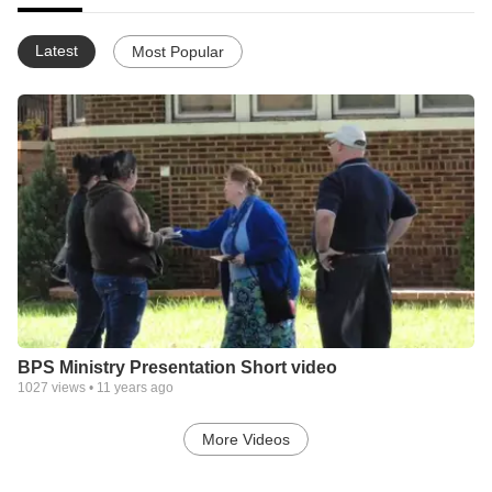
Latest
Most Popular
BPS Ministry Presentation Short video
1027
views •
11 years ago
More Videos