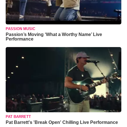
PASSION MUSIC
Passion’s Moving ‘What a Worthy Name’ Live
Performance
PAT BARRETT
Pat Barrett's 'Break Open' Chilling Live Performance