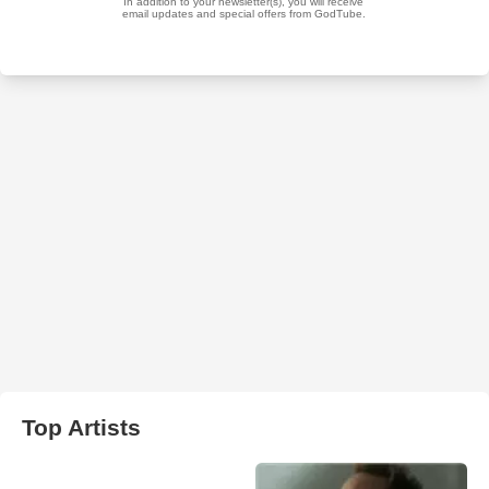
Top Artists