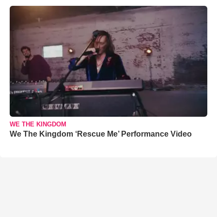
WE THE KINGDOM
We The Kingdom ‘Rescue Me’ Performance Video