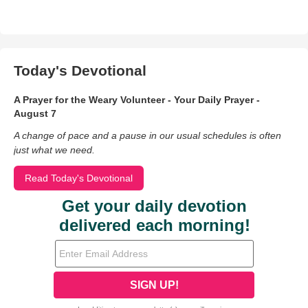
Today's Devotional
A Prayer for the Weary Volunteer - Your Daily Prayer -
August 7
A change of pace and a pause in our usual schedules is often
just what we need.
Read Today's Devotional