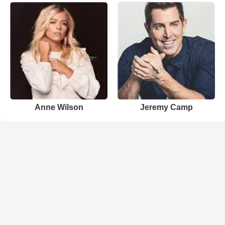
Anne Wilson
Jeremy Camp