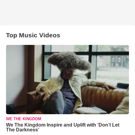
Top Music Videos
WE THE KINGDOM
We The Kingdom Inspire and Uplift with ‘Don’t Let
The Darkness’