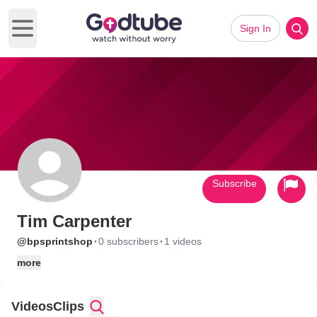
Sign In
Open main menu
Subscribe
Tim Carpenter
·
·
@bpsprintshop
0 subscribers
1 videos
more
Videos
Clips