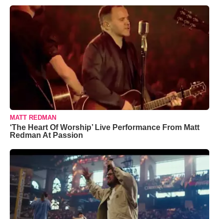
MATT REDMAN
‘The Heart Of Worship’ Live Performance From Matt
Redman At Passion