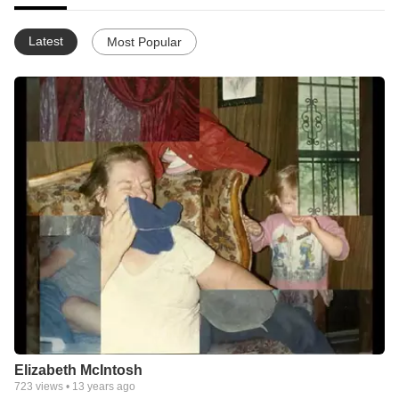
Latest
Most Popular
Elizabeth McIntosh
723
views •
13 years ago