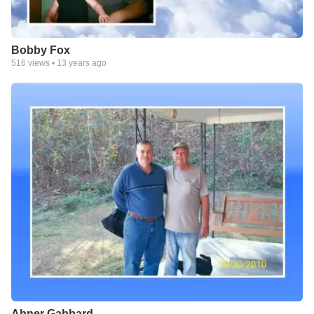
Bobby Fox
516
views •
13 years ago
Abner Gabbard