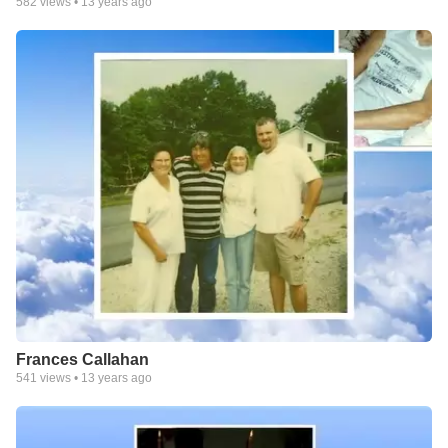
582
views •
13 years ago
Frances Callahan
541
views •
13 years ago