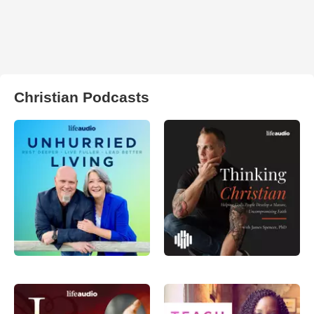
Christian Podcasts