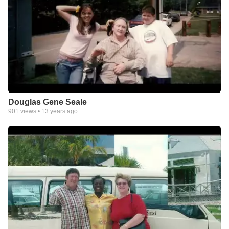
Douglas Gene Seale
901
views •
13 years ago