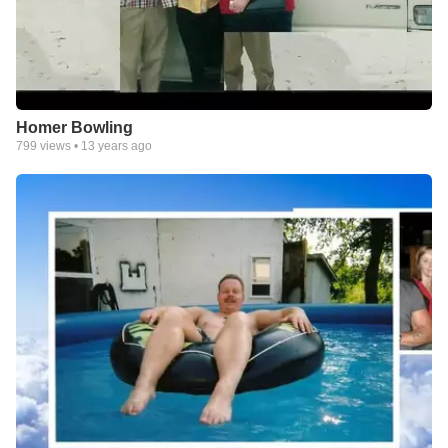
Homer Bowling
799
views •
13 years ago