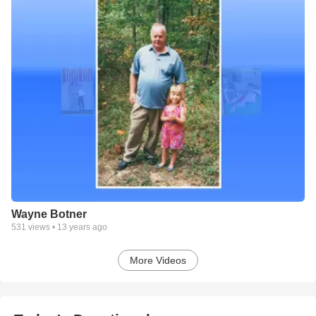
Wayne Botner
531
views •
13 years ago
More Videos