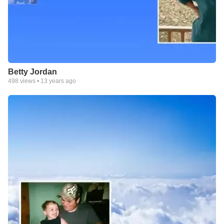
Betty Jordan
498
views •
13 years ago