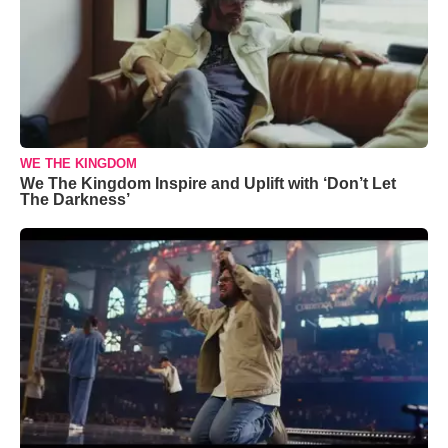
WE THE KINGDOM
We The Kingdom Inspire and Uplift with ‘Don’t Let
The Darkness’