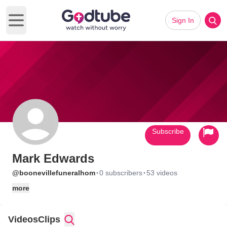
Sign In
Open main menu
Subscribe
Mark Edwards
·
·
@boonevillefuneralhom
0 subscribers
53 videos
more
Videos
Clips