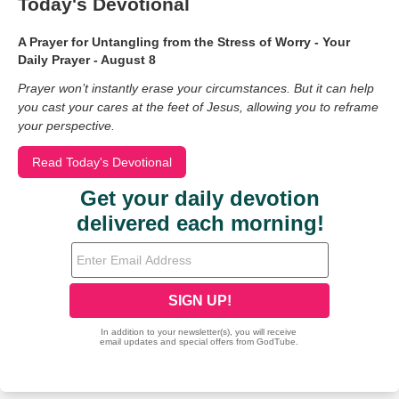
Today's Devotional
A Prayer for Untangling from the Stress of Worry - Your
Daily Prayer - August 8
Prayer won’t instantly erase your circumstances. But it can help
you cast your cares at the feet of Jesus, allowing you to reframe
your perspective.
Read Today's Devotional