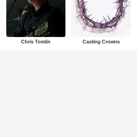
Chris Tomlin
Casting Crowns