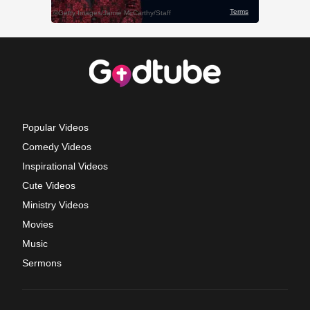
Popular Videos
Comedy Videos
Inspirational Videos
Cute Videos
Ministry Videos
Movies
Music
Sermons