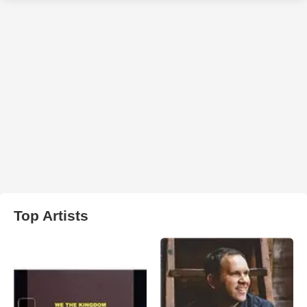
Top Artists