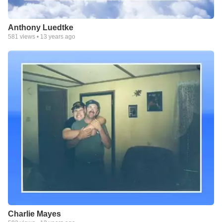
Anthony Luedtke
581
views •
13 years ago
Charlie Mayes