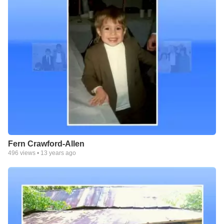
Fern Crawford-Allen
496
views •
13 years ago