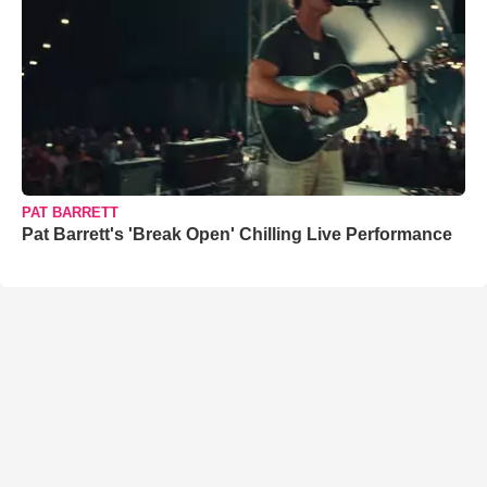
PAT BARRETT
Pat Barrett's 'Break Open' Chilling Live Performance