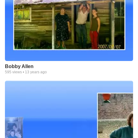
Bobby Allen
595
views •
13 years ago