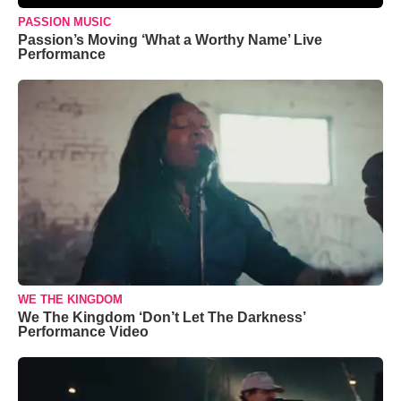
PASSION MUSIC
Passion’s Moving ‘What a Worthy Name’ Live
Performance
WE THE KINGDOM
We The Kingdom ‘Don’t Let The Darkness’
Performance Video