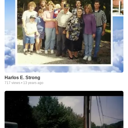
Harlos E. Strong
717
views •
13 years ago