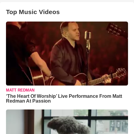
Top Music Videos
MATT REDMAN
‘The Heart Of Worship’ Live Performance From Matt
Redman At Passion