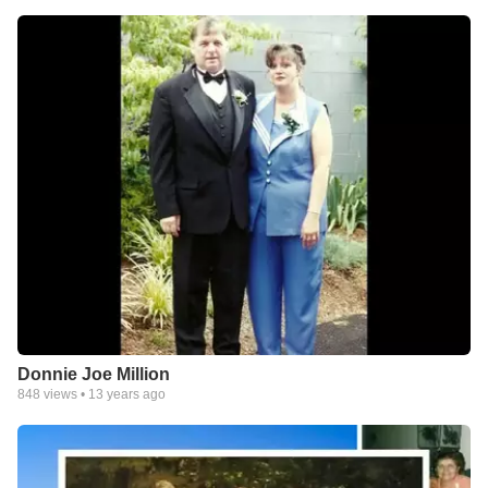
Donnie Joe Million
848
views •
13 years ago