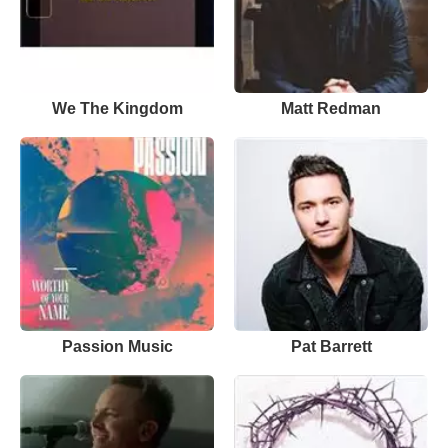
We The Kingdom
Matt Redman
Passion Music
Pat Barrett