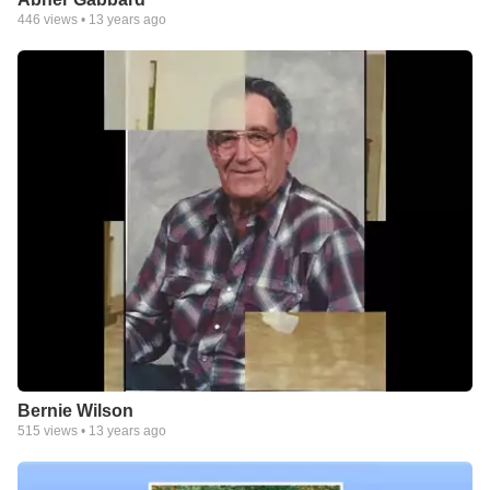
446
views •
13 years ago
Bernie Wilson
515
views •
13 years ago