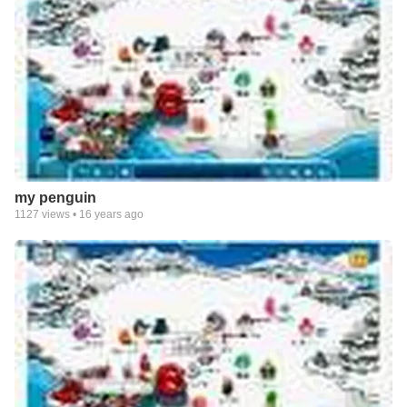
my penguin
1127
views •
16 years ago