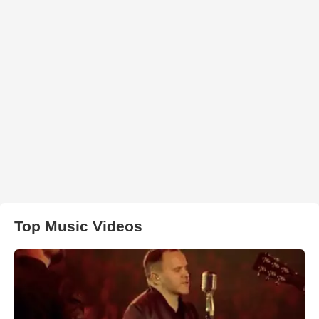
Top Music Videos