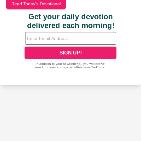
Read Today's Devotional