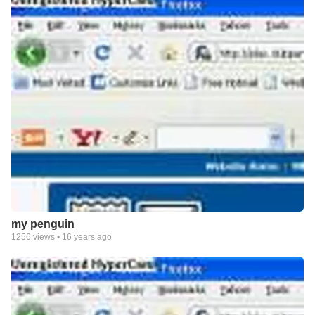
my penguin
1256
views •
16 years ago