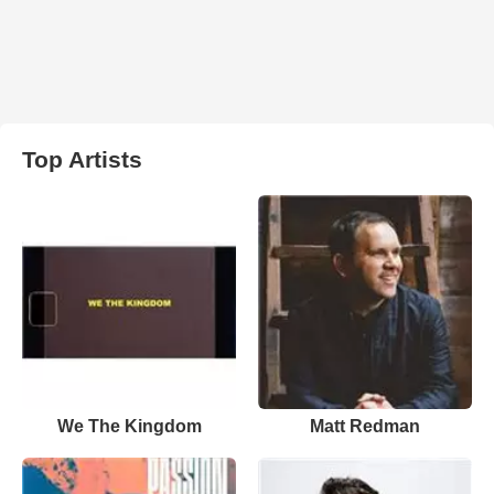
Top Artists
We The Kingdom
Matt Redman