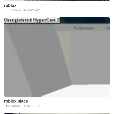
roblox
1505
views •
16 years ago
roblox place
1194
views •
16 years ago