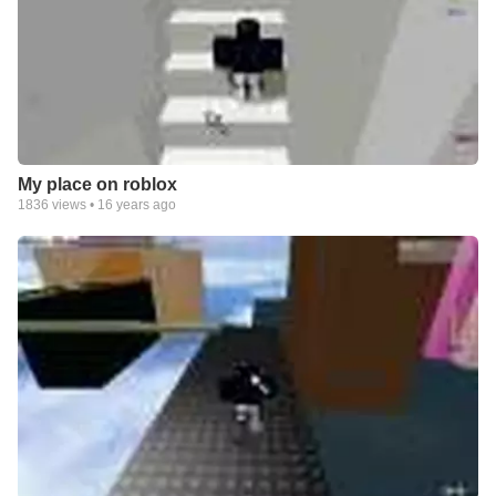
My place on roblox
1836
views •
16 years ago