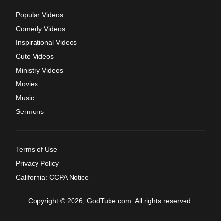
Popular Videos
Comedy Videos
Inspirational Videos
Cute Videos
Ministry Videos
Movies
Music
Sermons
Terms of Use
Privacy Policy
California: CCPA Notice
Copyright © 2026, GodTube.com. All rights reserved.