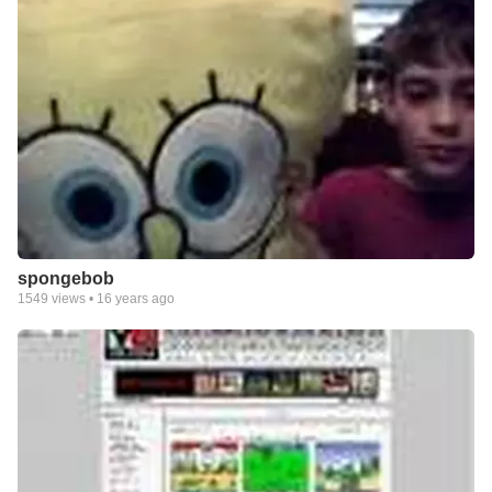
spongebob
1549
views •
16 years ago