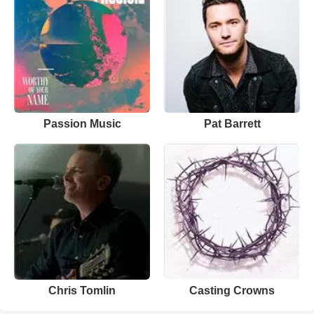
Passion Music
Pat Barrett
Chris Tomlin
Casting Crowns