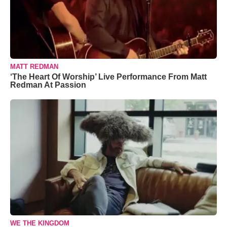
MATT REDMAN
‘The Heart Of Worship’ Live Performance From Matt
Redman At Passion
WE THE KINGDOM