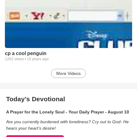
cp a cool penguin
1262
views •
16 years ago
More Videos
Today's Devotional
A Prayer for the Lonely Soul - Your Daily Prayer - August 10
Are you currently burdened with loneliness? Cry out to God- He
hears your heart’s desire!