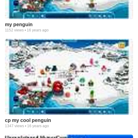
my penguin
1152
views •
16 years ago
cp my cool penguin
1347
views •
16 years ago