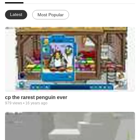
Latest
Most Popular
cp the rarest penguin ever
979
views •
16 years ago