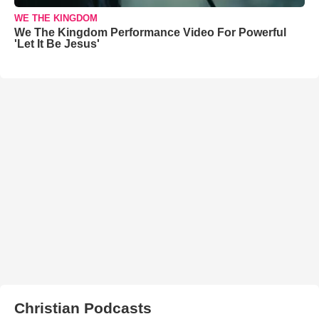
WE THE KINGDOM
We The Kingdom Performance Video For Powerful
'Let It Be Jesus'
Christian Podcasts