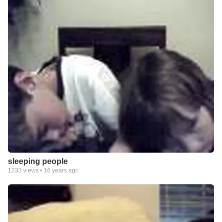
sleeping people
1233
views •
16 years ago