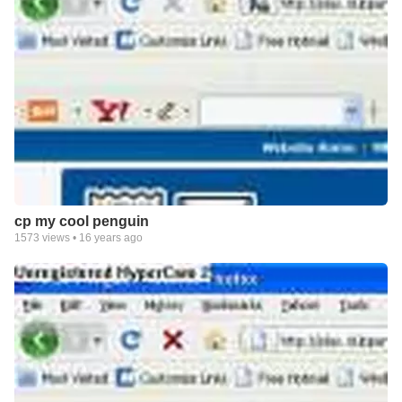
cp my cool penguin
1573
views •
16 years ago