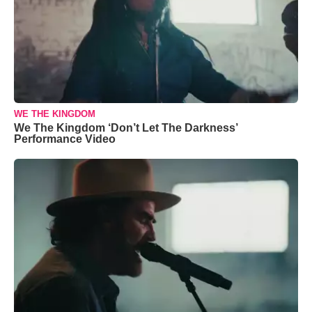
WE THE KINGDOM
We The Kingdom ‘Don’t Let The Darkness’
Performance Video