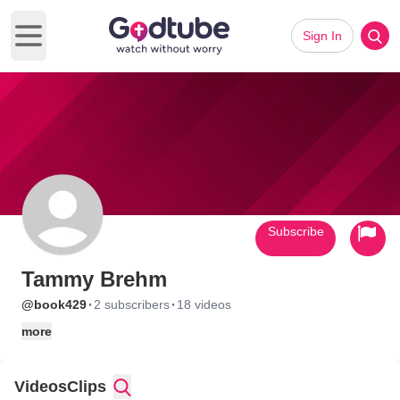
Sign In
Open main menu
Subscribe
Tammy Brehm
·
·
@book429
2 subscribers
18 videos
more
Videos
Clips