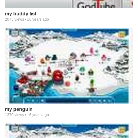
my buddy list
2075
views •
16 years ago
my penguin
1370
views •
16 years ago