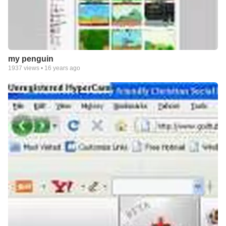
my penguin
1937
views •
16 years ago