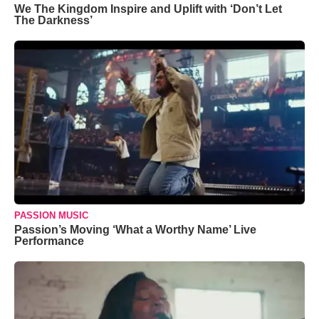
We The Kingdom Inspire and Uplift with ‘Don’t Let
The Darkness’
PASSION MUSIC
Passion’s Moving ‘What a Worthy Name’ Live
Performance