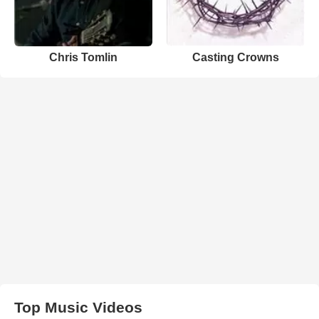
Chris Tomlin
Casting Crowns
Top Music Videos