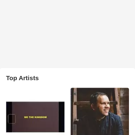
Top Artists