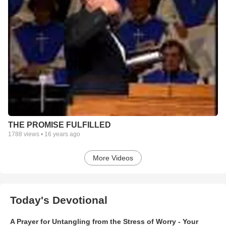
THE PROMISE FULFILLED
1788
views •
16 years ago
More Videos
Today's Devotional
A Prayer for Untangling from the Stress of Worry - Your