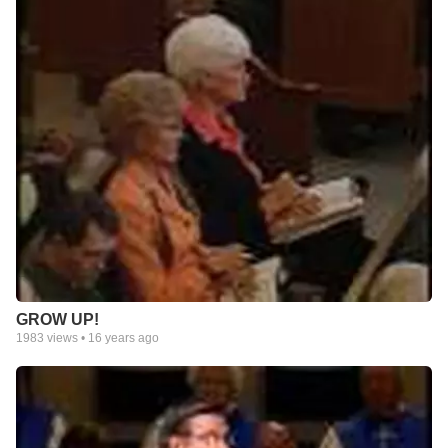
GROW UP!
1983
views •
16 years ago