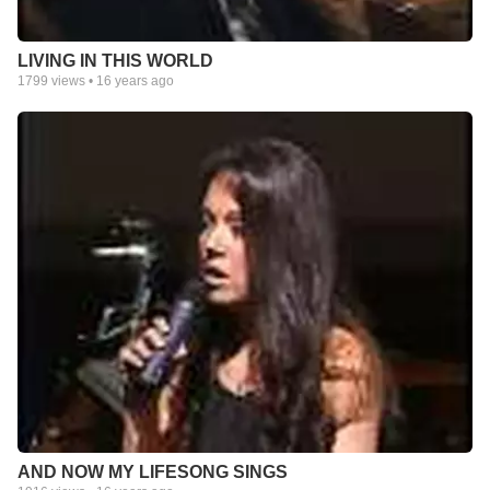
LIVING IN THIS WORLD
1799
views •
16 years ago
AND NOW MY LIFESONG SINGS