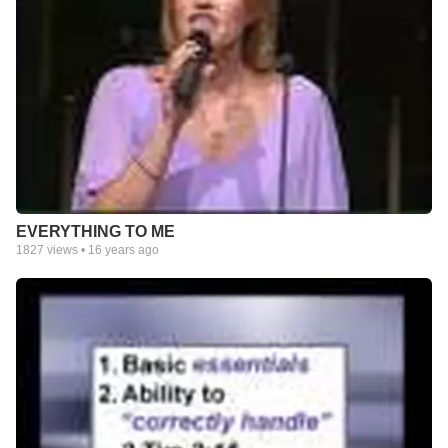
EVERYTHING TO ME
1827
views •
16 years ago