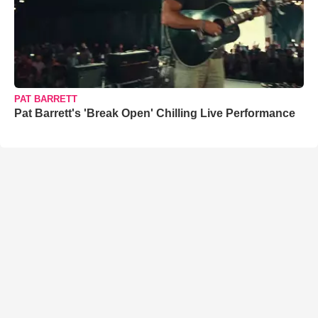
PAT BARRETT
Pat Barrett's 'Break Open' Chilling Live Performance