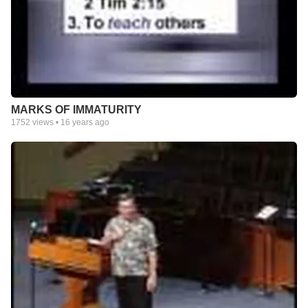
MARKS OF IMMATURITY
1752
views •
16 years ago