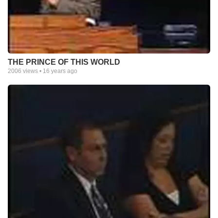
THE PRINCE OF THIS WORLD
2006
views •
16 years ago