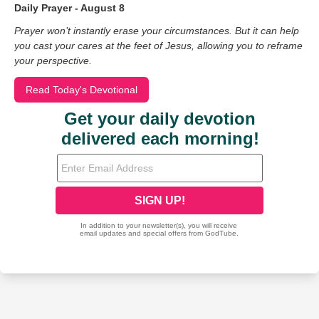
Daily Prayer - August 8
Prayer won’t instantly erase your circumstances. But it can help
you cast your cares at the feet of Jesus, allowing you to reframe
your perspective.
Read Today's Devotional