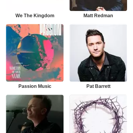
We The Kingdom
Matt Redman
Passion Music
Pat Barrett