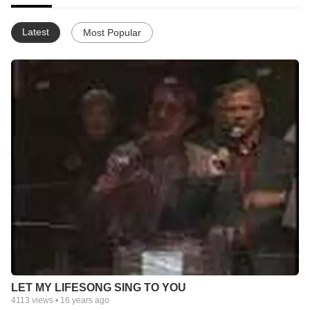
Latest
Most Popular
LET MY LIFESONG SING TO YOU
4113
views •
16 years ago