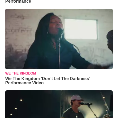
Performance
WE THE KINGDOM
We The Kingdom ‘Don’t Let The Darkness’
Performance Video