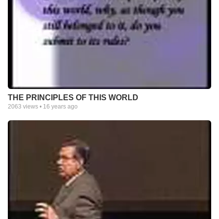
THE PRINCIPLES OF THIS WORLD
2063
views •
16 years ago