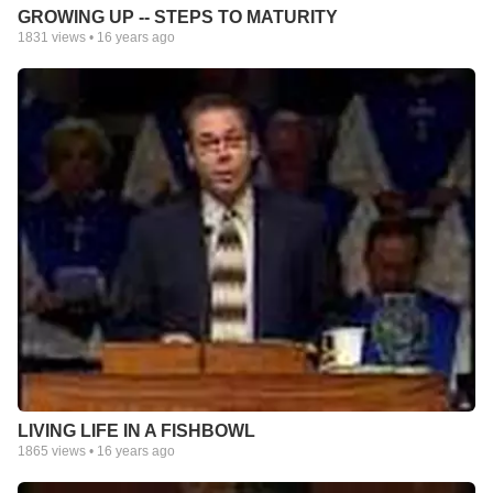
GROWING UP -- STEPS TO MATURITY
1831
views •
16 years ago
LIVING LIFE IN A FISHBOWL
1865
views •
16 years ago