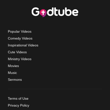
Popular Videos
Comedy Videos
Inspirational Videos
Cute Videos
Ministry Videos
Movies
Music
Sermons
Terms of Use
Privacy Policy