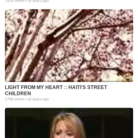
1916
views •
16 years ago
LIGHT FROM MY HEART :: HAITI'S STREET
CHILDREN
1799
views •
16 years ago