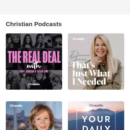
Christian Podcasts