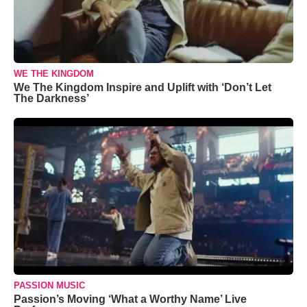
WE THE KINGDOM
We The Kingdom Inspire and Uplift with ‘Don’t Let
The Darkness’
PASSION MUSIC
Passion’s Moving ‘What a Worthy Name’ Live