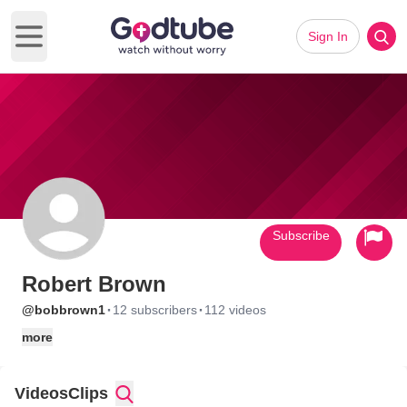
Sign In
Open main menu
Subscribe
Robert Brown
·
·
@bobbrown1
12 subscribers
112 videos
more
Videos
Clips