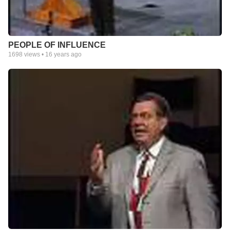
PEOPLE OF INFLUENCE
1698
views •
16 years ago