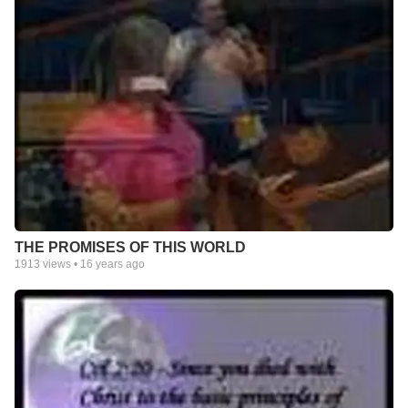
THE PROMISES OF THIS WORLD
1913
views •
16 years ago