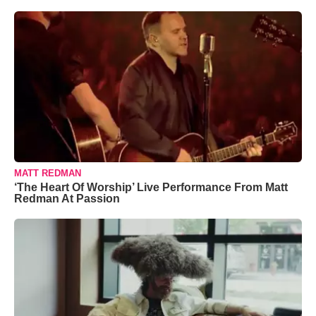
MATT REDMAN
‘The Heart Of Worship’ Live Performance From Matt
Redman At Passion