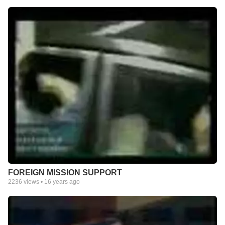
FOREIGN MISSION SUPPORT
2236
views •
16 years ago