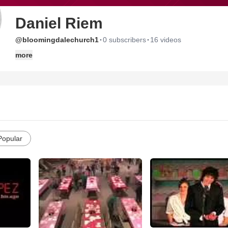
Daniel Riem
·
·
@bloomingdalechurch1
0 subscribers
16 videos
more
Popular