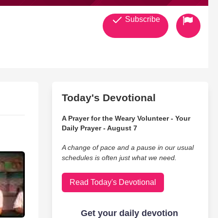
Subscribe
Today's Devotional
A Prayer for the Weary Volunteer - Your
Daily Prayer - August 7
A change of pace and a pause in our usual
schedules is often just what we need.
Read Today's Devotional