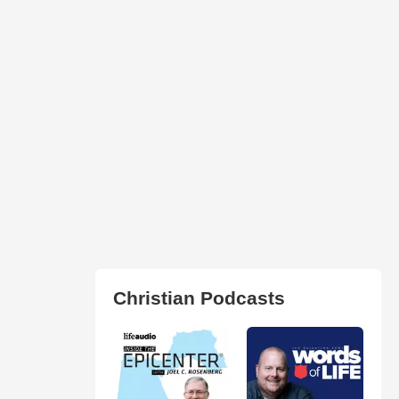
Christian Podcasts