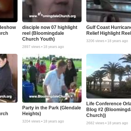
ideshow
disciple now 07 highlight
Gulf Coast Hurrican
urch
reel (Bloomingdale
Relief Highlight Ree
Church Youth)
3206
views •
18 years ago
2897
views •
18 years ago
Life Conference Or
Party in the Park (Glendale
Blog #2 (Bloomingd
urch
Heights)
Church))
3204
views •
18 years ago
2682
views •
18 years ago