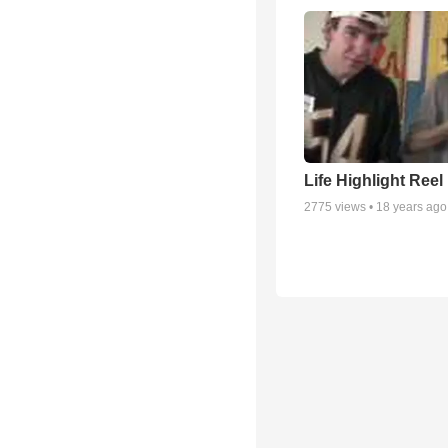
Life Highlight Reel
2775
views •
18 years ago