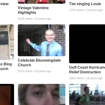
eview
Tim singing Louie
Vintage Valentine
3794
views •
18 years ago
Highlights
3625
views •
18 years ago
Celebrate Bloomingdale
do Blog
Church
Gulf Coast Hurrican
hurch
3070
views •
18 years ago
Relief Destruction
2906
views •
18 years ago