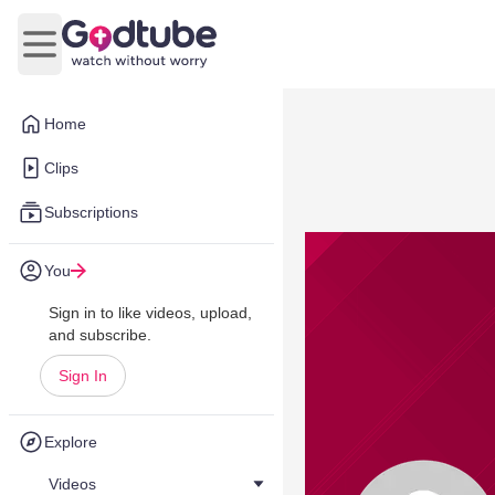
Open main menu
Home
Clips
Subscriptions
You
Sign in to like videos, upload,
and subscribe.
Sign In
Explore
Videos