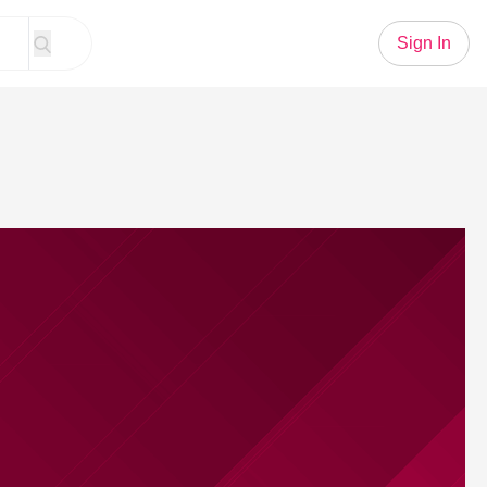
Sign In