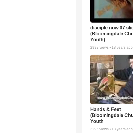
disciple now 07 sl
(Bloomingdale Ch
Youth)
2999
views •
18 years ago
Hands & Feet
(Bloomingdale Ch
Youth
3295
views •
18 years ago