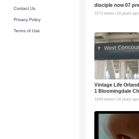
disciple now 07 pr
Contact Us
3273
views •
18 years ago
Privacy Policy
Terms of Use
Vintage Life Orlan
1 Bloomingdale C
3269
views •
18 years ago