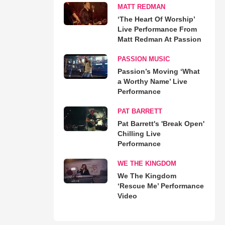
MATT REDMAN
‘The Heart Of Worship’
Live Performance From
Matt Redman At Passion
PASSION MUSIC
Passion’s Moving ‘What
a Worthy Name’ Live
Performance
PAT BARRETT
Pat Barrett's 'Break Open'
Chilling Live
Performance
WE THE KINGDOM
We The Kingdom
‘Rescue Me’ Performance
Video