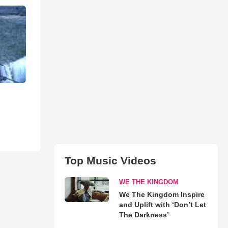
Top Music Videos
WE THE KINGDOM
We The Kingdom Inspire
and Uplift with ‘Don’t Let
The Darkness’