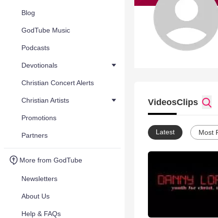
Blog
GodTube Music
Podcasts
Devotionals
Christian Concert Alerts
Christian Artists
Videos
Clips
Promotions
Latest
Most 
Partners
More from GodTube
Newsletters
About Us
Help & FAQs