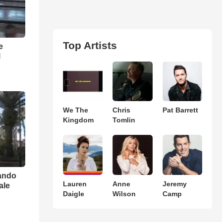
Top Artists
e
l
We The
Chris
Pat Barrett
Kingdom
Tomlin
lando
Lauren
Anne
Jeremy
ale
Daigle
Wilson
Camp