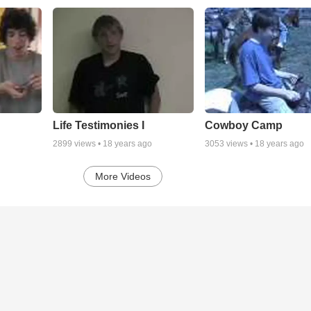
Life Testimonies I
Cowboy Camp
2899
views •
18 years ago
3053
views •
18 years ago
More Videos