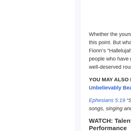
Whether the young
this point. But wha
Fionn’s "Halleluja
people who have g
well-deserved rou
YOU MAY ALSO 
Unbelievably Bea
Ephesians 5:19
“S
songs, singing an
WATCH: Talent
Performance