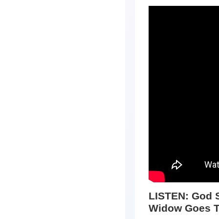
LISTEN:
God S
Widow Goes T