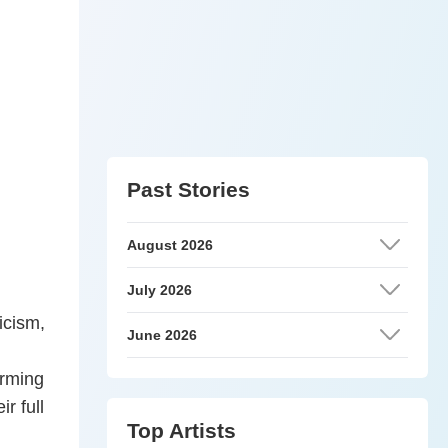
Past Stories
August 2026
July 2026
icism,
June 2026
orming
r full
Top Artists