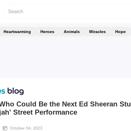
Heartwarming
Heroes
Animals
Miracles
Hope
 Who Could Be the Next Ed Sheeran St
ujah' Street Performance
October 04, 2023