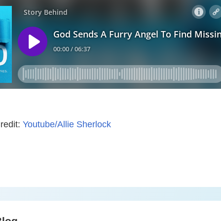
redit:
Youtube/Allie Sherlock
Blog