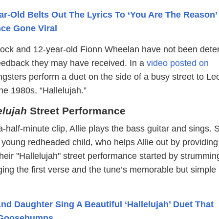
ar-Old Belts Out The Lyrics To ‘You Are The Reason’ 
ce Gone Viral
erlock and 12-year-old Fionn Wheelan have not been dete
eedback they may have received. In a
video posted on
ngsters perform a duet on the side of a busy street to L
he 1980s, “Hallelujah.”
elujah
Street Performance
-half-minute clip, Allie plays the bass guitar and sings. 
 young redheaded child, who helps Allie out by providing
heir "Hallelujah" street performance started by strummin
ging the first verse and the tune’s memorable but simple
nd Daughter Sing A Beautiful ‘Hallelujah’ Duet That
 Goosebumps