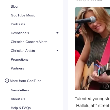
GodUpdates.com
Blog
GodTube Music
Podcasts
Devotionals
Christian Concert Alerts
Christian Artists
Promotions
Partners
More from GodTube
Newsletters
Talented youngste
About Us
"Hallelujah" stree
Help & FAQs