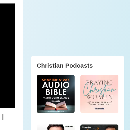
Christian Podcasts
 |