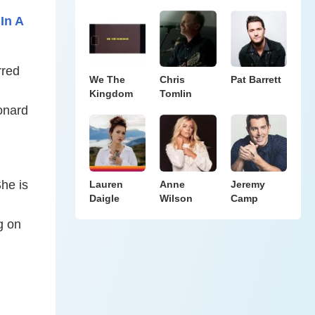
In A
rred
We The
Chris
Pat Barrett
Kingdom
Tomlin
eonard
She is
Lauren
Anne
Jeremy
Daigle
Wilson
Camp
g on