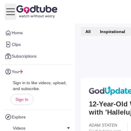
Open main menu
All
Inspirational
Home
Clips
Subscriptions
You
Sign in to like videos, upload,
and subscribe.
Sign In
12-Year-Old
with 'Hallel
Explore
ADAM STATEN
Videos