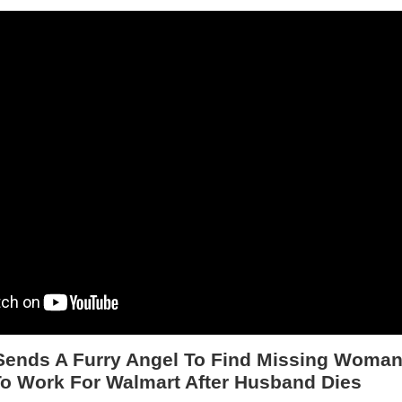
ends A Furry Angel To Find Missing Woman
o Work For Walmart After Husband Dies