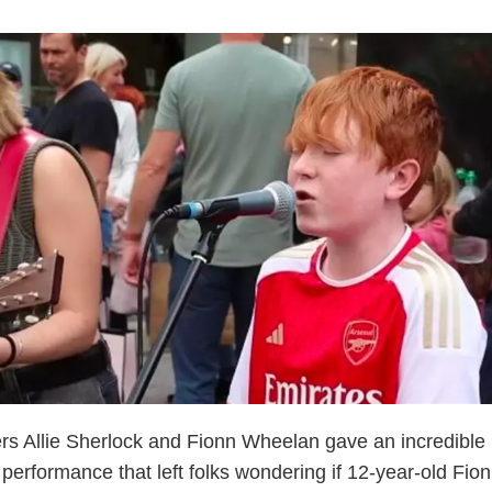
rs Allie Sherlock and Fionn Wheelan gave an incredible
t performance that left folks wondering if 12-year-old Fio