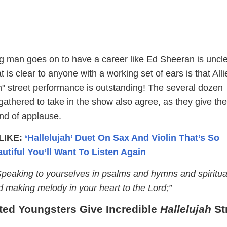
 man goes on to have a career like Ed Sheeran is uncle
t is clear to anyone with a working set of ears is that All
h" street performance is outstanding! The several dozen
athered to take in the show also agree, as they give the
nd of applause.
LIKE:
‘Hallelujah’ Duet On Sax And Violin That’s So
utiful You’ll Want To Listen Again
peaking to yourselves in psalms and hymns and spiritua
d making melody in your heart to the Lord;”
ed Youngsters Give Incredible
Hallelujah
St