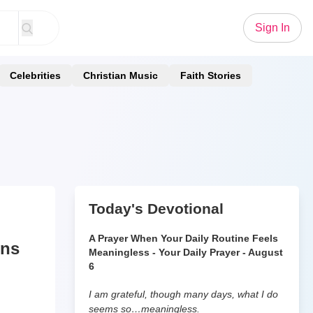
Sign In
Celebrities
Christian Music
Faith Stories
Today's Devotional
A Prayer When Your Daily Routine Feels
uns
Meaningless - Your Daily Prayer - August
6
I am grateful, though many days, what I do
seems so…meaningless.