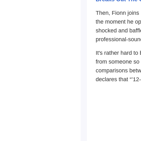
Then, Fionn joins
the moment he ope
shocked and baffle
professional-soun
It's rather hard t
from someone so y
comparisons betwe
declares that “’1