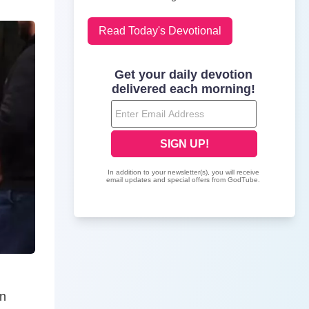
Read Today's Devotional
nn