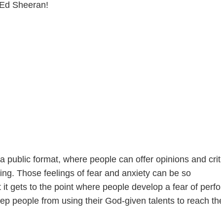
 Ed Sheeran!
a public format, where people can offer opinions and crit
ing. Those feelings of fear and anxiety can be so
it gets to the point where people develop a fear of perf
eep people from using their God-given talents to reach thei