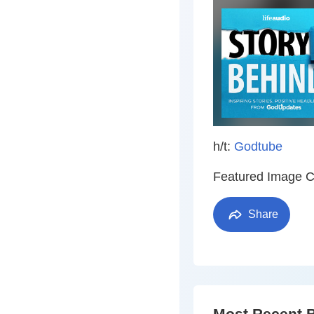
h/t:
Godtube
Featured Image C
Share
Most Recent 