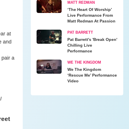
MATT REDMAN
‘The Heart Of Worship’
Live Performance From
Matt Redman At Passion
PAT BARRETT
ar at
Pat Barrett's 'Break Open'
ie and
Chilling Live
Performance
 pair a
WE THE KINGDOM
We The Kingdom
‘Rescue Me’ Performance
Video
l
reet