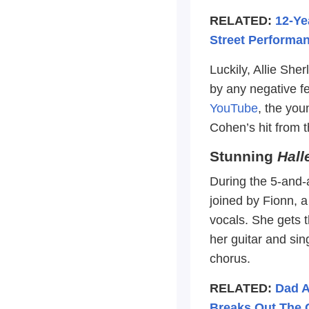
RELATED:
12-Ye
Street Performan
Luckily, Allie Sh
by any negative f
YouTube
, the you
Cohen’s hit from t
Stunning
Hall
During the 5-and-a
joined by Fionn, a
vocals. She gets t
her guitar and sin
chorus.
RELATED:
Dad A
Breaks Out The