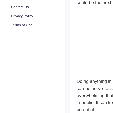
could be the next
Contact Us
Privacy Policy
Terms of Use
Doing anything in 
can be nerve-rack
overwhelming that 
in public. It can k
potential.