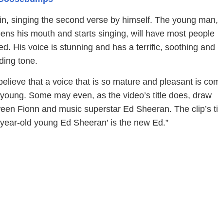
 in, singing the second verse by himself. The young man
ns his mouth and starts singing, will have most people
d. His voice is stunning and has a terrific, soothing and
ding tone.
o believe that a voice that is so mature and pleasant is co
oung. Some may even, as the video’s title does, draw
en Fionn and music superstar Ed Sheeran. The clip’s ti
2-year-old young Ed Sheeran’ is the new Ed.”