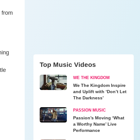
, from
ming
Top Music Videos
tle
WE THE KINGDOM
We The Kingdom Inspire
and Uplift with ‘Don’t Let
The Darkness’
PASSION MUSIC
Passion’s Moving ‘What
a Worthy Name’ Live
Performance