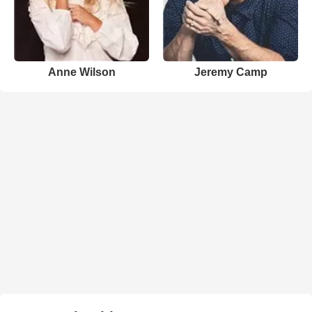
Anne Wilson
Jeremy Camp