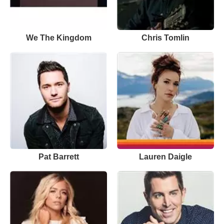
We The Kingdom
Chris Tomlin
Pat Barrett
Lauren Daigle