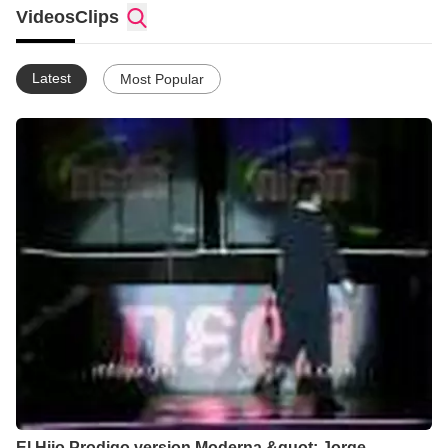
Videos
Clips
Latest
Most Popular
El Hijo Prodigo version Moderna &quot; Jorge