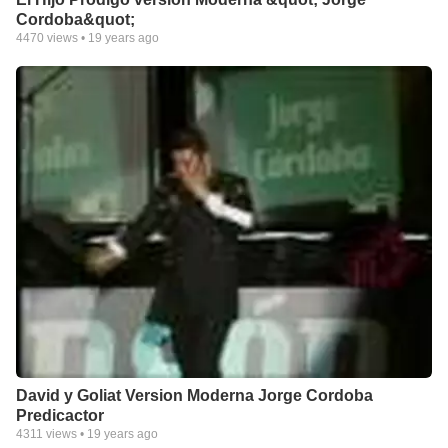
Cordoba&quot;
4470
views •
19 years ago
David y Goliat Version Moderna Jorge Cordoba
Predicactor
4311
views •
19 years ago