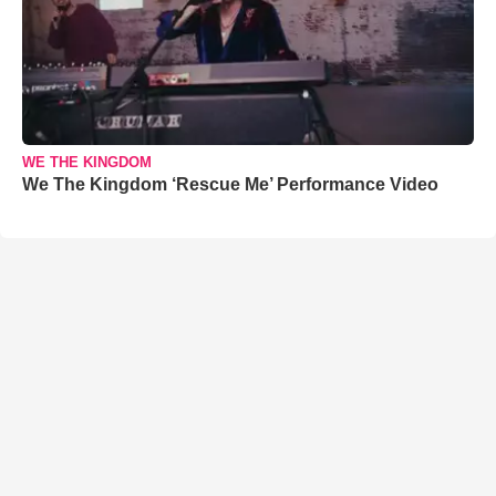
WE THE KINGDOM
We The Kingdom ‘Rescue Me’ Performance Video