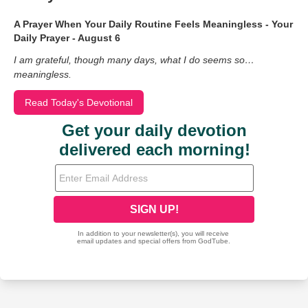
A Prayer When Your Daily Routine Feels Meaningless - Your
Daily Prayer - August 6
I am grateful, though many days, what I do seems so…
meaningless.
Read Today's Devotional