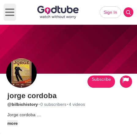
Sign In
Open main menu
Subscribe
jorge cordoba
·
·
@bilbichistory
0 subscribers
4 videos
Jorge cordoba
predicador y humorista
more