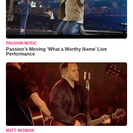
PASSION MUSIC
Passion’s Moving ‘What a Worthy Name’ Live
Performance
MATT REDMAN