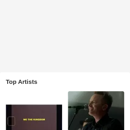
Top Artists