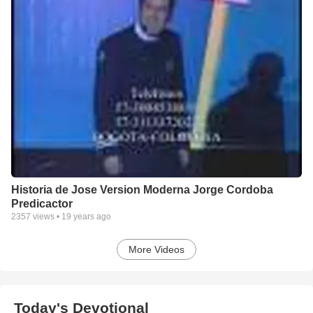
Historia de Jose Version Moderna Jorge Cordoba
Predicactor
2357
views •
19 years ago
More Videos
Today's Devotional