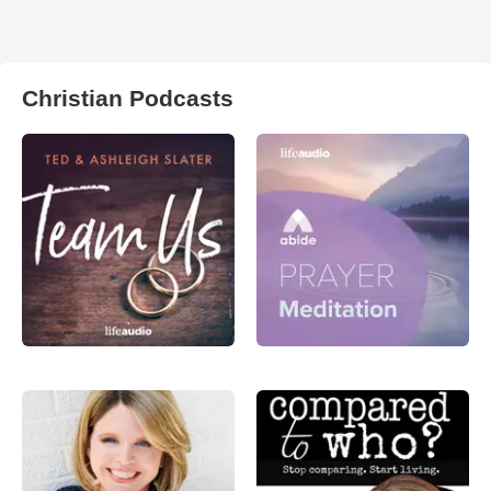
Christian Podcasts