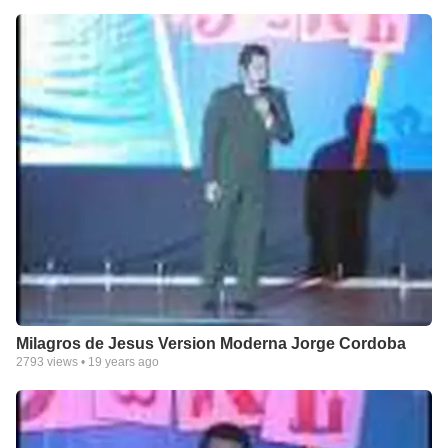
Milagros de Jesus Version Moderna Jorge Cordoba
2793
views •
19 years ago