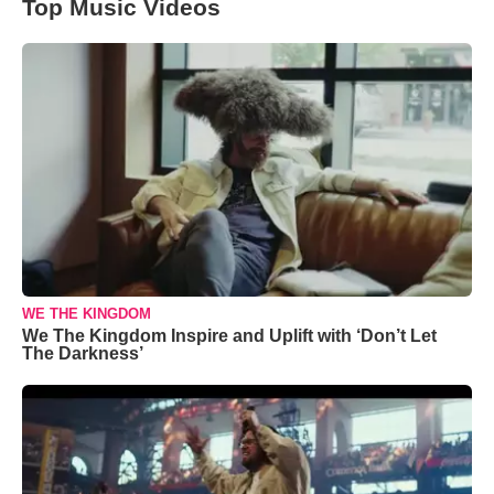
Top Music Videos
WE THE KINGDOM
We The Kingdom Inspire and Uplift with ‘Don’t Let
The Darkness’