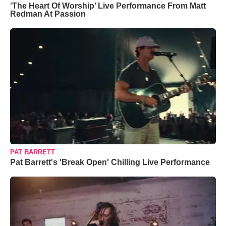
‘The Heart Of Worship’ Live Performance From Matt
Redman At Passion
PAT BARRETT
Pat Barrett's 'Break Open' Chilling Live Performance