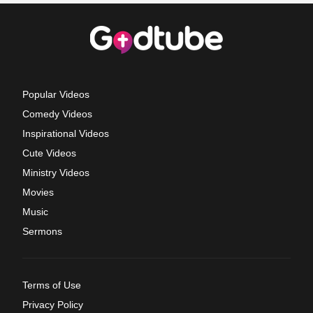
Popular Videos
Comedy Videos
Inspirational Videos
Cute Videos
Ministry Videos
Movies
Music
Sermons
Terms of Use
Privacy Policy