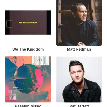
We The Kingdom
Matt Redman
Passion Music
Pat Barrett