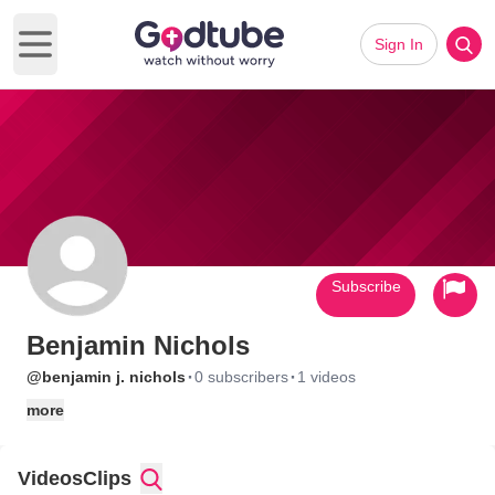
Sign In
Open main menu
Subscribe
Benjamin Nichols
·
·
@benjamin j. nichols
0 subscribers
1 videos
more
Videos
Clips