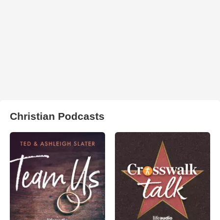
Christian Podcasts