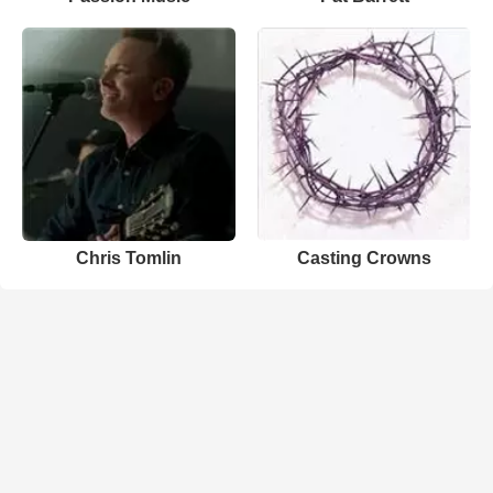
Chris Tomlin
Casting Crowns