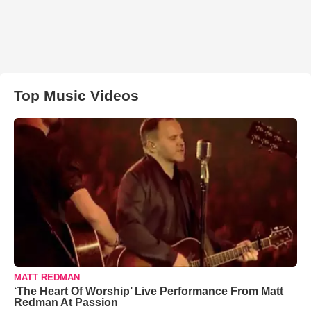
Top Music Videos
MATT REDMAN
‘The Heart Of Worship’ Live Performance From Matt
Redman At Passion