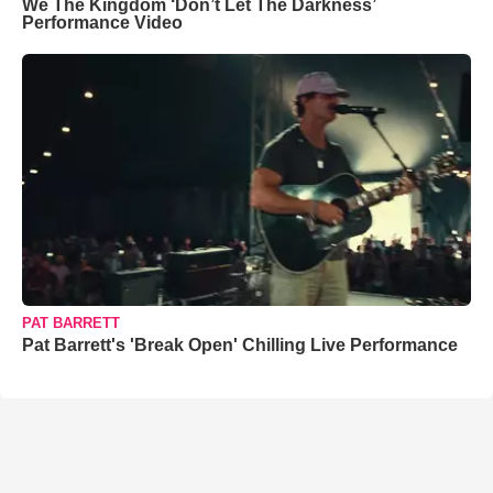
We The Kingdom ‘Don’t Let The Darkness’
Performance Video
PAT BARRETT
Pat Barrett's 'Break Open' Chilling Live Performance