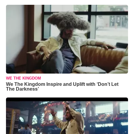
WE THE KINGDOM
We The Kingdom Inspire and Uplift with ‘Don’t Let
The Darkness’