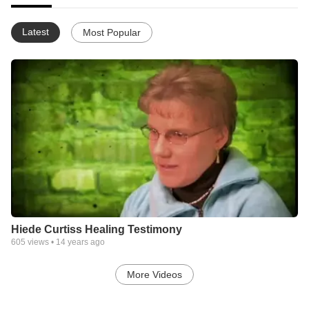
Latest
Most Popular
Hiede Curtiss Healing Testimony
605
views •
14 years ago
More Videos