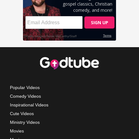
Popular Videos
Comedy Videos
Inspirational Videos
Cute Videos
Ministry Videos
Movies