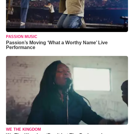
PASSION MUSIC
Passion’s Moving ‘What a Worthy Name’ Live
Performance
WE THE KINGDOM