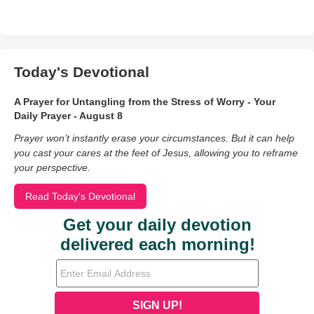
Today's Devotional
A Prayer for Untangling from the Stress of Worry - Your
Daily Prayer - August 8
Prayer won’t instantly erase your circumstances. But it can help
you cast your cares at the feet of Jesus, allowing you to reframe
your perspective.
Read Today's Devotional