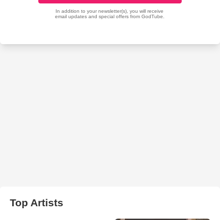
Top Artists