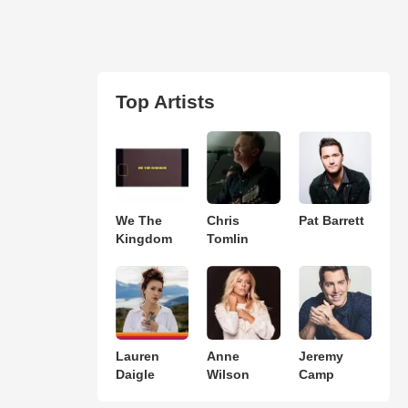
Top Artists
We The
Chris
Pat Barrett
Kingdom
Tomlin
Lauren
Anne
Jeremy
Daigle
Wilson
Camp