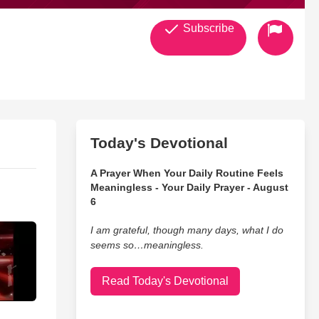
Subscribe
Today's Devotional
A Prayer When Your Daily Routine Feels
Meaningless - Your Daily Prayer - August
6
I am grateful, though many days, what I do
seems so…meaningless.
Read Today's Devotional