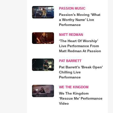
PASSION MUSIC
Passion’s Moving ‘What
a Worthy Name’ Live
Performance
MATT REDMAN
‘The Heart Of Worship’
Live Performance From
Matt Redman At Passion
PAT BARRETT
Pat Barrett's 'Break Open'
Chilling Live
Performance
WE THE KINGDOM
We The Kingdom
‘Rescue Me’ Performance
Video