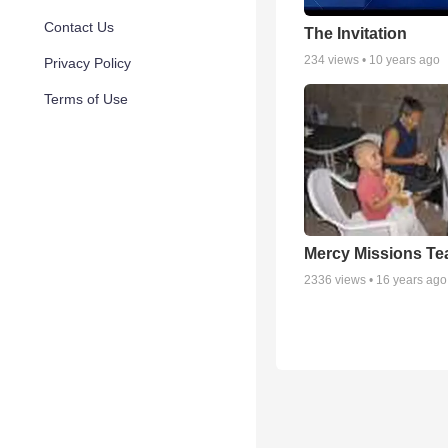
Contact Us
The Invitation
234
views •
10 years ago
Privacy Policy
Terms of Use
Mercy Missions T
2336
views •
16 years ago