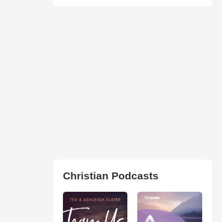
Christian Podcasts