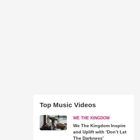
Top Music Videos
WE THE KINGDOM
We The Kingdom Inspire
and Uplift with ‘Don’t Let
The Darkness’