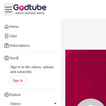
Open main menu
Home
Clips
Subscriptions
You
Sign in to like videos, upload,
and subscribe.
Sign In
Explore
Videos