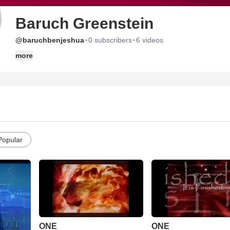
Baruch Greenstein
·
·
@baruchbenjeshua
0 subscribers
6 videos
more
Popular
ONE
ONE