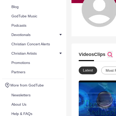
Blog
GodTube Music
Podcasts
Devotionals
Christian Concert Alerts
Christian Artists
Videos
Clips
Promotions
Latest
Most 
Partners
More from GodTube
Newsletters
About Us
Help & FAQs