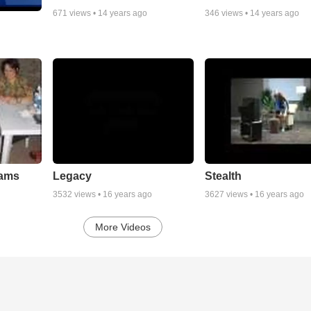
671
views •
14 years ago
346
views •
14 years ago
eams
Legacy
Stealth
3532
views •
16 years ago
3627
views •
16 years ago
More Videos