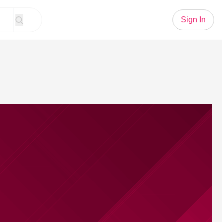
Sign In