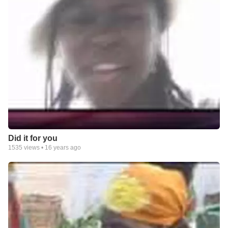
Did it for you
1535
views •
16 years ago