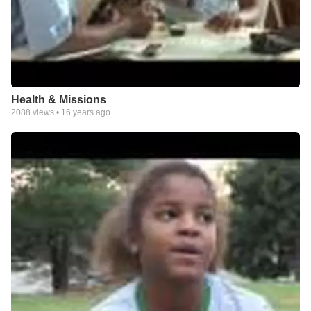
Health & Missions
2088
views •
16 years ago