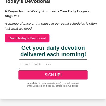
Today's Devotional
A Prayer for the Weary Volunteer - Your Daily Prayer -
August 7
A change of pace and a pause in our usual schedules is often
just what we need.
Read Today's Devotional