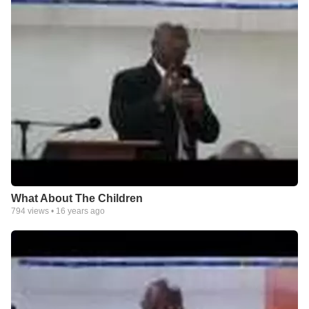
What About The Children
794
views •
16 years ago