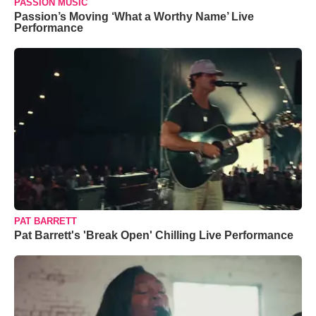
PASSION MUSIC
Passion’s Moving ‘What a Worthy Name’ Live
Performance
PAT BARRETT
Pat Barrett's 'Break Open' Chilling Live Performance