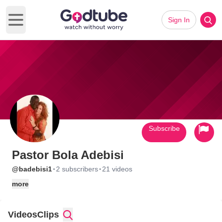
Sign In
Open main menu
Subscribe
Pastor Bola Adebisi
·
·
@badebisi1
2 subscribers
21 videos
more
Videos
Clips