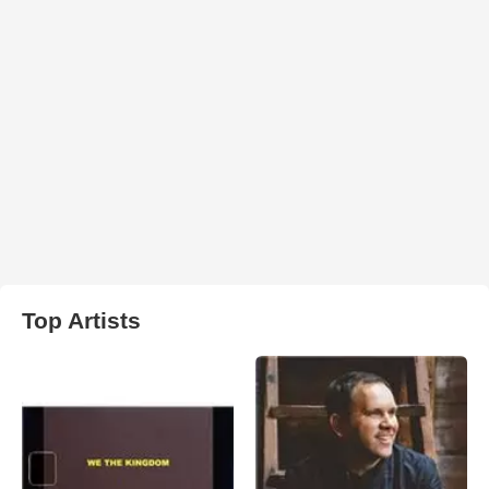
Top Artists