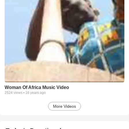
Woman Of Africa Music Video
2524
views •
16 years ago
More Videos