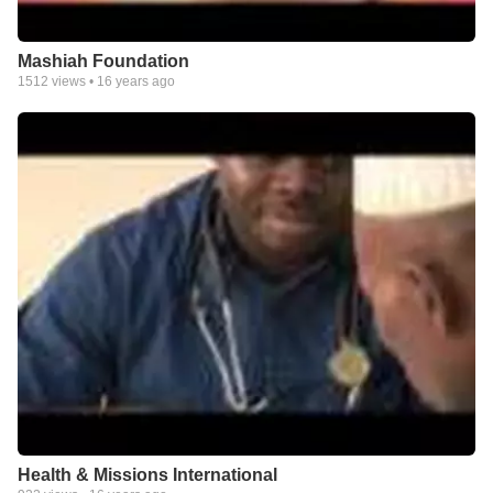
Mashiah Foundation
1512
views •
16 years ago
Health & Missions International