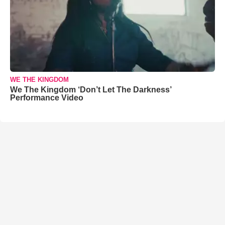
WE THE KINGDOM
We The Kingdom ‘Don’t Let The Darkness’
Performance Video