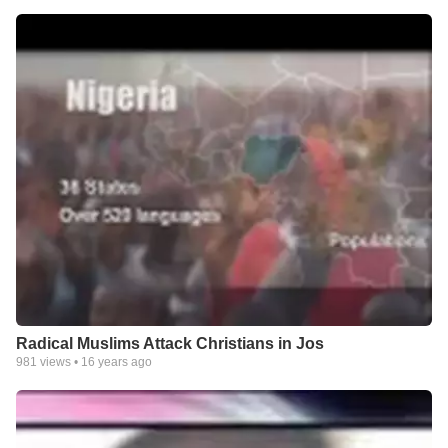
Radical Muslims Attack Christians in Jos
981
views •
16 years ago