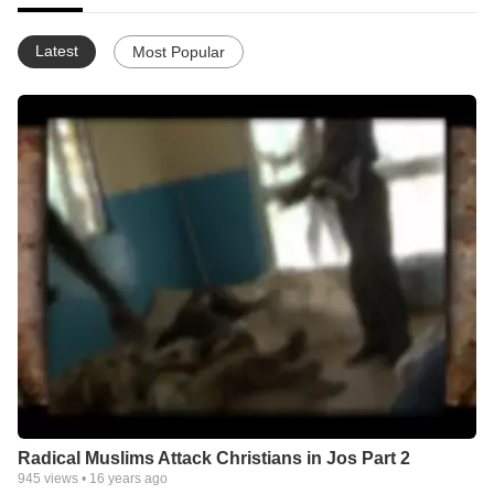
Latest
Most Popular
Radical Muslims Attack Christians in Jos Part 2
945
views •
16 years ago