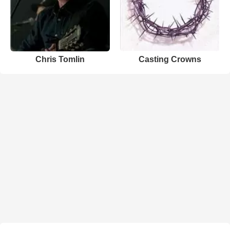
Chris Tomlin
Casting Crowns