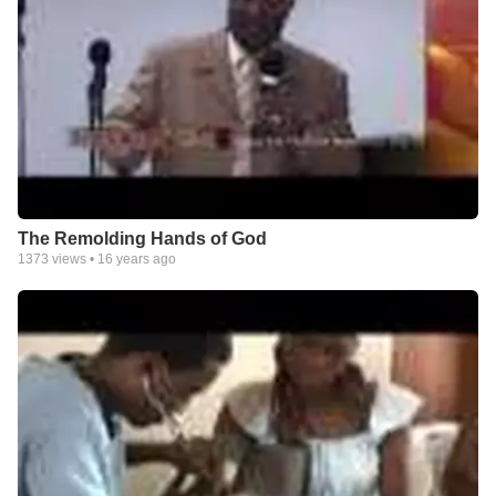
The Remolding Hands of God
1373
views •
16 years ago