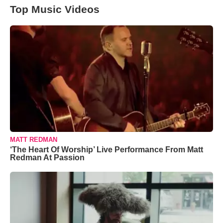
Top Music Videos
MATT REDMAN
‘The Heart Of Worship’ Live Performance From Matt
Redman At Passion