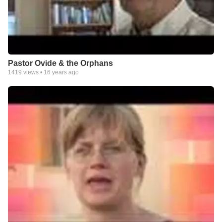
Pastor Ovide & the Orphans
1419
views •
16 years ago