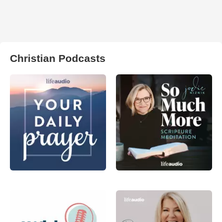
Christian Podcasts