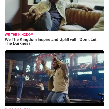
WE THE KINGDOM
We The Kingdom Inspire and Uplift with ‘Don’t Let
The Darkness’