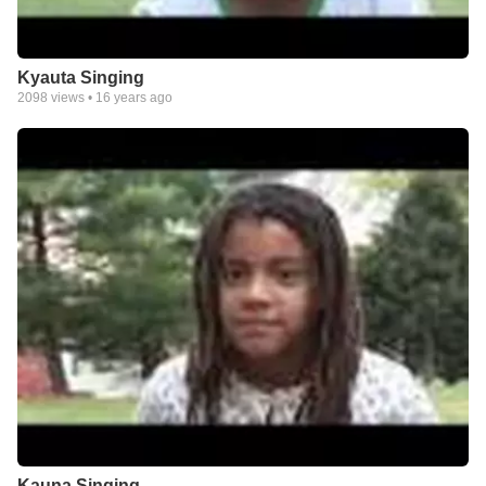
Kyauta Singing
2098
views •
16 years ago
Kauna Singing