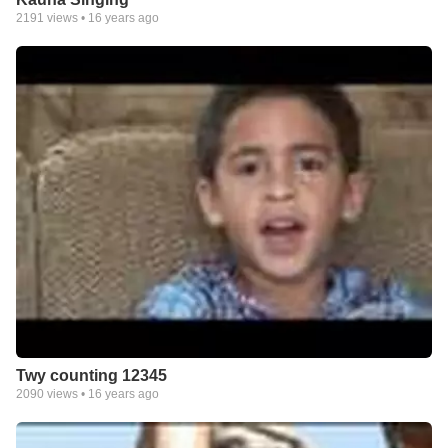
2191
views •
16 years ago
Twy counting 12345
2090
views •
16 years ago