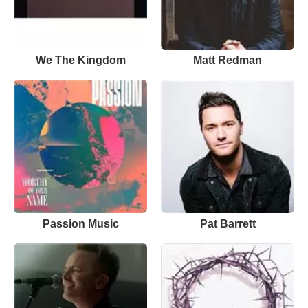
We The Kingdom
Matt Redman
Passion Music
Pat Barrett