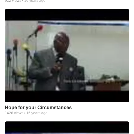
922
views •
16 years ago
Hope for your Circumstances
1426
views •
16 years ago