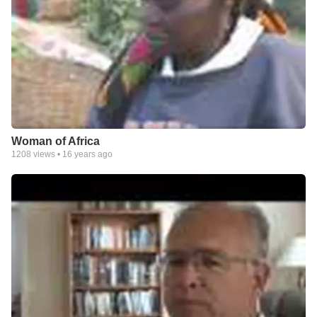
Woman of Africa
1208
views •
16 years ago