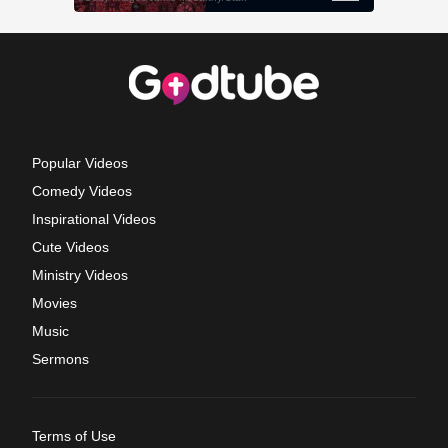
Popular Videos
Comedy Videos
Inspirational Videos
Cute Videos
Ministry Videos
Movies
Music
Sermons
Terms of Use