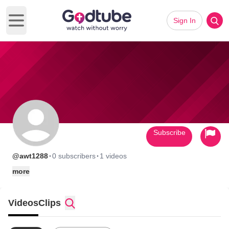
Sign In
Open main menu
Subscribe
·
·
@awt1288
0 subscribers
1 videos
more
Videos
Clips