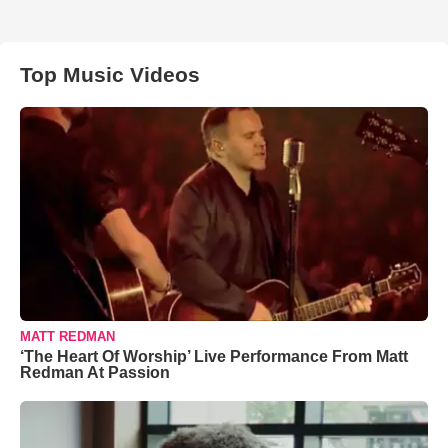
Top Music Videos
MATT REDMAN
‘The Heart Of Worship’ Live Performance From Matt
Redman At Passion