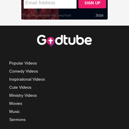
Popular Videos
Comedy Videos
Inspirational Videos
Cute Videos
Ministry Videos
Movies
Music
Sermons