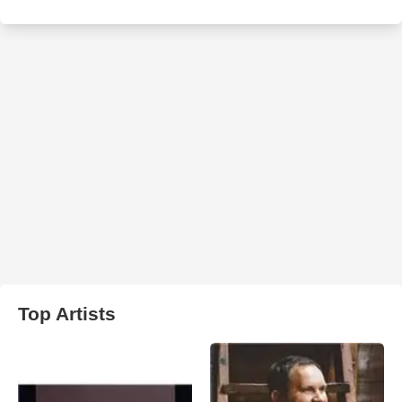
Top Artists