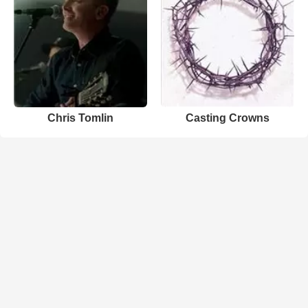
Chris Tomlin
Casting Crowns