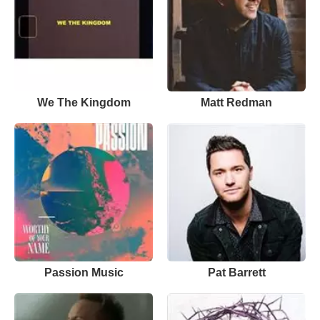
We The Kingdom
Matt Redman
Passion Music
Pat Barrett