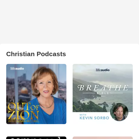
Christian Podcasts