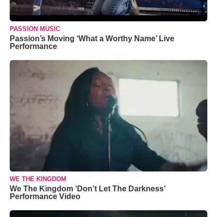
PASSION MUSIC
Passion’s Moving ‘What a Worthy Name’ Live
Performance
WE THE KINGDOM
We The Kingdom ‘Don’t Let The Darkness’
Performance Video