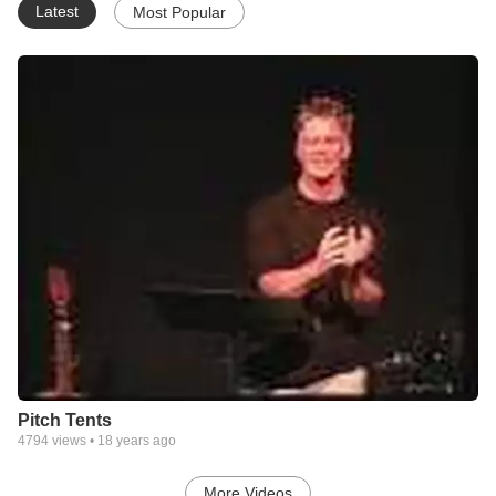
Latest
Most Popular
Pitch Tents
4794
views •
18 years ago
More Videos