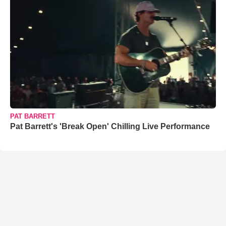
PAT BARRETT
Pat Barrett's 'Break Open' Chilling Live Performance