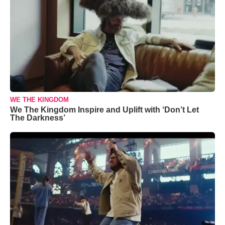
WE THE KINGDOM
We The Kingdom Inspire and Uplift with ‘Don’t Let
The Darkness’