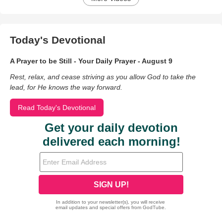
Today's Devotional
A Prayer to be Still - Your Daily Prayer - August 9
Rest, relax, and cease striving as you allow God to take the
lead, for He knows the way forward.
Read Today's Devotional