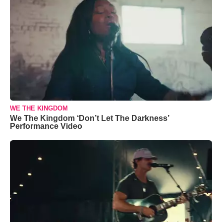
WE THE KINGDOM
We The Kingdom ‘Don’t Let The Darkness’
Performance Video