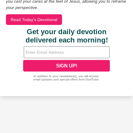
you cast your cares at the feet of Jesus, allowing you to reframe
your perspective.
Read Today's Devotional