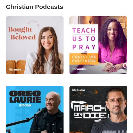
Christian Podcasts