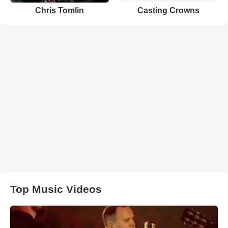
Chris Tomlin
Casting Crowns
Top Music Videos