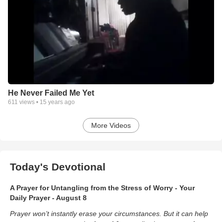
He Never Failed Me Yet
611
views •
15 years ago
More Videos
Today's Devotional
A Prayer for Untangling from the Stress of Worry - Your
Daily Prayer - August 8
Prayer won’t instantly erase your circumstances. But it can help