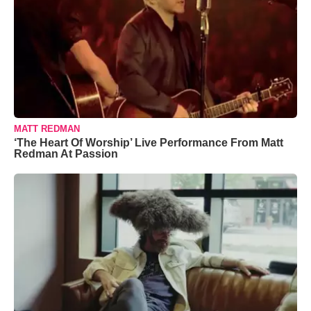
MATT REDMAN
‘The Heart Of Worship’ Live Performance From Matt
Redman At Passion