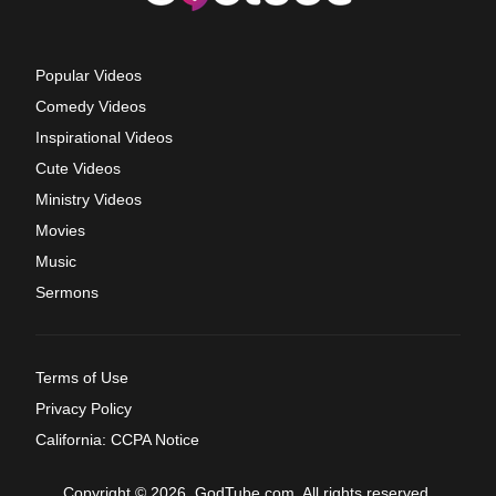
Popular Videos
Comedy Videos
Inspirational Videos
Cute Videos
Ministry Videos
Movies
Music
Sermons
Terms of Use
Privacy Policy
California: CCPA Notice
Copyright © 2026, GodTube.com. All rights reserved.