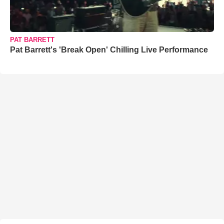
PAT BARRETT
Pat Barrett's 'Break Open' Chilling Live Performance