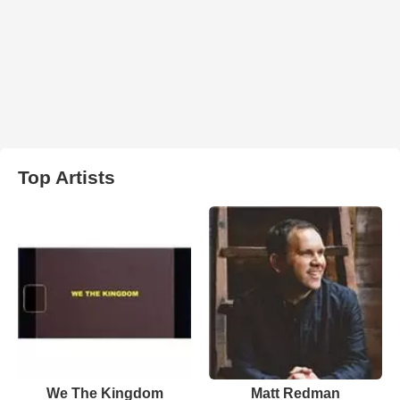
Top Artists
We The Kingdom
Matt Redman