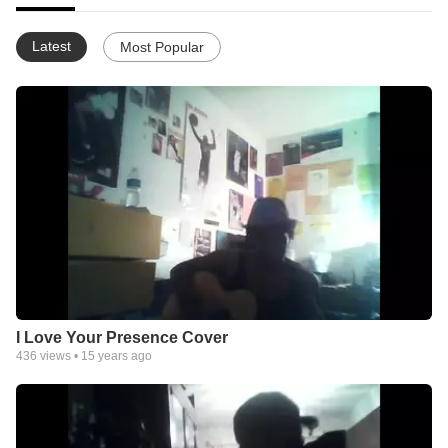
Latest
Most Popular
I Love Your Presence Cover
436
views •
15 years ago