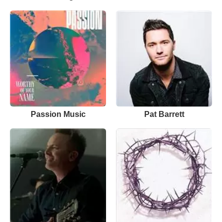
Passion Music
Pat Barrett