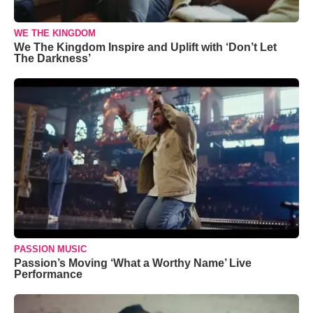
WE THE KINGDOM
We The Kingdom Inspire and Uplift with ‘Don’t Let
The Darkness’
PASSION MUSIC
Passion’s Moving ‘What a Worthy Name’ Live
Performance