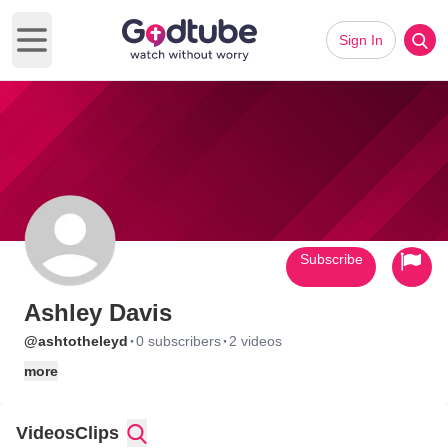
Sign In
Open main menu
Subscribe
Ashley Davis
·
·
@ashtotheleyd
0 subscribers
2 videos
more
Videos
Clips