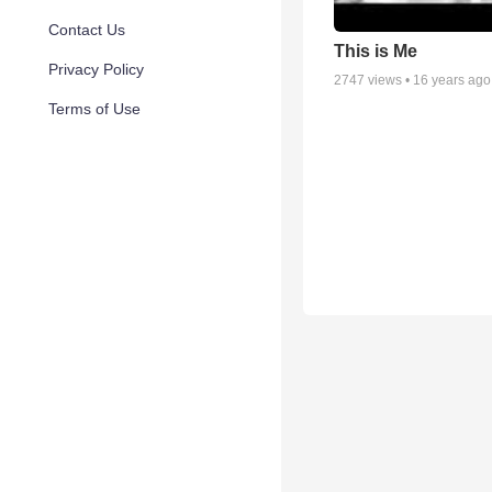
Contact Us
This is Me
Privacy Policy
2747
views •
16 years ago
Terms of Use