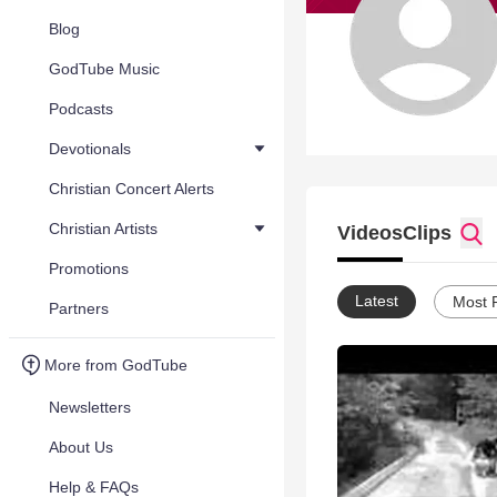
Blog
GodTube Music
Podcasts
Devotionals
Christian Concert Alerts
Christian Artists
Videos
Clips
Promotions
Latest
Most 
Partners
More from GodTube
Newsletters
About Us
Help & FAQs