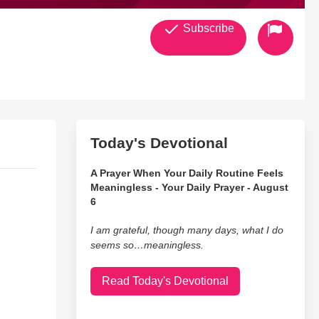
Subscribe
Today's Devotional
A Prayer When Your Daily Routine Feels
Meaningless - Your Daily Prayer - August
6
I am grateful, though many days, what I do
seems so…meaningless.
Read Today's Devotional