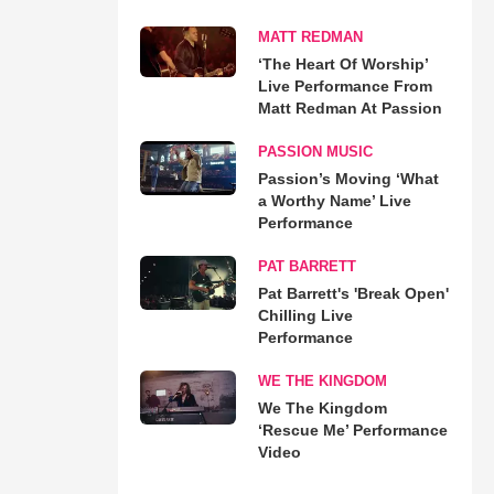
MATT REDMAN
‘The Heart Of Worship’
Live Performance From
Matt Redman At Passion
PASSION MUSIC
Passion’s Moving ‘What
a Worthy Name’ Live
Performance
PAT BARRETT
Pat Barrett's 'Break Open'
Chilling Live
Performance
WE THE KINGDOM
We The Kingdom
‘Rescue Me’ Performance
Video