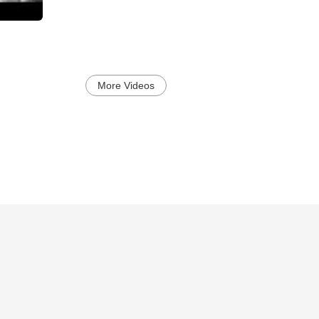
More Videos