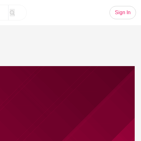
Sign In