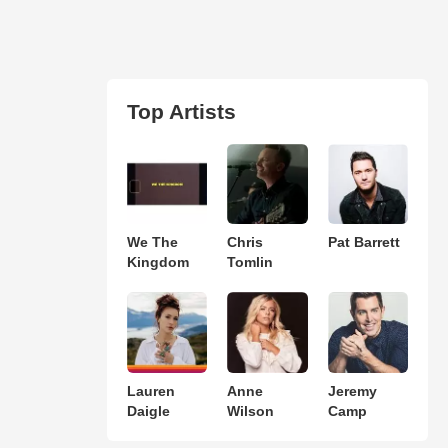
Top Artists
We The
Chris
Pat Barrett
Kingdom
Tomlin
Lauren
Anne
Jeremy
Daigle
Wilson
Camp