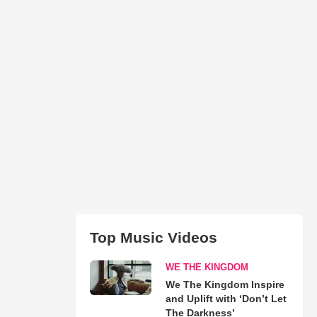
Top Music Videos
WE THE KINGDOM
We The Kingdom Inspire
and Uplift with ‘Don’t Let
The Darkness’