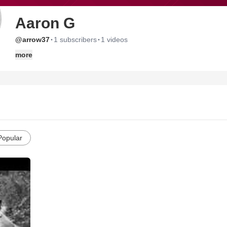
Aaron G
·
·
@arrow37
1 subscribers
1 videos
more
Popular