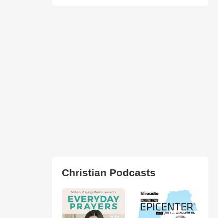
Christian Podcasts