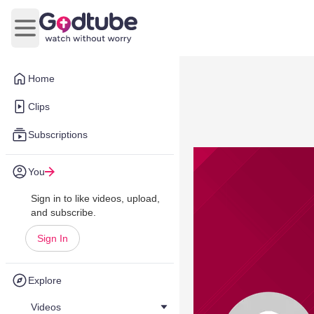
Open main menu
Home
Clips
Subscriptions
You
Sign in to like videos, upload,
and subscribe.
Sign In
Explore
Videos