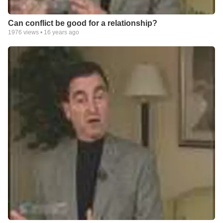
Can conflict be good for a relationship?
1976
views •
16 years ago