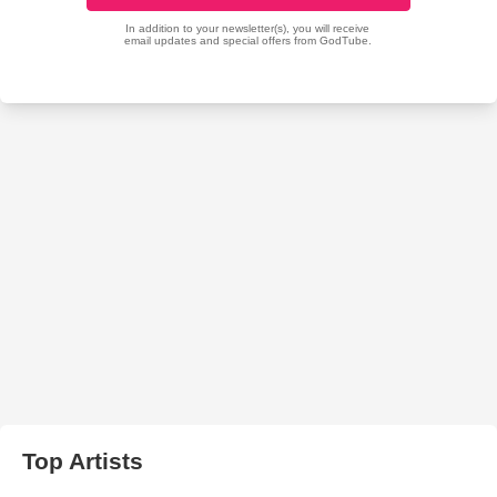
Top Artists