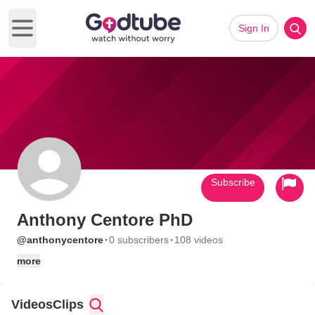
Sign In
Open main menu
Subscribe
Anthony Centore PhD
·
·
@anthonycentore
0 subscribers
108 videos
more
Videos
Clips