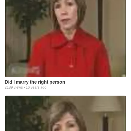
Did I marry the right person
2189
views •
16 years ago