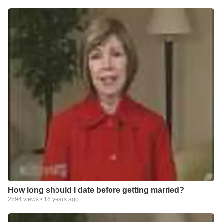
How long should I date before getting married?
2594
views •
16 years ago