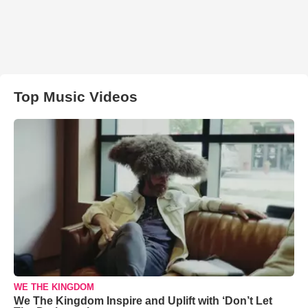
Top Music Videos
WE THE KINGDOM
We The Kingdom Inspire and Uplift with ‘Don’t Let