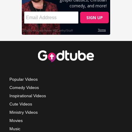
Popular Videos
Comedy Videos
Inspirational Videos
Cute Videos
Ministry Videos
Movies
Music