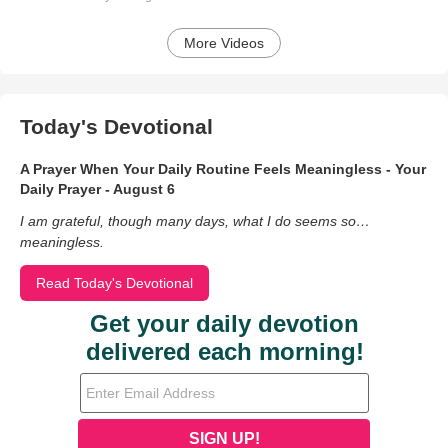
More Videos
Today's Devotional
A Prayer When Your Daily Routine Feels Meaningless - Your
Daily Prayer - August 6
I am grateful, though many days, what I do seems so…
meaningless.
Read Today's Devotional