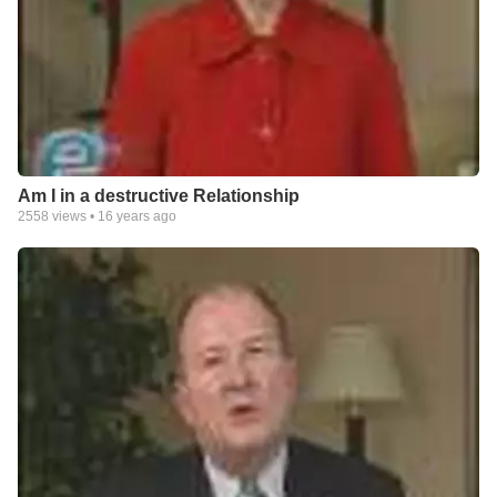
Am I in a destructive Relationship
2558
views •
16 years ago