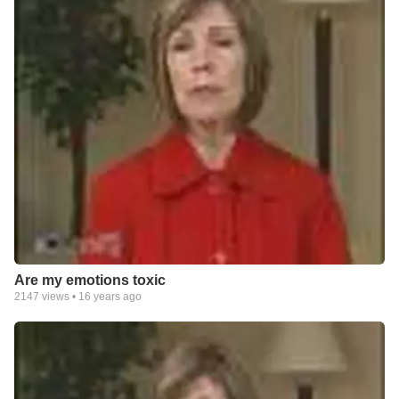
Are my emotions toxic
2147
views •
16 years ago