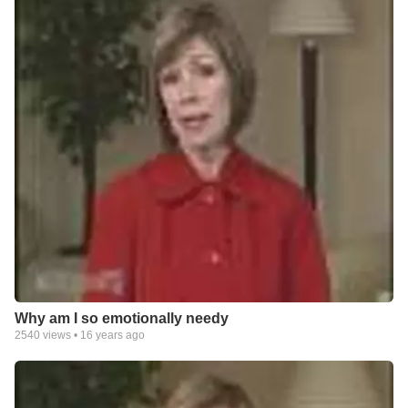
Why am I so emotionally needy
2540
views •
16 years ago