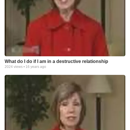
What do I do if I am in a destructive relationship
2024
views •
16 years ago