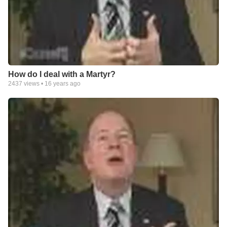
How do I deal with a Martyr?
2437
views •
16 years ago