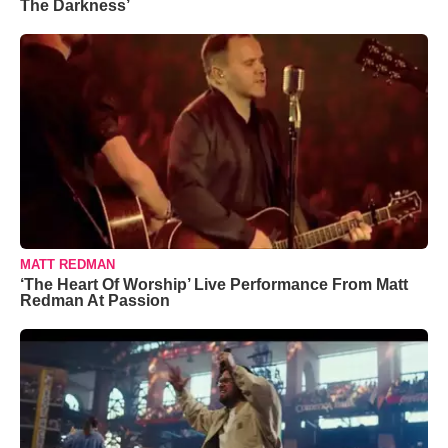
The Darkness’
MATT REDMAN
‘The Heart Of Worship’ Live Performance From Matt
Redman At Passion