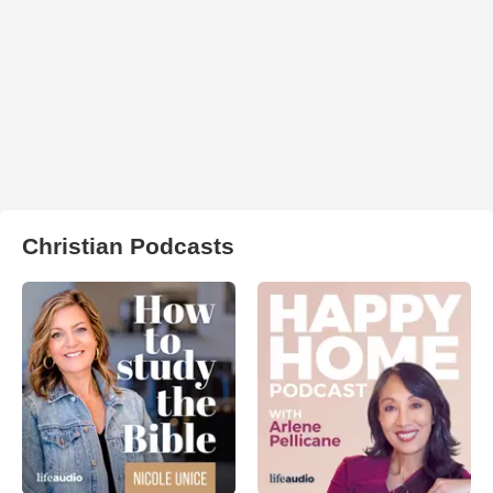
Christian Podcasts