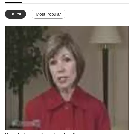
Latest
Most Popular