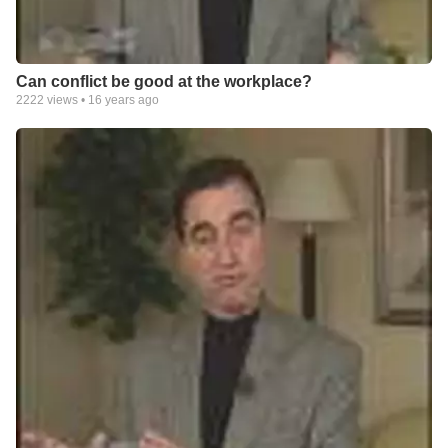
Can conflict be good at the workplace?
2222
views •
16 years ago