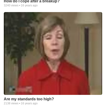
How do I cope after a breakup?
3240
views •
16 years ago
Are my standards too high?
2138
views •
16 years ago