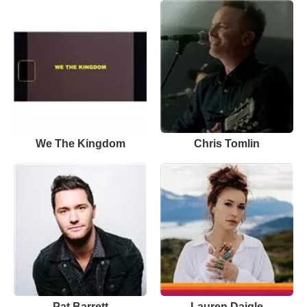
We The Kingdom
Chris Tomlin
Pat Barrett
Lauren Daigle