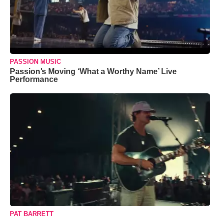
PASSION MUSIC
Passion’s Moving ‘What a Worthy Name’ Live
Performance
PAT BARRETT