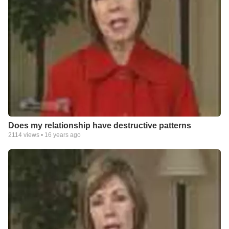
Does my relationship have destructive patterns
2114
views •
16 years ago