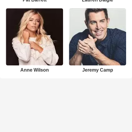
Anne Wilson
Jeremy Camp