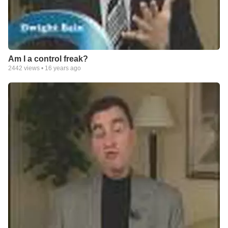
Am I a control freak?
2442
views •
16 years ago