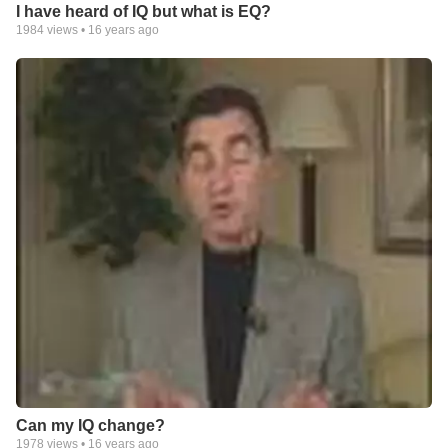
I have heard of IQ but what is EQ?
1984
views •
16 years ago
Can my IQ change?
1978
views •
16 years ago