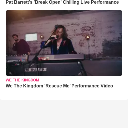
Pat Barrett's 'Break Open' Chilling Live Performance
WE THE KINGDOM
We The Kingdom ‘Rescue Me’ Performance Video