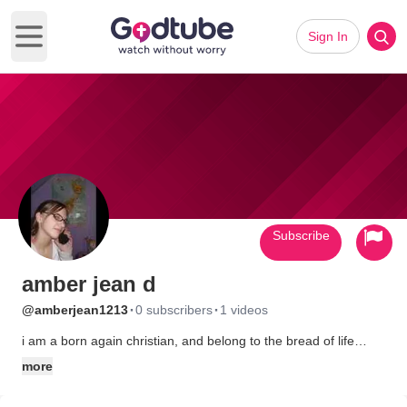
Sign In
Open main menu
Subscribe
amber jean d
·
·
@amberjean1213
0 subscribers
1 videos
i am a born again christian, and belong to the bread of life
chruch in buffalo,ny
more