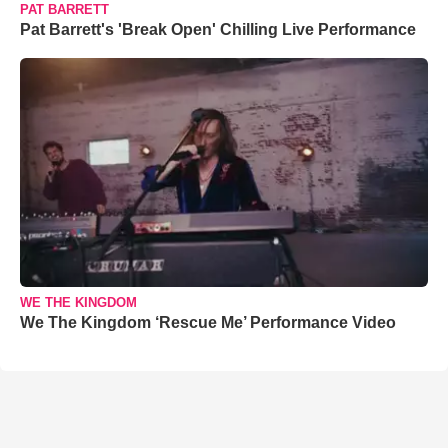
PAT BARRETT
Pat Barrett's 'Break Open' Chilling Live Performance
WE THE KINGDOM
We The Kingdom ‘Rescue Me’ Performance Video