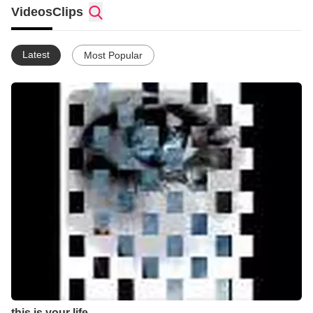
Videos
Clips
Latest
Most Popular
this is your life