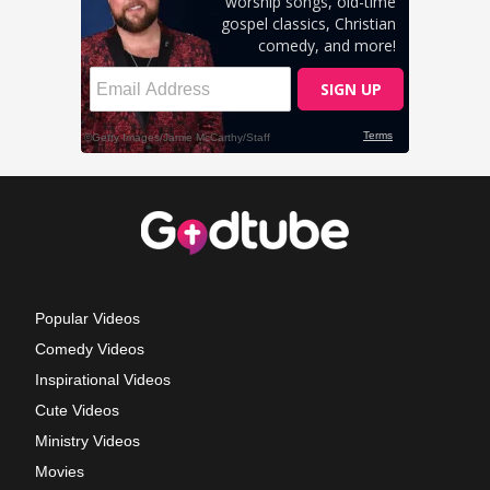
Popular Videos
Comedy Videos
Inspirational Videos
Cute Videos
Ministry Videos
Movies