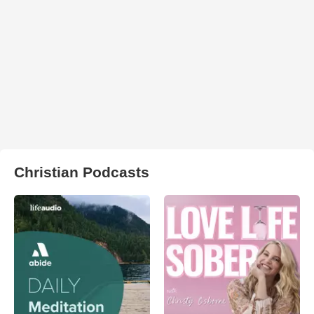
Christian Podcasts