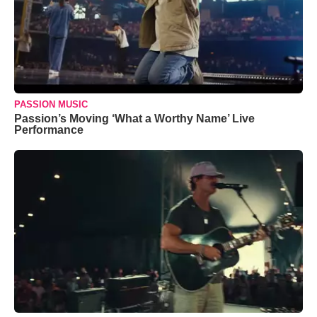
PASSION MUSIC
Passion’s Moving ‘What a Worthy Name’ Live
Performance