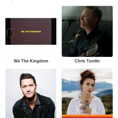
We The Kingdom
Chris Tomlin