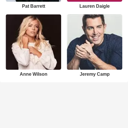
Pat Barrett
Lauren Daigle
Anne Wilson
Jeremy Camp