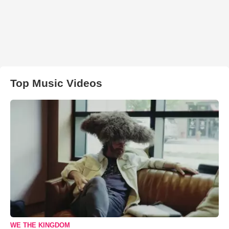
Top Music Videos
WE THE KINGDOM