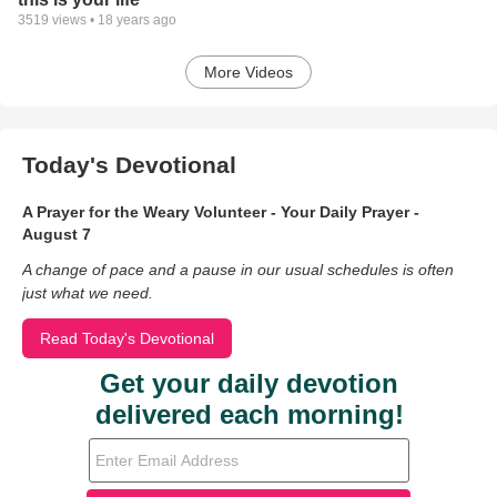
3519
views •
18 years ago
More Videos
Today's Devotional
A Prayer for the Weary Volunteer - Your Daily Prayer -
August 7
A change of pace and a pause in our usual schedules is often
just what we need.
Read Today's Devotional