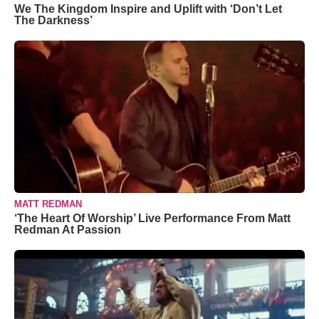
We The Kingdom Inspire and Uplift with ‘Don’t Let
The Darkness’
MATT REDMAN
‘The Heart Of Worship’ Live Performance From Matt
Redman At Passion