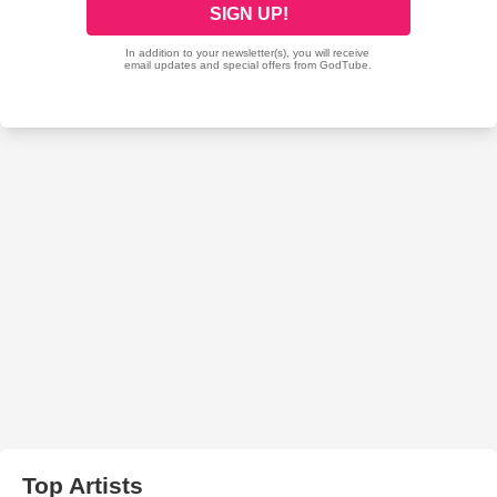
Top Artists