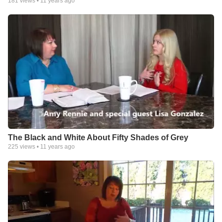
181
views •
11 years ago
The Black and White About Fifty Shades of Grey
225
views •
11 years ago