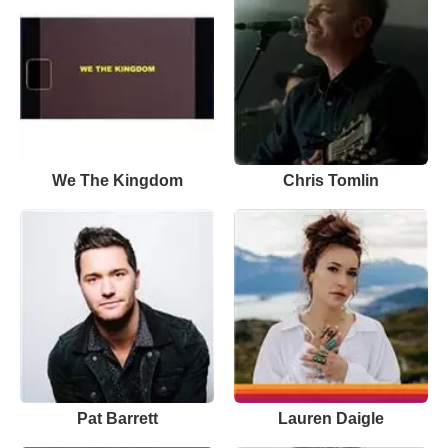
We The Kingdom
Chris Tomlin
Pat Barrett
Lauren Daigle