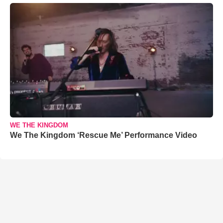
WE THE KINGDOM
We The Kingdom ‘Rescue Me’ Performance Video