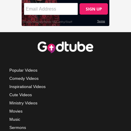
Popular Videos
Comedy Videos
Inspirational Videos
Cute Videos
Ministry Videos
Movies
Music
Sermons