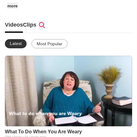
more
Videos
Clips
Latest
Most Popular
What To Do When You Are Weary