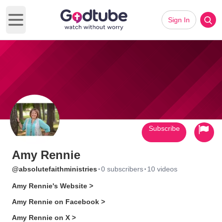
Sign In
Open main menu
Subscribe
Amy Rennie
·
·
@absolutefaithministries
0 subscribers
10 videos
Amy Rennie's Website >
Amy Rennie on Facebook >
Amy Rennie on X >