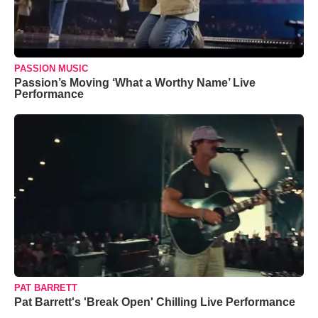
PASSION MUSIC
Passion’s Moving ‘What a Worthy Name’ Live
Performance
PAT BARRETT
Pat Barrett's 'Break Open' Chilling Live Performance