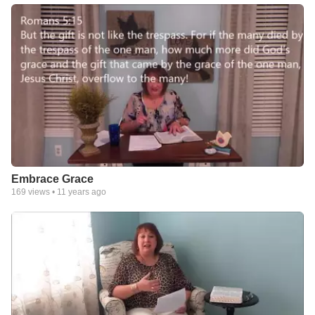
Embrace Grace
169
views •
11 years ago