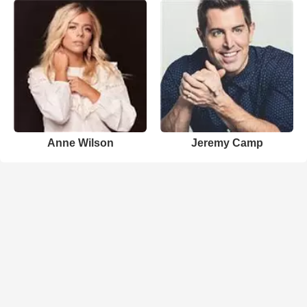
Anne Wilson
Jeremy Camp