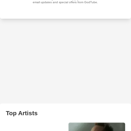
Top Artists