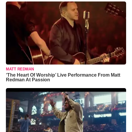
MATT REDMAN
‘The Heart Of Worship’ Live Performance From Matt
Redman At Passion