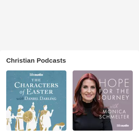
Christian Podcasts