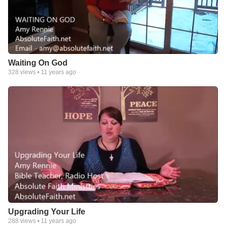
Waiting On God
328
views •
11 years ago
Upgrading Your Life
288
views •
11 years ago