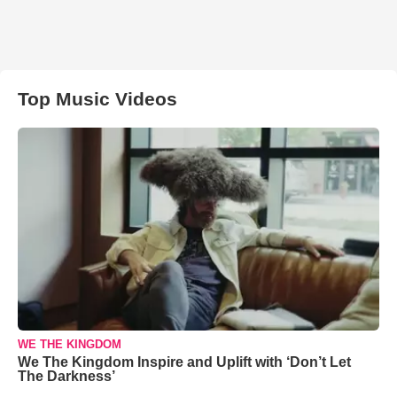
Top Music Videos
WE THE KINGDOM
We The Kingdom Inspire and Uplift with ‘Don’t Let
The Darkness’