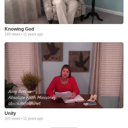
Knowing God
180
views •
11 years ago
Unity
205
views •
11 years ago