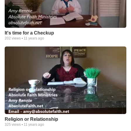
It's time for a Checkup
202
views •
11 years ago
Religion or Relationship
325
views •
11 years ago