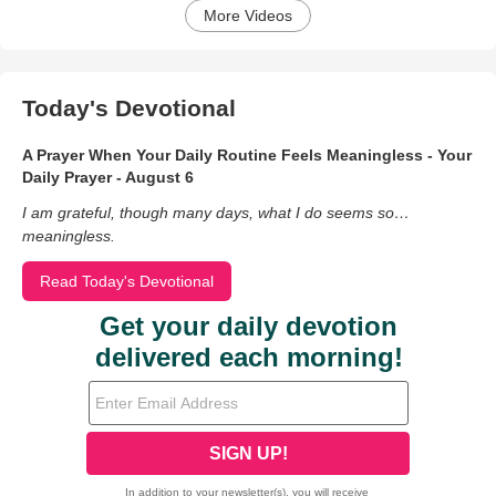
More Videos
Today's Devotional
A Prayer When Your Daily Routine Feels Meaningless - Your
Daily Prayer - August 6
I am grateful, though many days, what I do seems so…
meaningless.
Read Today's Devotional