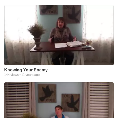
Knowing Your Enemy
144
views •
11 years ago