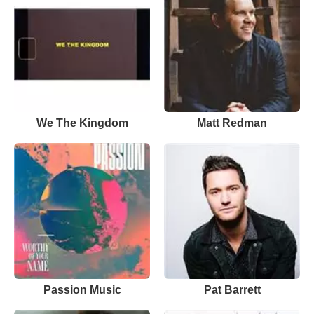
We The Kingdom
Matt Redman
Passion Music
Pat Barrett