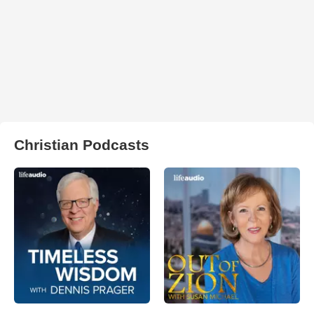
Christian Podcasts