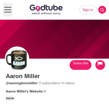
Sign In
Open main menu
Subscribe
Aaron Miller
·
·
@aaronglennmiller
0 subscribers
4 videos
Aaron Miller's Website >
more