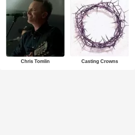
Chris Tomlin
Casting Crowns