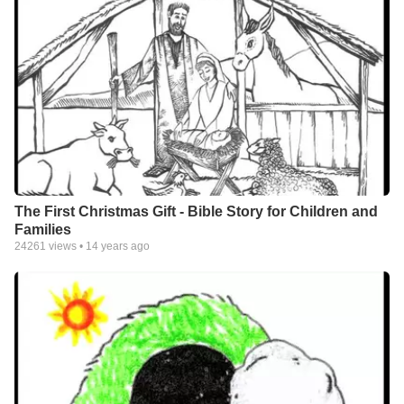
The First Christmas Gift - Bible Story for Children and
Families
24261
views •
14 years ago