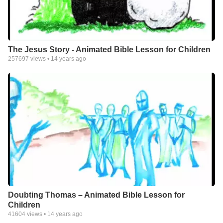
The Jesus Story - Animated Bible Lesson for Children
257697
views •
14 years ago
Doubting Thomas – Animated Bible Lesson for
Children
41604
views •
14 years ago