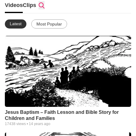
Videos
Clips
Latest
Most Popular
Jesus Baptism – Faith Lesson and Bible Story for
Children and Families
17438
views •
14 years ago