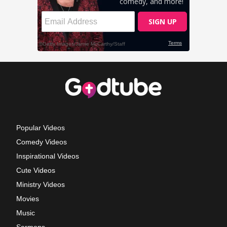
Popular Videos
Comedy Videos
Inspirational Videos
Cute Videos
Ministry Videos
Movies
Music
Sermons