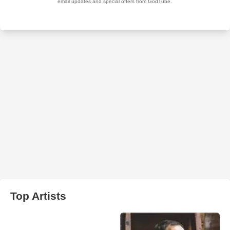
Top Artists