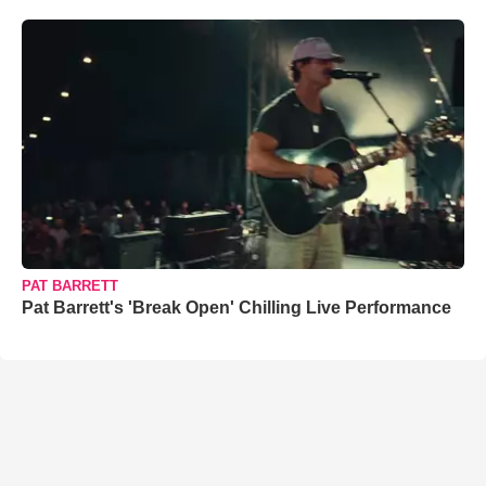
PAT BARRETT
Pat Barrett's 'Break Open' Chilling Live Performance