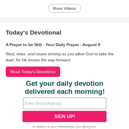
More Videos
Today's Devotional
A Prayer to be Still - Your Daily Prayer - August 9
Rest, relax, and cease striving as you allow God to take the
lead, for He knows the way forward.
Read Today's Devotional