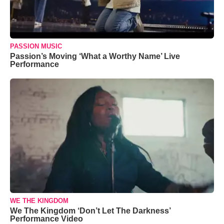
PASSION MUSIC
Passion’s Moving ‘What a Worthy Name’ Live
Performance
WE THE KINGDOM
We The Kingdom ‘Don’t Let The Darkness’
Performance Video