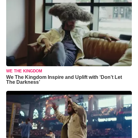
WE THE KINGDOM
We The Kingdom Inspire and Uplift with ‘Don’t Let
The Darkness’