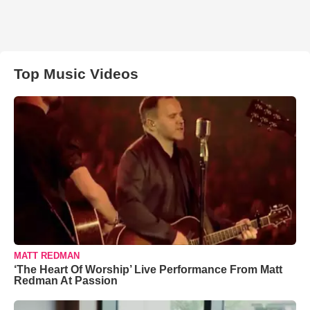
Top Music Videos
MATT REDMAN
‘The Heart Of Worship’ Live Performance From Matt
Redman At Passion