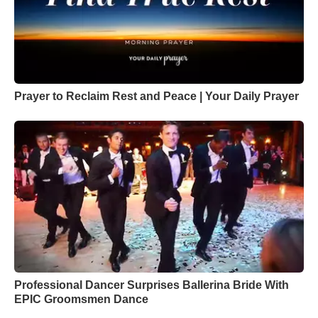
Prayer to Reclaim Rest and Peace | Your Daily Prayer
Professional Dancer Surprises Ballerina Bride With
EPIC Groomsmen Dance