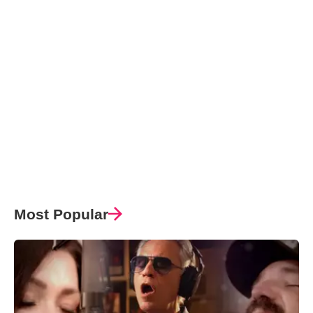
Most Popular