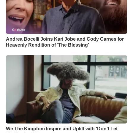
Andrea Bocelli Joins Kari Jobe and Cody Carnes for
Heavenly Rendition of ‘The Blessing’
We The Kingdom Inspire and Uplift with ‘Don’t Let