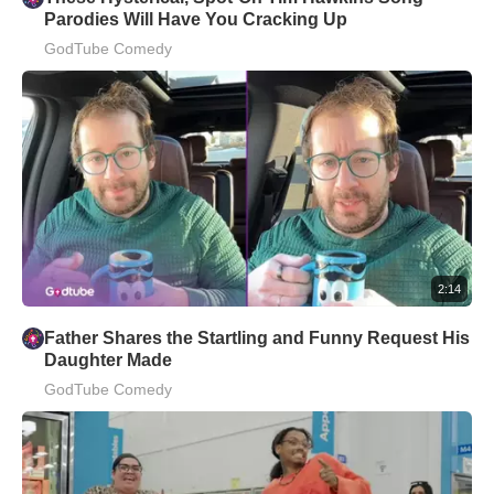
Parodies Will Have You Cracking Up
GodTube Comedy
2:14
Father Shares the Startling and Funny Request His
Daughter Made
GodTube Comedy