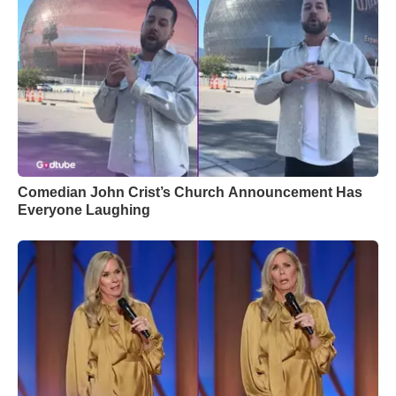
Comedian John Crist’s Church Announcement Has
Everyone Laughing