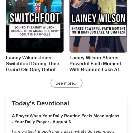
Lainey Wilson Joins
Lainey Wilson Shares
Switchfoot During Their
Powerful Faith Moment
Grand Ole Opry Debut
With Brandon Lake At
CMA Fest
See more...
Today's Devotional
A Prayer When Your Daily Routine Feels Meaningless
- Your Daily Prayer - August 6
I am grateful, though many days, what I do seems so…