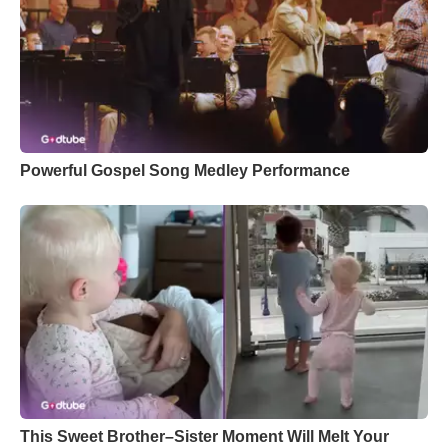
Powerful Gospel Song Medley Performance
This Sweet Brother–Sister Moment Will Melt Your