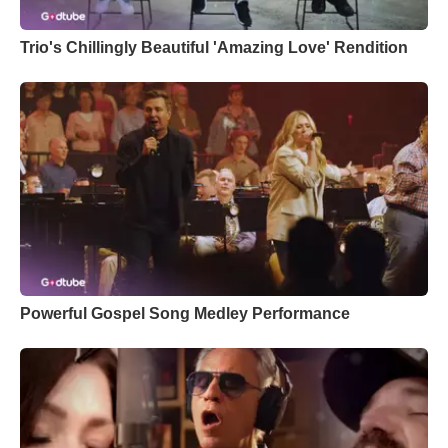
Trio's Chillingly Beautiful 'Amazing Love' Rendition
Powerful Gospel Song Medley Performance