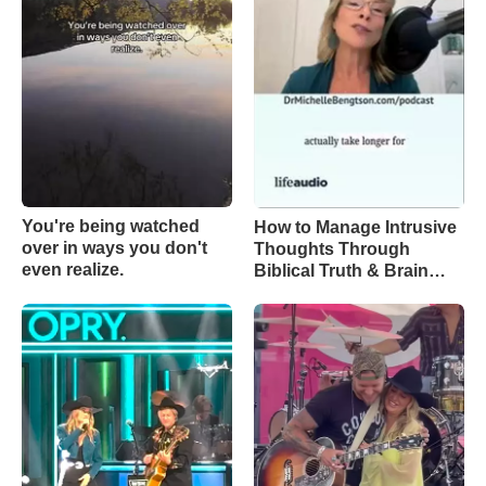
You're being watched
How to Manage Intrusive
over in ways you don't
Thoughts Through
even realize.
Biblical Truth & Brain
Science – Episode 370