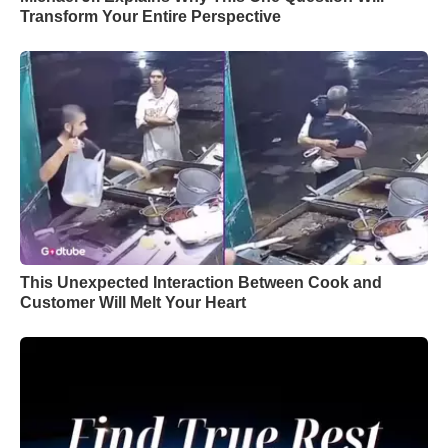
Transform Your Entire Perspective
This Unexpected Interaction Between Cook and
Customer Will Melt Your Heart