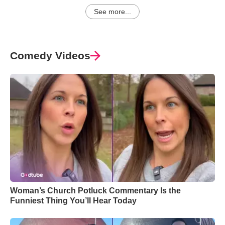
See more...
Comedy Videos
Woman’s Church Potluck Commentary Is the
Funniest Thing You’ll Hear Today