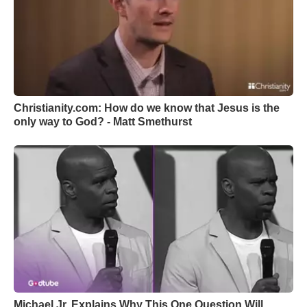
Christianity.com: How do we know that Jesus is the
only way to God? - Matt Smethurst
Michael Jr. Explains Why This One Question Will