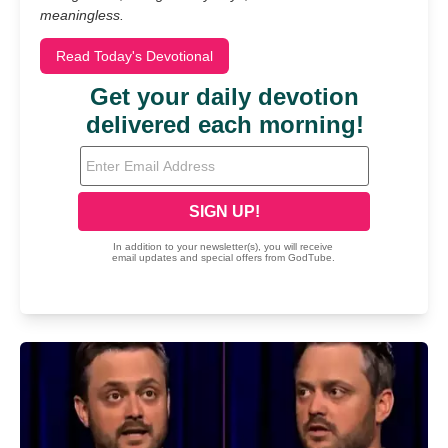
meaningless.
Read Today's Devotional