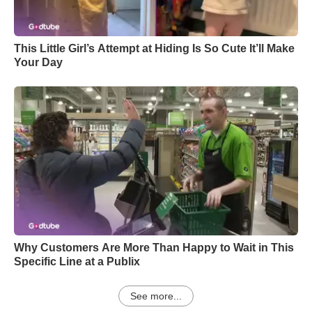
This Little Girl’s Attempt at Hiding Is So Cute It’ll Make
Your Day
Why Customers Are More Than Happy to Wait in This
Specific Line at a Publix
See more...