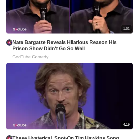
1:01
Nate Bargatze Reveals Hilarious Reason His
Prison Show Didn't Go So Well
GodTube Comedy
4:19
These Hysterical, Spot-On Tim Hawkins Song