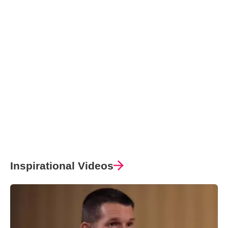
Inspirational Videos