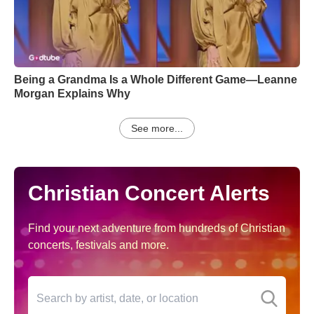
Being a Grandma Is a Whole Different Game—Leanne
Morgan Explains Why
See more...
Christian Concert Alerts
Find your next adventure from hundreds of Christian
concerts, festivals and more.