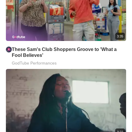
3:35
These Sam's Club Shoppers Groove to 'What a
Fool Believes'
GodTube Performances
3:22