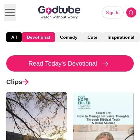
Sign In
Open main menu
All
Devotional
Comedy
Cute
Inspirational
Read Today's Devotional
Clips