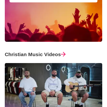
Christian Music Videos