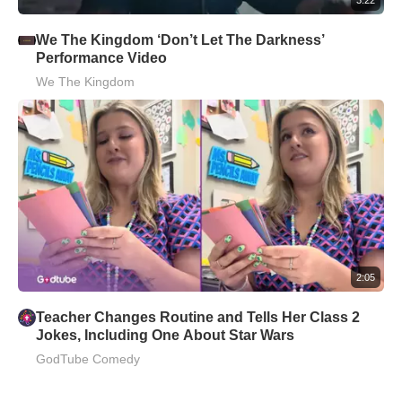
We The Kingdom ‘Don’t Let The Darkness’
Performance Video
We The Kingdom
2:05
Teacher Changes Routine and Tells Her Class 2
Jokes, Including One About Star Wars
GodTube Comedy