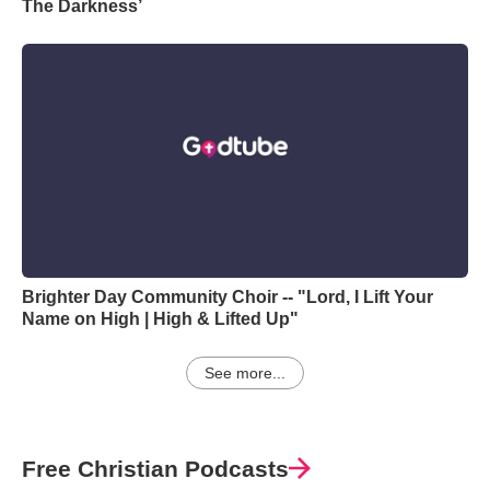
The Darkness’
Brighter Day Community Choir -- "Lord, I Lift Your
Name on High | High & Lifted Up"
See more...
Free Christian Podcasts