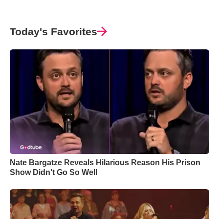
Today's Favorites
Nate Bargatze Reveals Hilarious Reason His Prison
Show Didn't Go So Well