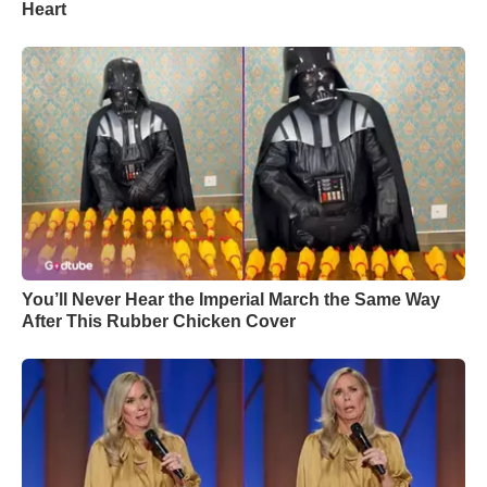
Heart
You’ll Never Hear the Imperial March the Same Way
After This Rubber Chicken Cover