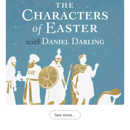
See more...