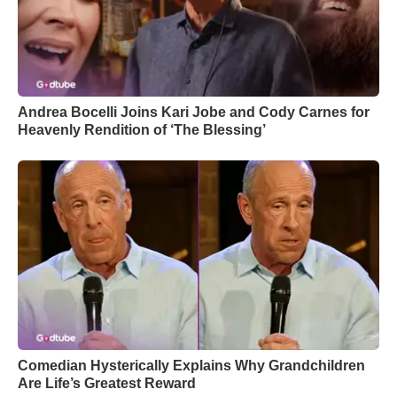
Andrea Bocelli Joins Kari Jobe and Cody Carnes for
Heavenly Rendition of ‘The Blessing’
Comedian Hysterically Explains Why Grandchildren
Are Life’s Greatest Reward