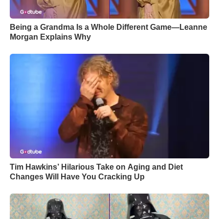
Being a Grandma Is a Whole Different Game—Leanne
Morgan Explains Why
Tim Hawkins’ Hilarious Take on Aging and Diet
Changes Will Have You Cracking Up