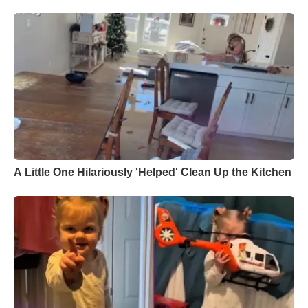
A Little One Hilariously 'Helped' Clean Up the Kitchen