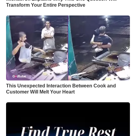
Transform Your Entire Perspective
This Unexpected Interaction Between Cook and
Customer Will Melt Your Heart