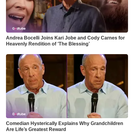
Andrea Bocelli Joins Kari Jobe and Cody Carnes for
Heavenly Rendition of ‘The Blessing’
Comedian Hysterically Explains Why Grandchildren
Are Life’s Greatest Reward