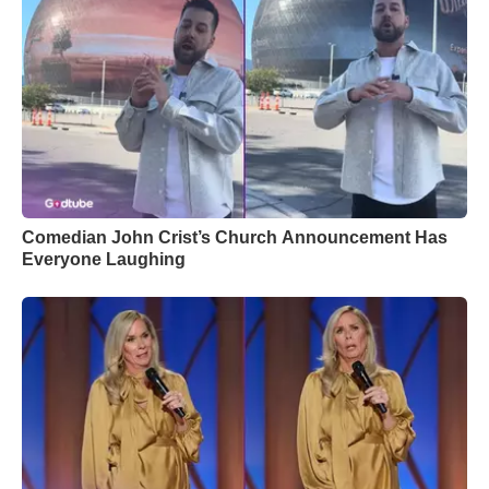
Comedian John Crist’s Church Announcement Has
Everyone Laughing