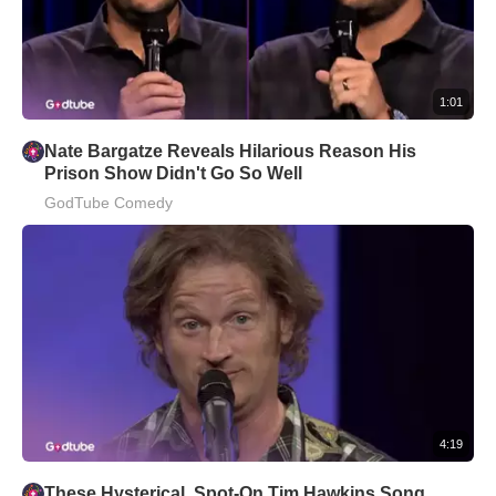
1:01
Nate Bargatze Reveals Hilarious Reason His
Prison Show Didn't Go So Well
GodTube Comedy
4:19
These Hysterical, Spot-On Tim Hawkins Song