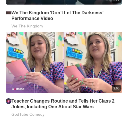
We The Kingdom ‘Don’t Let The Darkness’
Performance Video
We The Kingdom
2:05
Teacher Changes Routine and Tells Her Class 2
Jokes, Including One About Star Wars
GodTube Comedy