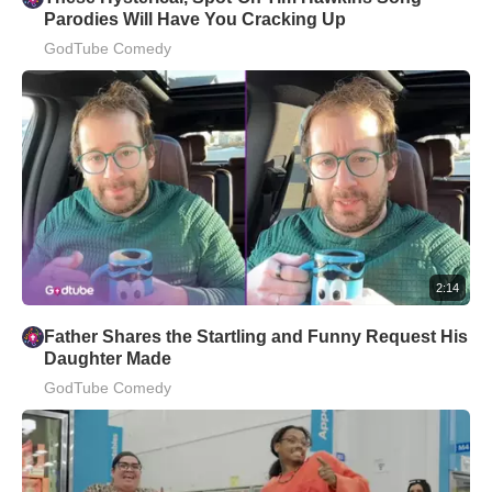
Parodies Will Have You Cracking Up
GodTube Comedy
2:14
Father Shares the Startling and Funny Request His
Daughter Made
GodTube Comedy