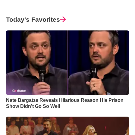
Today's Favorites
Nate Bargatze Reveals Hilarious Reason His Prison
Show Didn't Go So Well