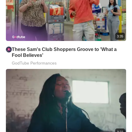
3:35
These Sam's Club Shoppers Groove to 'What a
Fool Believes'
GodTube Performances
3:22