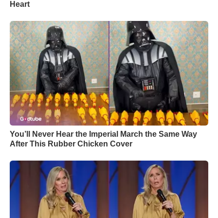
Heart
You’ll Never Hear the Imperial March the Same Way
After This Rubber Chicken Cover