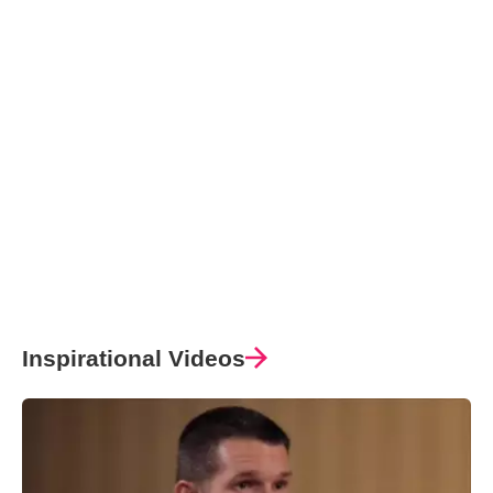
Inspirational Videos