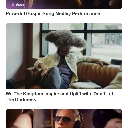
Powerful Gospel Song Medley Performance
We The Kingdom Inspire and Uplift with ‘Don’t Let
The Darkness’