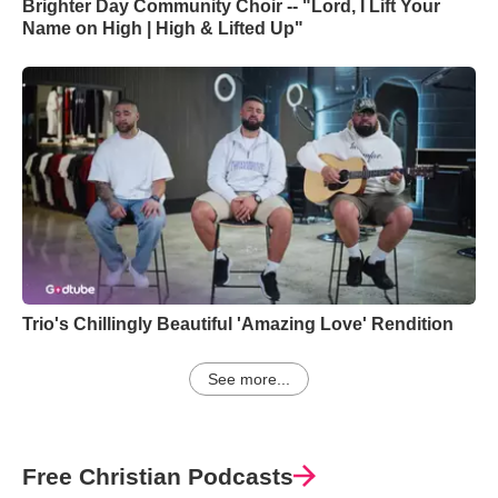
Brighter Day Community Choir -- "Lord, I Lift Your
Name on High | High & Lifted Up"
Trio's Chillingly Beautiful 'Amazing Love' Rendition
See more...
Free Christian Podcasts