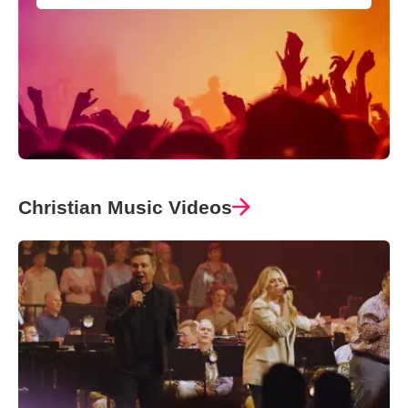
Christian Music Videos