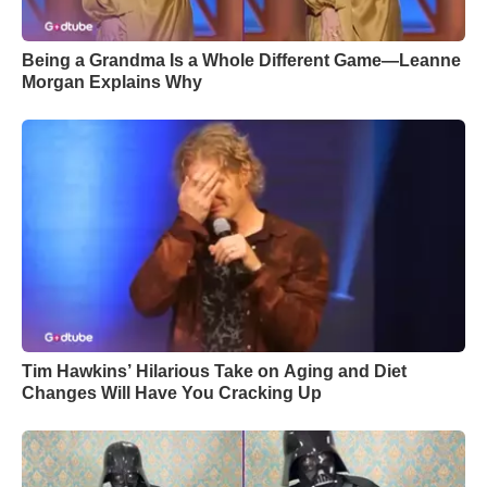
Being a Grandma Is a Whole Different Game—Leanne
Morgan Explains Why
Tim Hawkins’ Hilarious Take on Aging and Diet
Changes Will Have You Cracking Up