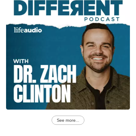
See more...