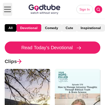
Sign In
Open main menu
All
Devotional
Comedy
Cute
Inspirational
Read Today's Devotional
Clips