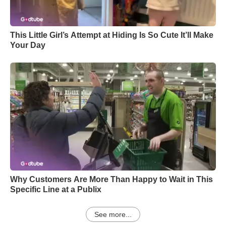
This Little Girl’s Attempt at Hiding Is So Cute It’ll Make
Your Day
Why Customers Are More Than Happy to Wait in This
Specific Line at a Publix
See more...