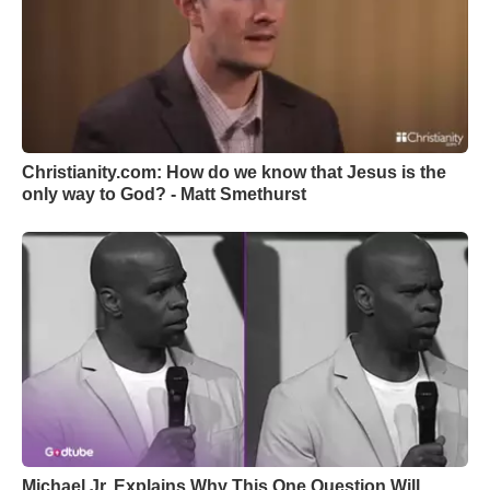
Christianity.com: How do we know that Jesus is the
only way to God? - Matt Smethurst
Michael Jr. Explains Why This One Question Will