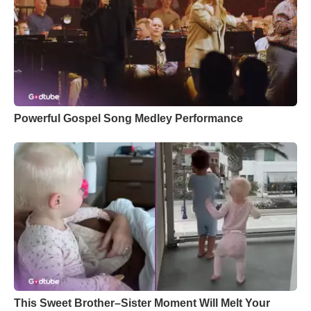
Powerful Gospel Song Medley Performance
This Sweet Brother–Sister Moment Will Melt Your