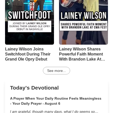
Lainey Wilson Joins
Lainey Wilson Shares
Switchfoot During Their
Powerful Faith Moment
Grand Ole Opry Debut
With Brandon Lake At
CMA Fest
See more...
Today's Devotional
A Prayer When Your Daily Routine Feels Meaningless
- Your Daily Prayer - August 6
I am grateful, though many days, what I do seems so…