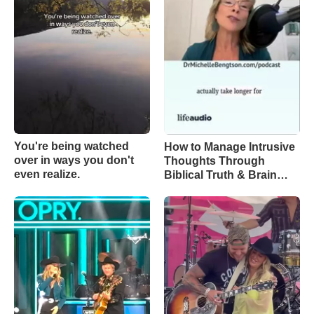
You're being watched
How to Manage Intrusive
over in ways you don't
Thoughts Through
even realize.
Biblical Truth & Brain
Science – Episode 370