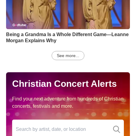
Being a Grandma Is a Whole Different Game—Leanne
Morgan Explains Why
See more...
Christian Concert Alerts
Find your next adventure from hundreds of Christian
concerts, festivals and more.