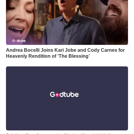
Andrea Bocelli Joins Kari Jobe and Cody Carnes for
Heavenly Rendition of ‘The Blessing’