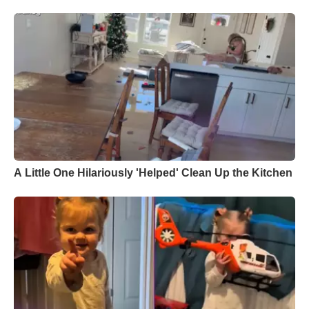
A Little One Hilariously 'Helped' Clean Up the Kitchen