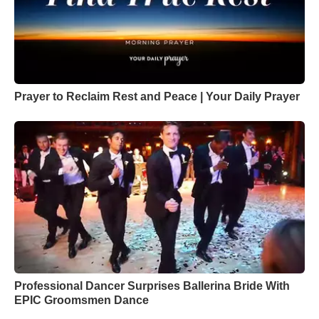
Prayer to Reclaim Rest and Peace | Your Daily Prayer
Professional Dancer Surprises Ballerina Bride With
EPIC Groomsmen Dance