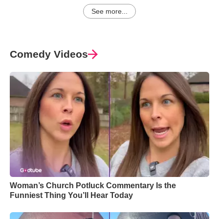
See more...
Comedy Videos
Woman’s Church Potluck Commentary Is the
Funniest Thing You’ll Hear Today