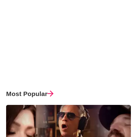
Most Popular