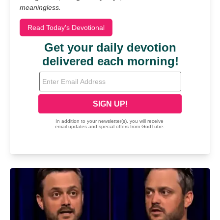
meaningless.
Read Today's Devotional