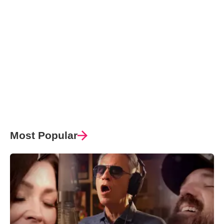
Most Popular