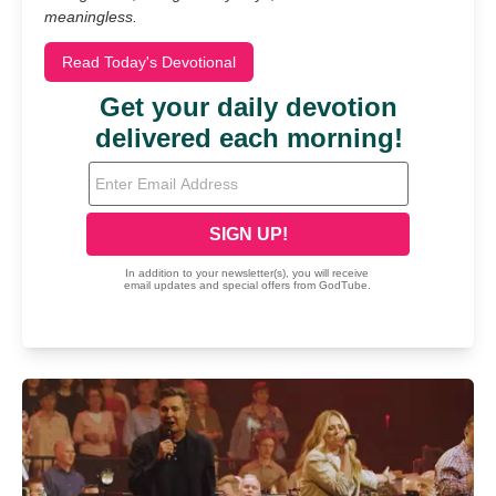
meaningless.
Read Today's Devotional