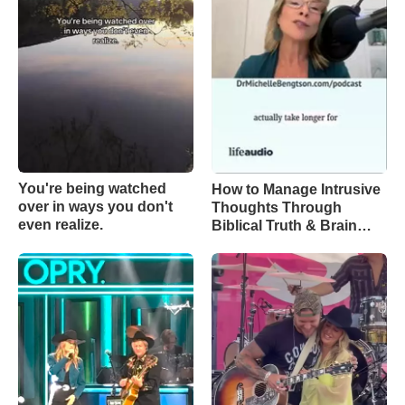
You're being watched
How to Manage Intrusive
over in ways you don't
Thoughts Through
even realize.
Biblical Truth & Brain
Science – Episode 370