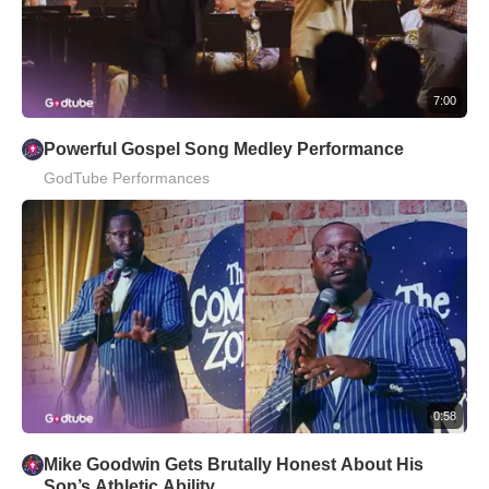
7:00
Powerful Gospel Song Medley Performance
GodTube Performances
0:58
Mike Goodwin Gets Brutally Honest About His
Son’s Athletic Ability