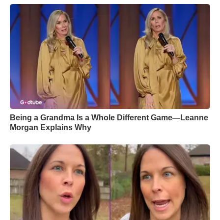
Being a Grandma Is a Whole Different Game—Leanne
Morgan Explains Why