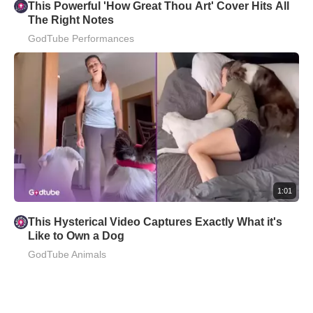
This Powerful 'How Great Thou Art' Cover Hits All
The Right Notes
GodTube Performances
1:01
This Hysterical Video Captures Exactly What it's
Like to Own a Dog
GodTube Animals