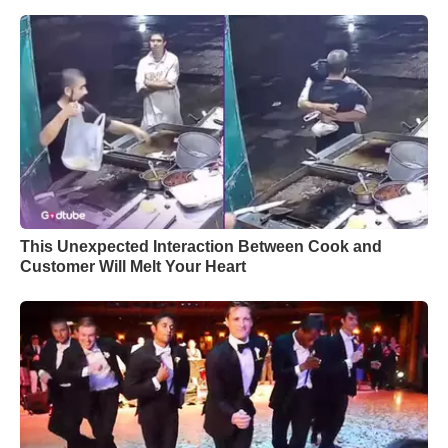
This Unexpected Interaction Between Cook and
Customer Will Melt Your Heart