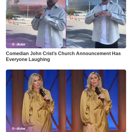
Comedian John Crist’s Church Announcement Has
Everyone Laughing