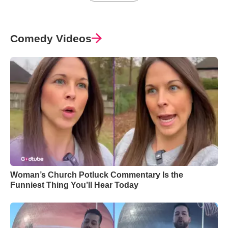
Comedy Videos
Woman’s Church Potluck Commentary Is the
Funniest Thing You’ll Hear Today