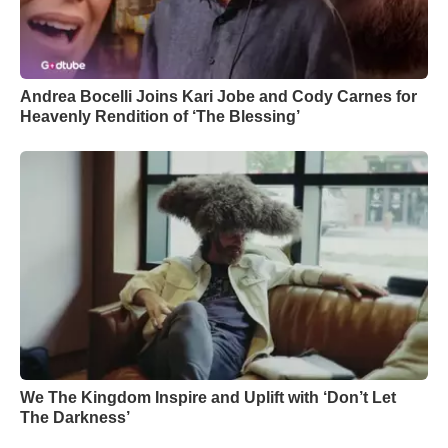
Andrea Bocelli Joins Kari Jobe and Cody Carnes for
Heavenly Rendition of ‘The Blessing’
We The Kingdom Inspire and Uplift with ‘Don’t Let
The Darkness’