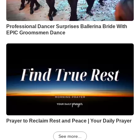
Professional Dancer Surprises Ballerina Bride With
EPIC Groomsmen Dance
Prayer to Reclaim Rest and Peace | Your Daily Prayer
See more...