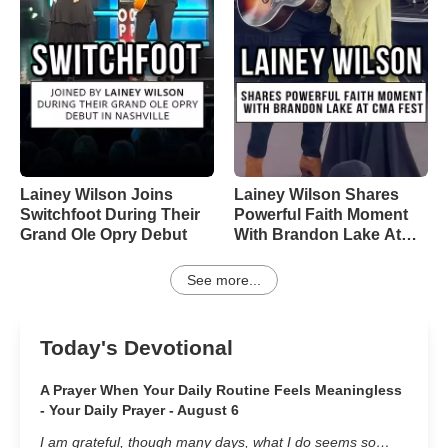
Lainey Wilson Joins
Lainey Wilson Shares
Switchfoot During Their
Powerful Faith Moment
Grand Ole Opry Debut
With Brandon Lake At
CMA Fest
See more...
Today's Devotional
A Prayer When Your Daily Routine Feels Meaningless
- Your Daily Prayer - August 6
I am grateful, though many days, what I do seems so…