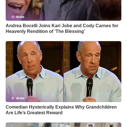
Andrea Bocelli Joins Kari Jobe and Cody Carnes for
Heavenly Rendition of ‘The Blessing’
Comedian Hysterically Explains Why Grandchildren
Are Life’s Greatest Reward