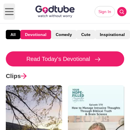
Sign In
Open main menu
All
Devotional
Comedy
Cute
Inspirational
Read Today's Devotional
Clips