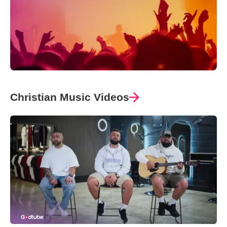
Christian Music Videos