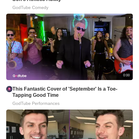
GodTube Comedy
0:00
This Fantastic Cover of 'September' Is a Toe-
Tapping Good Time
GodTube Performances