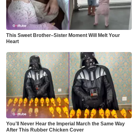
This Sweet Brother–Sister Moment Will Melt Your
Heart
You’ll Never Hear the Imperial March the Same Way
After This Rubber Chicken Cover