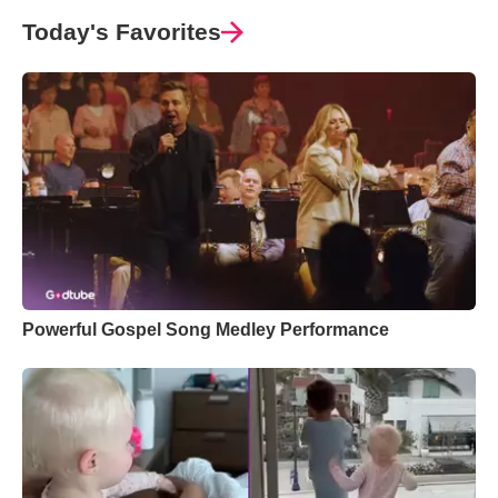
Today's Favorites
Powerful Gospel Song Medley Performance