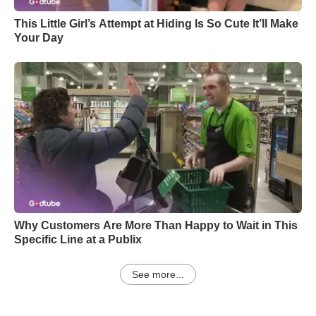
This Little Girl’s Attempt at Hiding Is So Cute It’ll Make
Your Day
Why Customers Are More Than Happy to Wait in This
Specific Line at a Publix
See more...