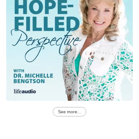
See more...