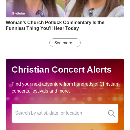
Woman’s Church Potluck Commentary Is the
Funniest Thing You’ll Hear Today
See more...
Christian Concert Alerts
Find your next adventure from hundreds of Christian
concerts, festivals and more.