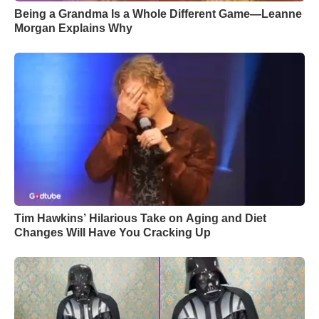
Being a Grandma Is a Whole Different Game—Leanne
Morgan Explains Why
Tim Hawkins’ Hilarious Take on Aging and Diet
Changes Will Have You Cracking Up