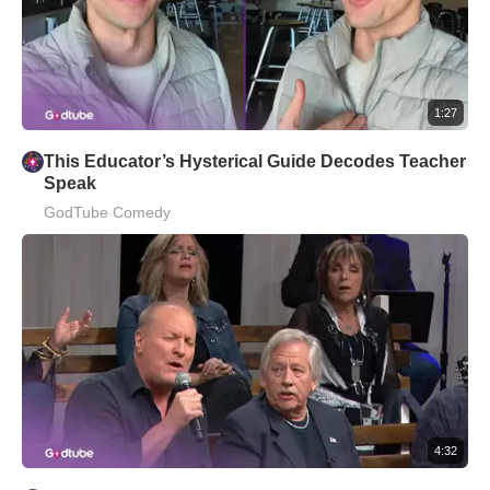
1:27
This Educator’s Hysterical Guide Decodes Teacher
Speak
GodTube Comedy
4:32