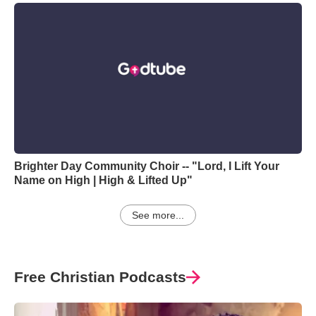
Brighter Day Community Choir -- "Lord, I Lift Your
Name on High | High & Lifted Up"
See more...
Free Christian Podcasts