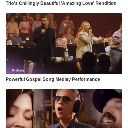
Trio's Chillingly Beautiful 'Amazing Love' Rendition
Powerful Gospel Song Medley Performance