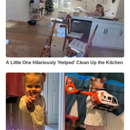
A Little One Hilariously 'Helped' Clean Up the Kitchen