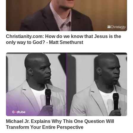
Christianity.com: How do we know that Jesus is the
only way to God? - Matt Smethurst
Michael Jr. Explains Why This One Question Will
Transform Your Entire Perspective