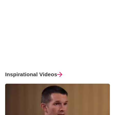
Inspirational Videos