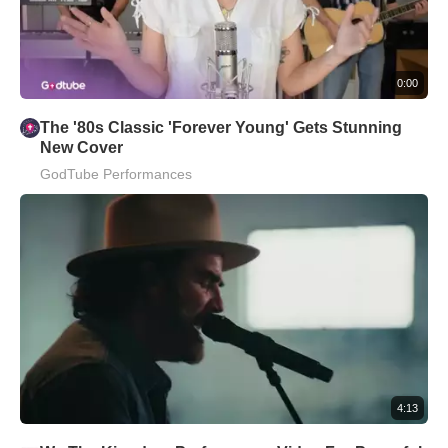
0:00
The '80s Classic 'Forever Young' Gets Stunning
New Cover
GodTube Performances
4:13