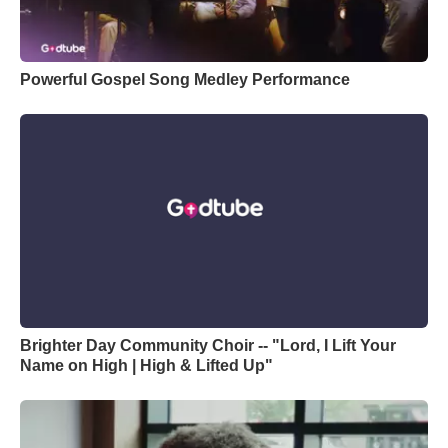
Powerful Gospel Song Medley Performance
Brighter Day Community Choir -- "Lord, I Lift Your
Name on High | High & Lifted Up"