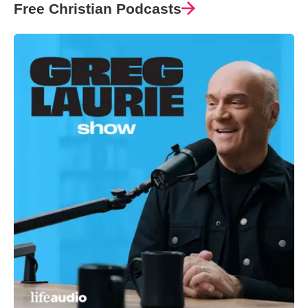
Free Christian Podcasts