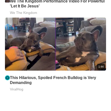
We The Kingdom Performance Video For Powerful
'Let It Be Jesus'
We The Kingdom
1:44
This Hilarious, Spoiled French Bulldog is Very
Demanding
ViralHog