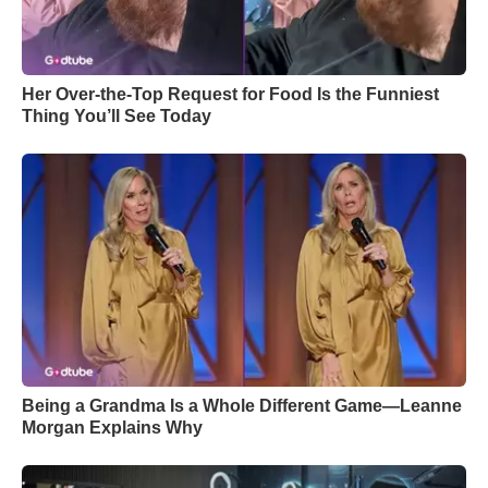
Her Over-the-Top Request for Food Is the Funniest
Thing You’ll See Today
Being a Grandma Is a Whole Different Game—Leanne
Morgan Explains Why