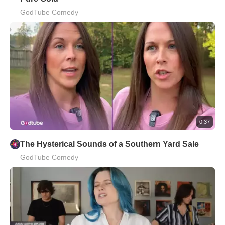
GodTube Comedy
0:37
The Hysterical Sounds of a Southern Yard Sale
GodTube Comedy