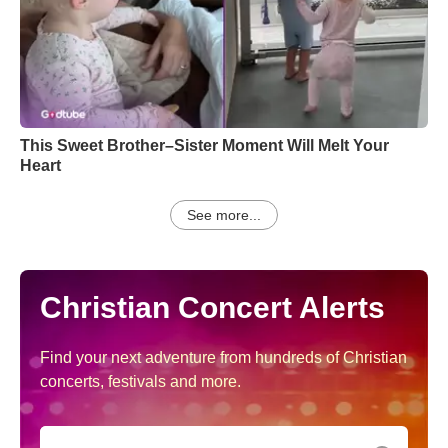
This Sweet Brother–Sister Moment Will Melt Your
Heart
See more...
Christian Concert Alerts
Find your next adventure from hundreds of Christian
concerts, festivals and more.