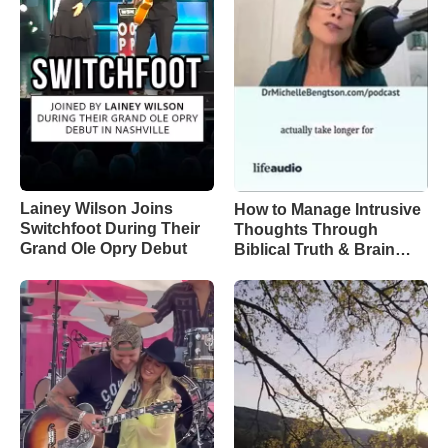
Lainey Wilson Joins
How to Manage Intrusive
Switchfoot During Their
Thoughts Through
Grand Ole Opry Debut
Biblical Truth & Brain
Science – Episode 370