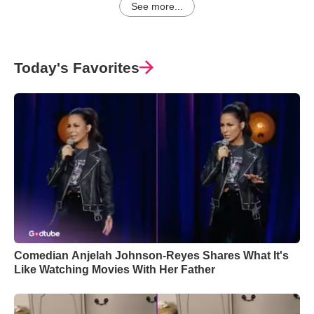
See more...
Today's Favorites
Comedian Anjelah Johnson-Reyes Shares What It's
Like Watching Movies With Her Father