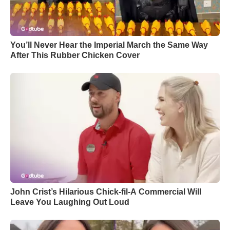
You’ll Never Hear the Imperial March the Same Way
After This Rubber Chicken Cover
John Crist’s Hilarious Chick-fil-A Commercial Will
Leave You Laughing Out Loud