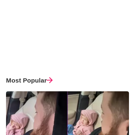
Most Popular