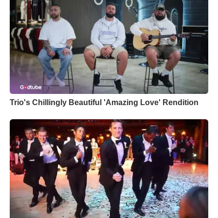
Trio's Chillingly Beautiful 'Amazing Love' Rendition