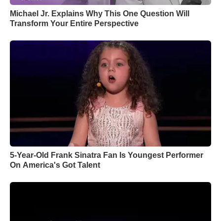
Michael Jr. Explains Why This One Question Will
Transform Your Entire Perspective
5-Year-Old Frank Sinatra Fan Is Youngest Performer
On America's Got Talent