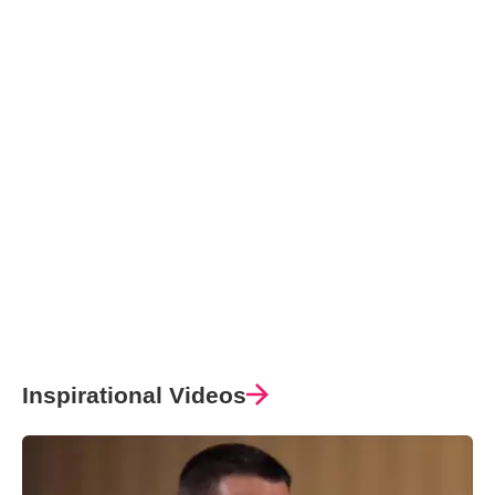
Inspirational Videos