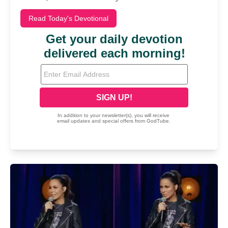
Read Today's Devotional