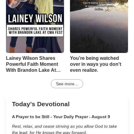
Lainey Wilson Shares
You're being watched
Powerful Faith Moment
over in ways you don't
With Brandon Lake At
even realize.
CMA Fest
See more...
Today's Devotional
A Prayer to be Still - Your Daily Prayer - August 9
Rest, relax, and cease striving as you allow God to take
the lead, for He knows the way forward.