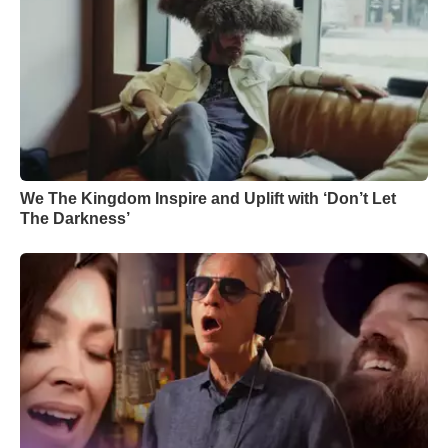
We The Kingdom Inspire and Uplift with ‘Don’t Let
The Darkness’