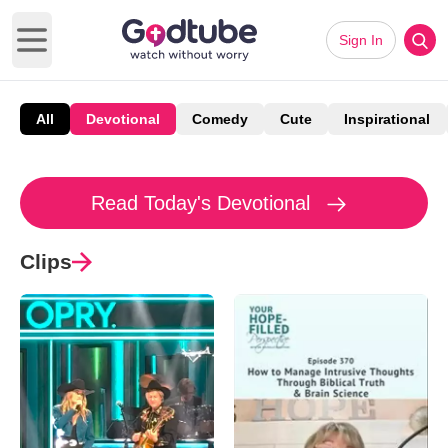
Sign In
Open main menu
All
Devotional
Comedy
Cute
Inspirational
Read Today's Devotional
Clips