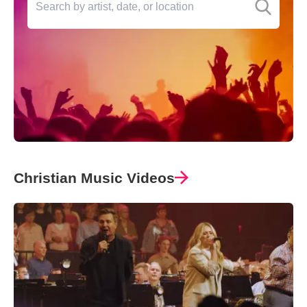
Christian Music Videos