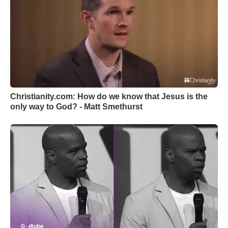
Christianity.com: How do we know that Jesus is the
only way to God? - Matt Smethurst