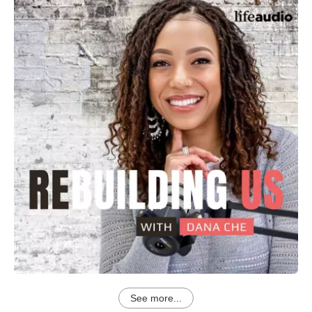
See more...