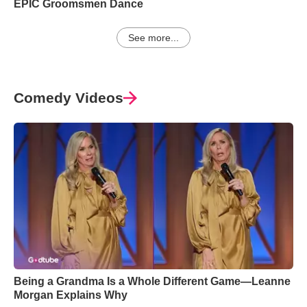
EPIC Groomsmen Dance
See more...
Comedy Videos
Being a Grandma Is a Whole Different Game—Leanne
Morgan Explains Why