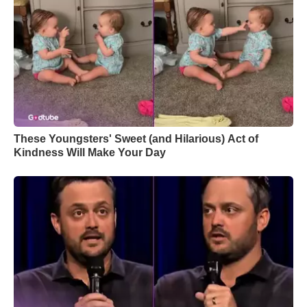
These Youngsters' Sweet (and Hilarious) Act of
Kindness Will Make Your Day