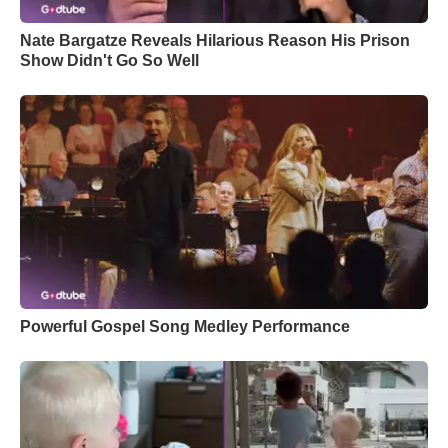
Nate Bargatze Reveals Hilarious Reason His Prison
Show Didn't Go So Well
Powerful Gospel Song Medley Performance