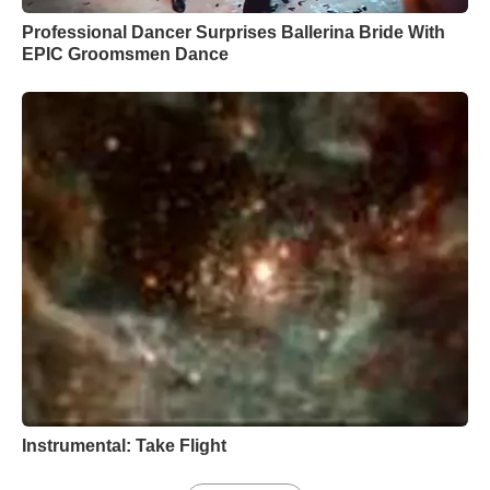
Professional Dancer Surprises Ballerina Bride With
EPIC Groomsmen Dance
Instrumental: Take Flight