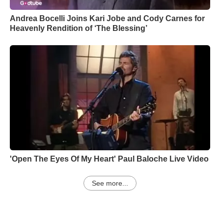
Andrea Bocelli Joins Kari Jobe and Cody Carnes for
Heavenly Rendition of ‘The Blessing’
'Open The Eyes Of My Heart' Paul Baloche Live Video
See more...