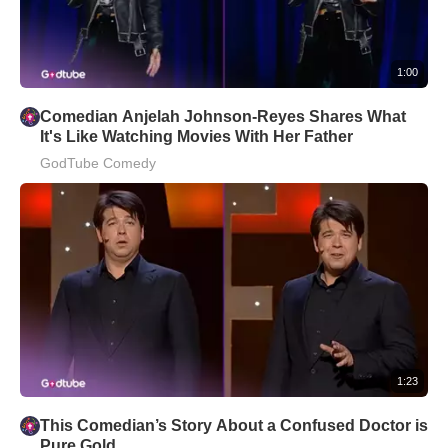
1:00
Comedian Anjelah Johnson-Reyes Shares What
It's Like Watching Movies With Her Father
GodTube Comedy
1:23
This Comedian’s Story About a Confused Doctor is
Pure Gold