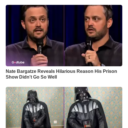
Nate Bargatze Reveals Hilarious Reason His Prison
Show Didn't Go So Well