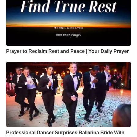
Prayer to Reclaim Rest and Peace | Your Daily Prayer
Professional Dancer Surprises Ballerina Bride With