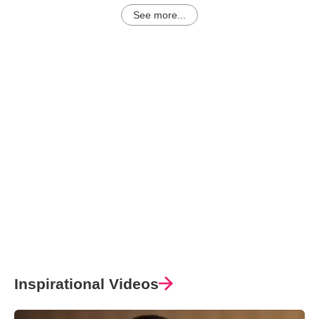
See more...
Inspirational Videos