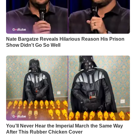
Nate Bargatze Reveals Hilarious Reason His Prison
Show Didn't Go So Well
You’ll Never Hear the Imperial March the Same Way
After This Rubber Chicken Cover