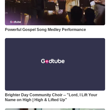
Powerful Gospel Song Medley Performance
Brighter Day Community Choir -- "Lord, I Lift Your
Name on High | High & Lifted Up"