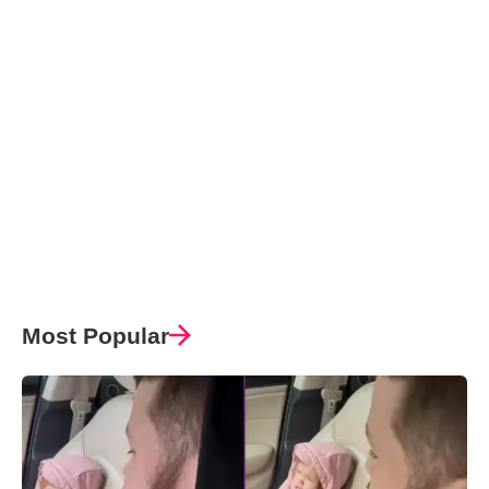
Most Popular