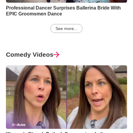
Professional Dancer Surprises Ballerina Bride With
EPIC Groomsmen Dance
See more...
Comedy Videos