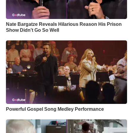
Nate Bargatze Reveals Hilarious Reason His Prison
Show Didn't Go So Well
Powerful Gospel Song Medley Performance