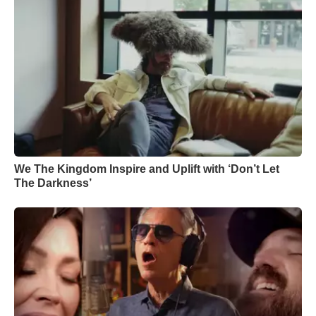
We The Kingdom Inspire and Uplift with ‘Don’t Let
The Darkness’