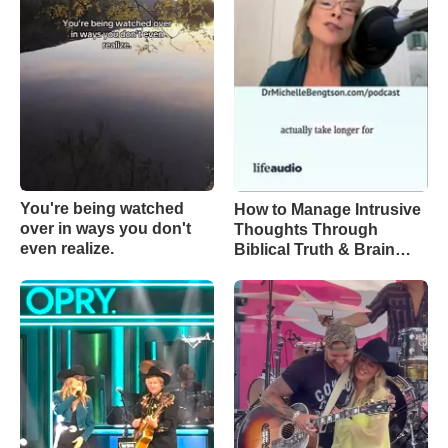
You're being watched
How to Manage Intrusive
over in ways you don't
Thoughts Through
even realize.
Biblical Truth & Brain
Science – Episode 370