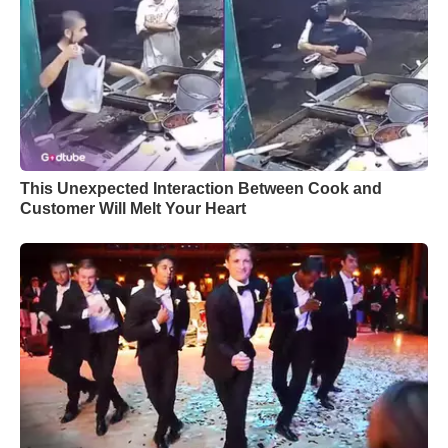
This Unexpected Interaction Between Cook and
Customer Will Melt Your Heart