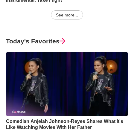
Instrumental: Take Flight
See more...
Today's Favorites
Comedian Anjelah Johnson-Reyes Shares What It's
Like Watching Movies With Her Father