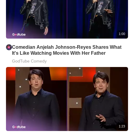
1:00
Comedian Anjelah Johnson-Reyes Shares What
It's Like Watching Movies With Her Father
GodTube Comedy
1:23