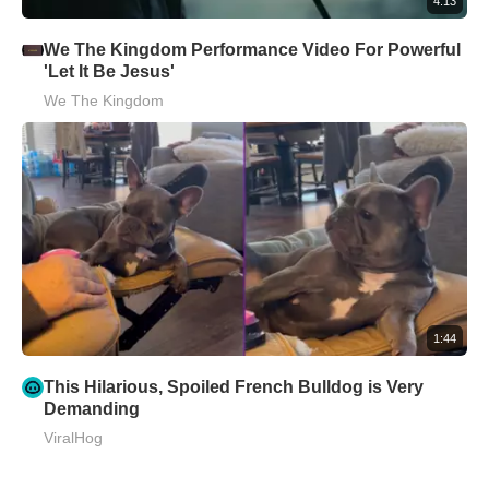
4:13
We The Kingdom Performance Video For Powerful
'Let It Be Jesus'
We The Kingdom
1:44
This Hilarious, Spoiled French Bulldog is Very
Demanding
ViralHog