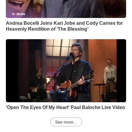
Andrea Bocelli Joins Kari Jobe and Cody Carnes for
Heavenly Rendition of ‘The Blessing’
'Open The Eyes Of My Heart' Paul Baloche Live Video
See more...