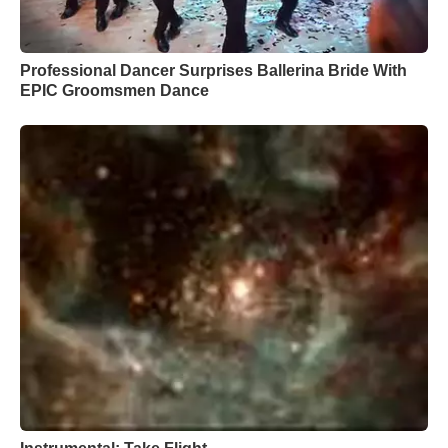
Professional Dancer Surprises Ballerina Bride With
EPIC Groomsmen Dance