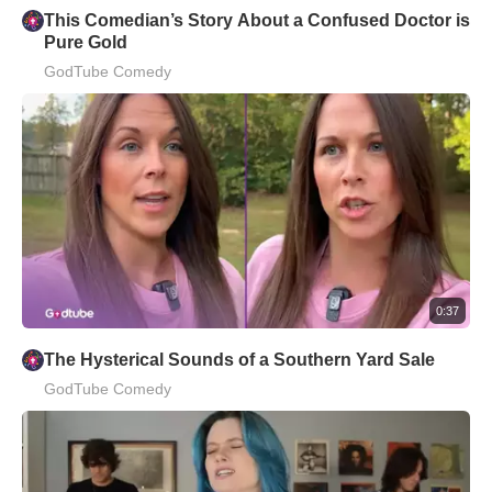
This Comedian’s Story About a Confused Doctor is
Pure Gold
GodTube Comedy
0:37
The Hysterical Sounds of a Southern Yard Sale
GodTube Comedy