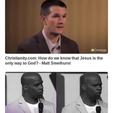
Christianity.com: How do we know that Jesus is the
only way to God? - Matt Smethurst