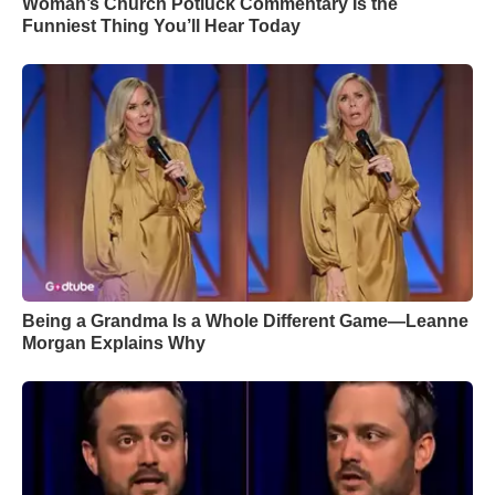
Woman’s Church Potluck Commentary Is the
Funniest Thing You’ll Hear Today
Being a Grandma Is a Whole Different Game—Leanne
Morgan Explains Why