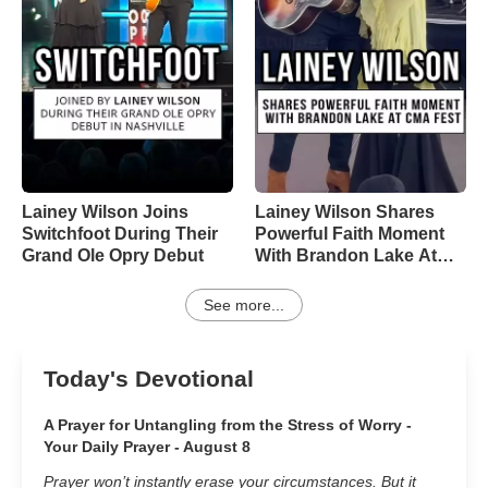
Lainey Wilson Joins
Lainey Wilson Shares
Switchfoot During Their
Powerful Faith Moment
Grand Ole Opry Debut
With Brandon Lake At
CMA Fest
See more...
Today's Devotional
A Prayer for Untangling from the Stress of Worry -
Your Daily Prayer - August 8
Prayer won’t instantly erase your circumstances. But it