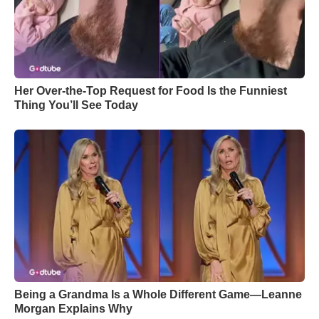
Her Over-the-Top Request for Food Is the Funniest
Thing You’ll See Today
Being a Grandma Is a Whole Different Game—Leanne
Morgan Explains Why