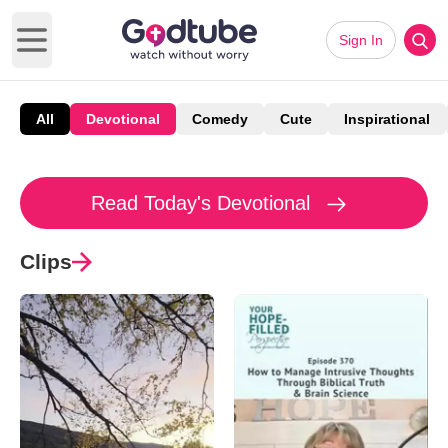
Sign In
Open main menu
All
Devotional
Comedy
Cute
Inspirational
Read Today's Devotional
Clips