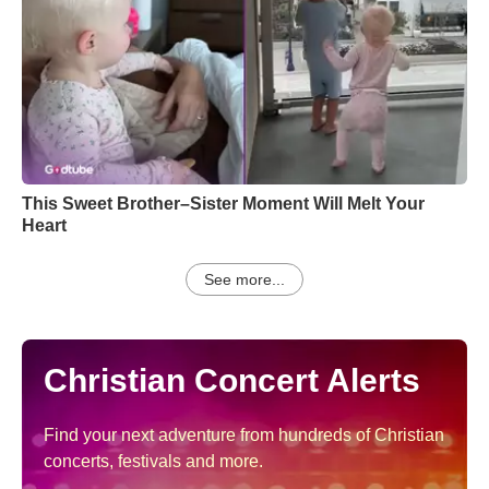
This Sweet Brother–Sister Moment Will Melt Your
Heart
See more...
Christian Concert Alerts
Find your next adventure from hundreds of Christian
concerts, festivals and more.