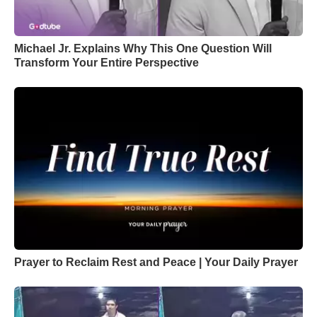
Michael Jr. Explains Why This One Question Will
Transform Your Entire Perspective
Prayer to Reclaim Rest and Peace | Your Daily Prayer