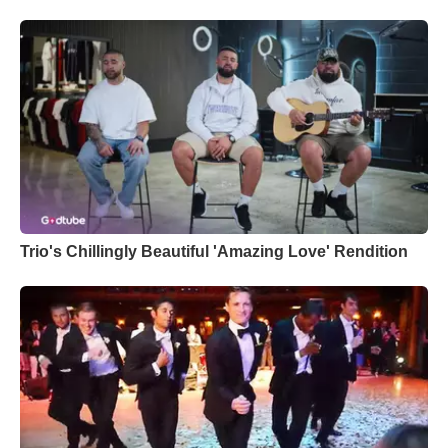
Trio's Chillingly Beautiful 'Amazing Love' Rendition