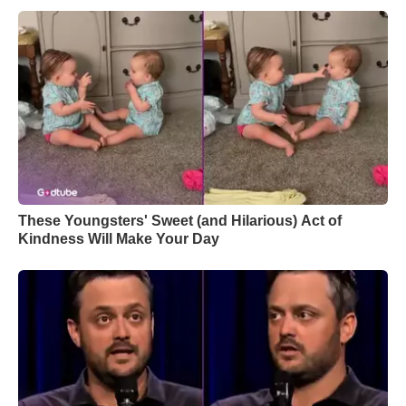
These Youngsters' Sweet (and Hilarious) Act of
Kindness Will Make Your Day