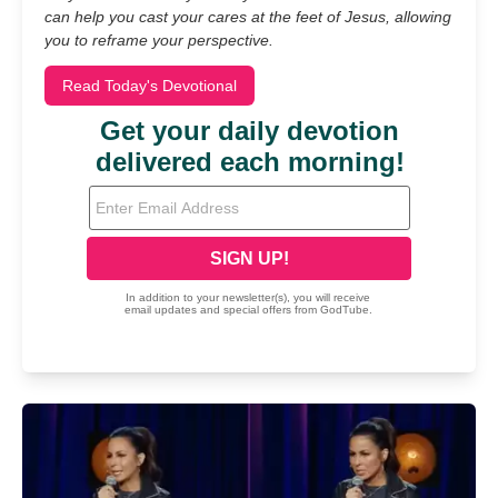
can help you cast your cares at the feet of Jesus, allowing
you to reframe your perspective.
Read Today's Devotional