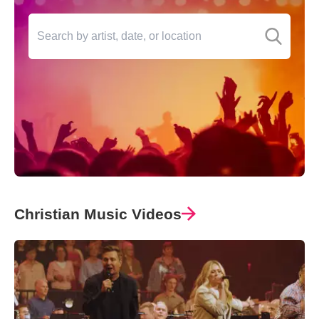
Christian Music Videos