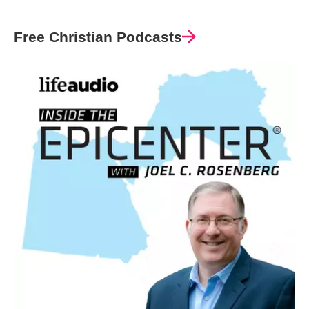
Free Christian Podcasts