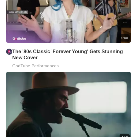
0:00
The '80s Classic 'Forever Young' Gets Stunning
New Cover
GodTube Performances