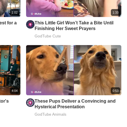
1:02
1:33
est for a
This Little Girl Won’t Take a Bite Until
Finishing Her Sweet Prayers
GodTube Cute
4:04
0:53
or's
These Pups Deliver a Convincing and
Hysterical Presentation
GodTube Animals