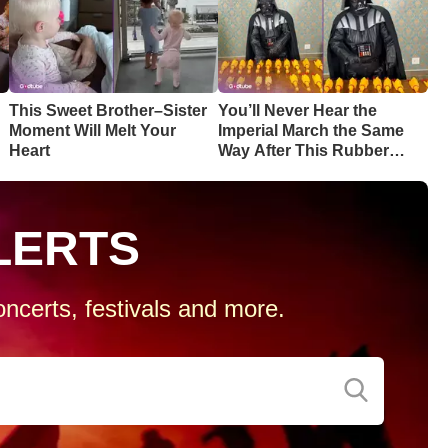
This Sweet Brother–Sister
You’ll Never Hear the
Moment Will Melt Your
Imperial March the Same
Heart
Way After This Rubber
Chicken Cover
LERTS
ncerts, festivals and more.