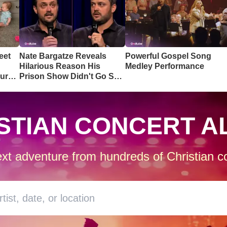
eet
Nate Bargatze Reveals
Powerful Gospel Song
Hilarious Reason His
Medley Performance
ur
Prison Show Didn't Go So
Well
STIAN CONCERT A
xt adventure from hundreds of Christian co