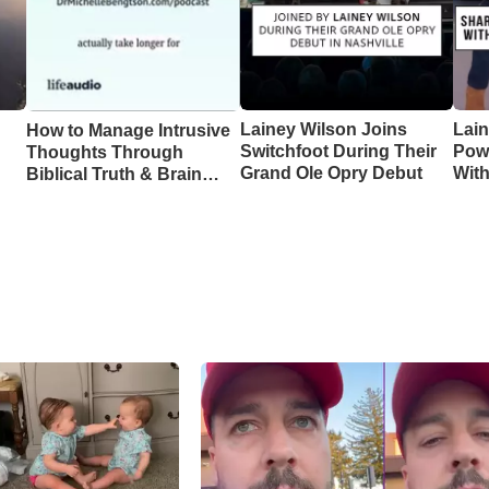
Lainey Wilson Joins
Lai
How to Manage Intrusive
Switchfoot During Their
Pow
Thoughts Through
Grand Ole Opry Debut
Wit
Biblical Truth & Brain
CMA
Science – Episode 370