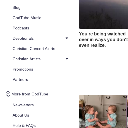
Blog
GodTube Music
Podcasts
You're being watched
Devotionals
over in ways you don't
even realize.
Christian Concert Alerts
Christian Artists
Promotions
Partners
More from GodTube
Newsletters
About Us
Help & FAQs