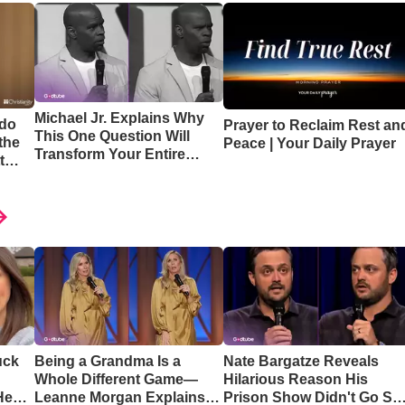
Michael Jr. Explains Why
 do
Prayer to Reclaim Rest an
This One Question Will
the
Peace | Your Daily Prayer
Transform Your Entire
t
Perspective
uck
Being a Grandma Is a
Nate Bargatze Reveals
Whole Different Game—
Hilarious Reason His
Hear
Leanne Morgan Explains
Prison Show Didn't Go So