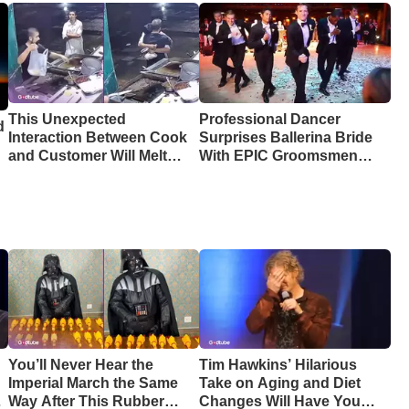
This Unexpected
Professional Dancer
d
Interaction Between Cook
Surprises Ballerina Bride
and Customer Will Melt
With EPIC Groomsmen
Your Heart
Dance
You’ll Never Hear the
Tim Hawkins’ Hilarious
Imperial March the Same
Take on Aging and Diet
Way After This Rubber
Changes Will Have You