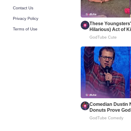
Contact Us
Privacy Policy
These Youngsters'
Terms of Use
Hilarious) Act of 
Your Day
GodTube Cute
Comedian Dustin 
Donuts Prove God'
GodTube Comedy