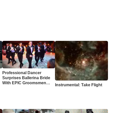
Professional Dancer
Surprises Ballerina Bride
With EPIC Groomsmen
Instrumental: Take Flight
Dance