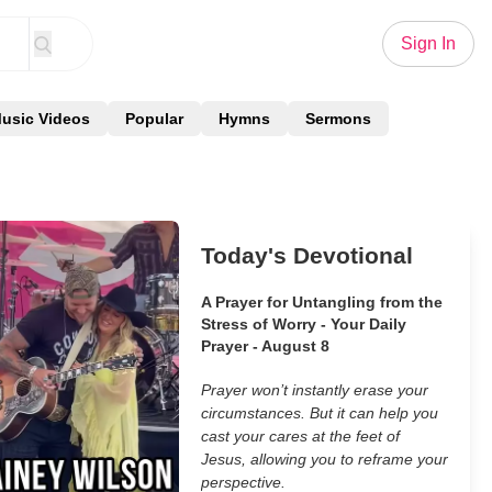
Sign In
usic Videos
Popular
Hymns
Sermons
Today's Devotional
A Prayer for Untangling from the
Stress of Worry - Your Daily
Prayer - August 8
Prayer won’t instantly erase your
circumstances. But it can help you
cast your cares at the feet of
Jesus, allowing you to reframe your
perspective.