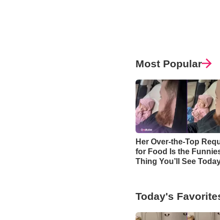
Most Popular
Her Over-the-Top Req
for Food Is the Funnie
Thing You’ll See Toda
Today's Favorite