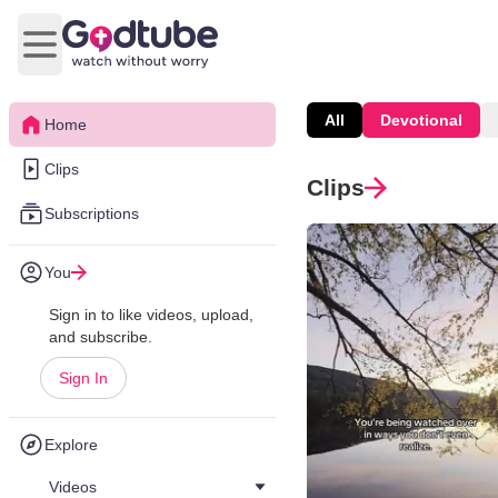
Open main menu
All
Devotional
Home
Clips
Clips
Subscriptions
You
Sign in to like videos, upload,
and subscribe.
Sign In
Explore
Videos