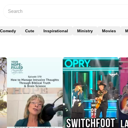
Comedy
Cute
Inspirational
Ministry
Movies
M