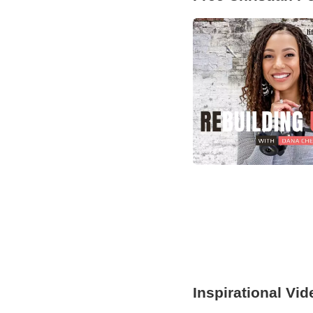
Inspirational Vi