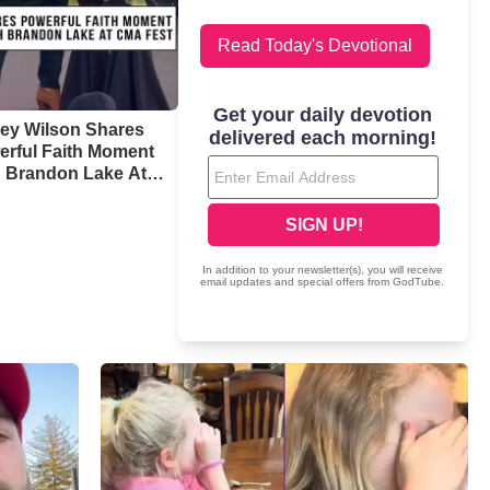
Read Today's Devotional
ney Wilson Shares
erful Faith Moment
h Brandon Lake At
 Fest