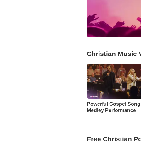
Christian Music 
Powerful Gospel Song
Medley Performance
Free Christian P