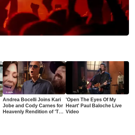
Andrea Bocelli Joins Kari
'Open The Eyes Of My
Jobe and Cody Carnes for
Heart' Paul Baloche Live
Heavenly Rendition of ‘The
Video
Blessing’