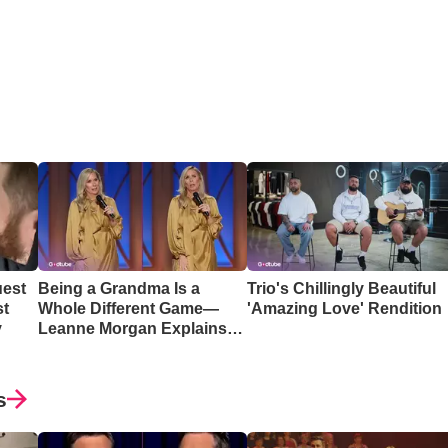
uest
Being a Grandma Is a
Trio's Chillingly Beautiful
st
Whole Different Game—
'Amazing Love' Rendition
y
Leanne Morgan Explains
Why
s