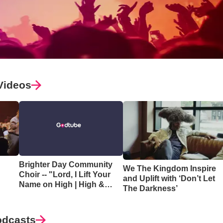
Videos
Brighter Day Community
We The Kingdom Inspire
Choir -- "Lord, I Lift Your
and Uplift with ‘Don’t Let
Name on High | High &
The Darkness’
Lifted Up"
odcasts