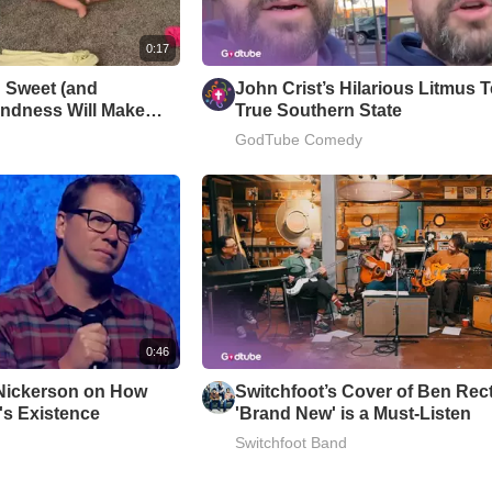
0:17
 Sweet (and
John Crist’s Hilarious Litmus T
Kindness Will Make
True Southern State
GodTube Comedy
0:46
Nickerson on How
Switchfoot’s Cover of Ben Rect
s Existence
'Brand New' is a Must-Listen
Switchfoot Band