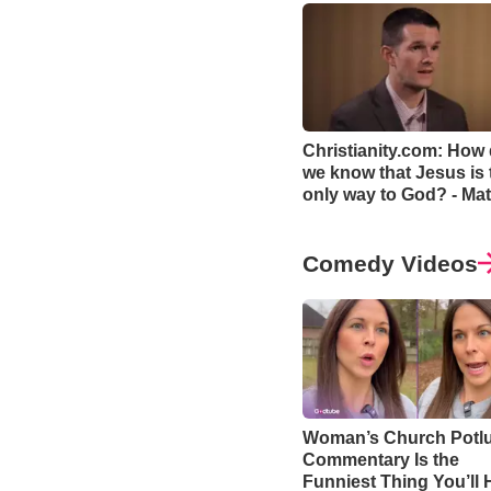
Christianity.com: How
we know that Jesus is 
only way to God? - Mat
Smethurst
Comedy Videos
Woman’s Church Potl
Commentary Is the
Funniest Thing You’ll 