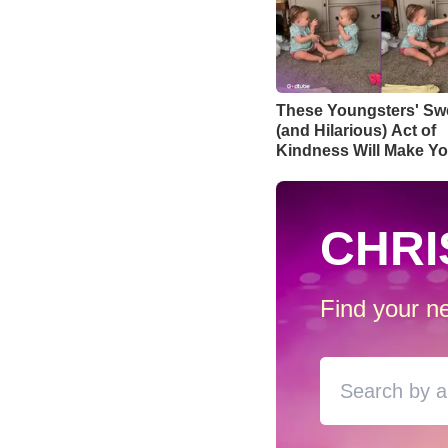
These Youngsters' Sw
(and Hilarious) Act of
Kindness Will Make Yo
Day
CHRI
Find your ne