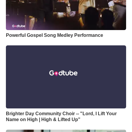
Powerful Gospel Song Medley Performance
Brighter Day Community Choir -- "Lord, I Lift Your
Name on High | High & Lifted Up"