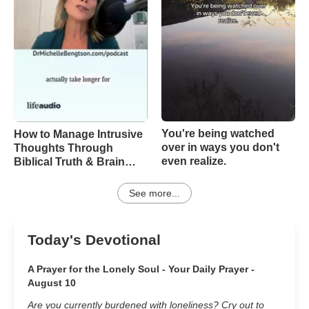
You're being watched
How to Manage Intrusive
over in ways you don't
Thoughts Through
even realize.
Biblical Truth & Brain
Science – Episode 370
See more...
Today's Devotional
A Prayer for the Lonely Soul - Your Daily Prayer -
August 10
Are you currently burdened with loneliness? Cry out to