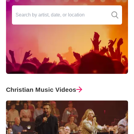
Christian Music Videos