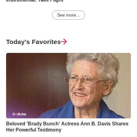
See more...
Today's Favorites
Beloved 'Brady Bunch' Actress Ann B. Davis Shares
Her Powerful Testimony