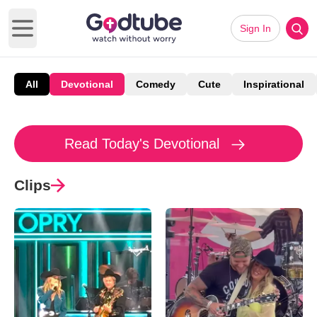
Sign In
Open main menu
All
Devotional
Comedy
Cute
Inspirational
Read Today's Devotional
Clips