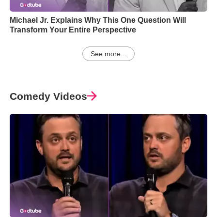
Michael Jr. Explains Why This One Question Will
Transform Your Entire Perspective
See more...
Comedy Videos