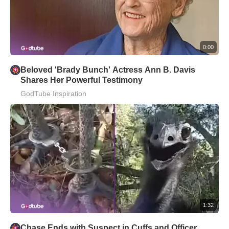
0:00
Beloved 'Brady Bunch' Actress Ann B. Davis
Shares Her Powerful Testimony
GodTube Inspiration
1:32
Chase Ends with Suspect in Cuffs and Officer