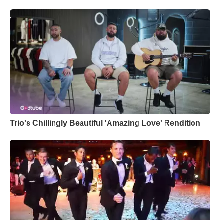
Trio's Chillingly Beautiful 'Amazing Love' Rendition