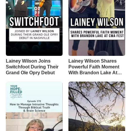
Lainey Wilson Joins
Lainey Wilson Shares
Switchfoot During Their
Powerful Faith Moment
Grand Ole Opry Debut
With Brandon Lake At
CMA Fest