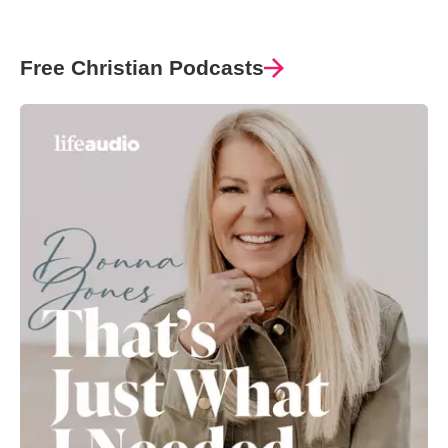
Free Christian Podcasts