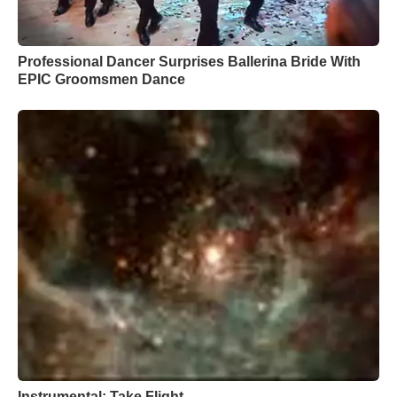
Professional Dancer Surprises Ballerina Bride With
EPIC Groomsmen Dance
Instrumental: Take Flight