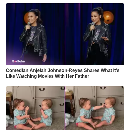
Comedian Anjelah Johnson-Reyes Shares What It's
Like Watching Movies With Her Father