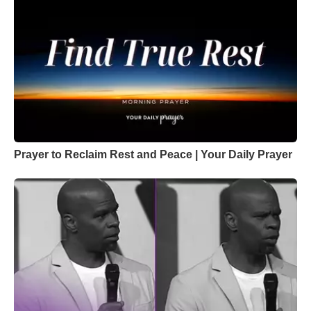
Prayer to Reclaim Rest and Peace | Your Daily Prayer