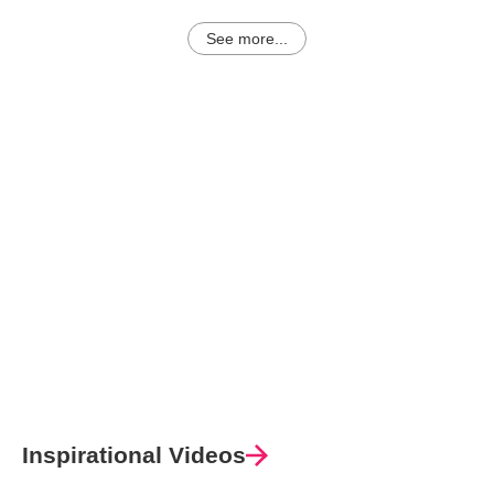
See more...
Inspirational Videos