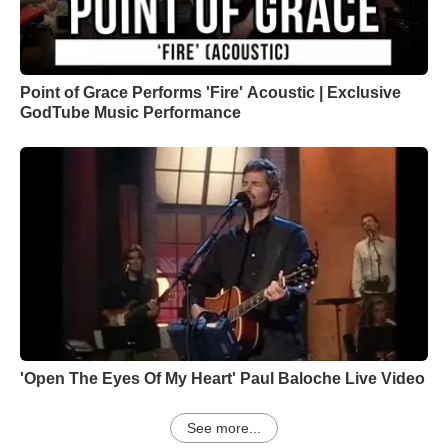
Point of Grace Performs 'Fire' Acoustic | Exclusive
GodTube Music Performance
'Open The Eyes Of My Heart' Paul Baloche Live Video
See more...