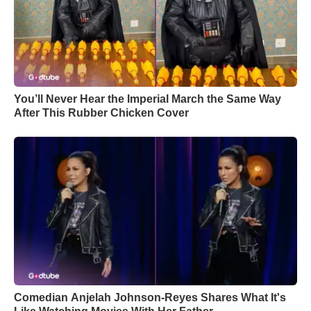
You’ll Never Hear the Imperial March the Same Way
After This Rubber Chicken Cover
Comedian Anjelah Johnson-Reyes Shares What It's