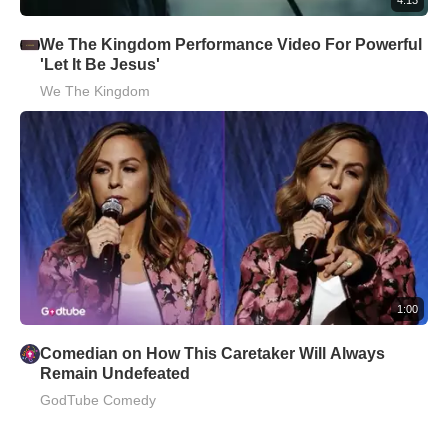
We The Kingdom Performance Video For Powerful
'Let It Be Jesus'
We The Kingdom
1:00
Comedian on How This Caretaker Will Always
Remain Undefeated
GodTube Comedy