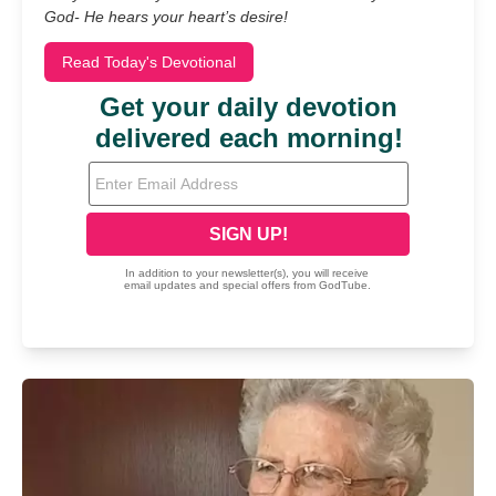
God- He hears your heart’s desire!
Read Today's Devotional