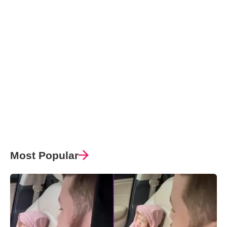
Most Popular