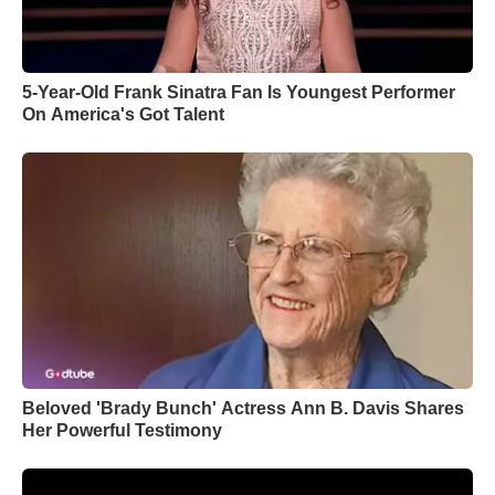
5-Year-Old Frank Sinatra Fan Is Youngest Performer
On America's Got Talent
Beloved 'Brady Bunch' Actress Ann B. Davis Shares
Her Powerful Testimony