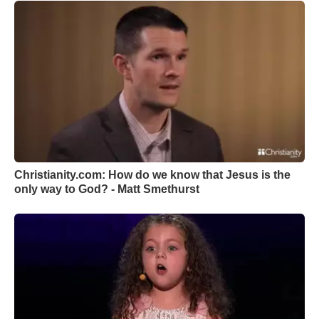
Christianity.com: How do we know that Jesus is the
only way to God? - Matt Smethurst