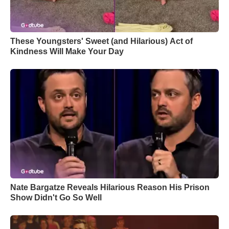
These Youngsters' Sweet (and Hilarious) Act of
Kindness Will Make Your Day
Nate Bargatze Reveals Hilarious Reason His Prison
Show Didn't Go So Well