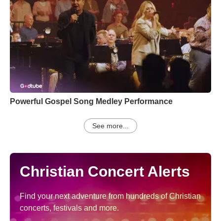
Powerful Gospel Song Medley Performance
See more...
Christian Concert Alerts
Find your next adventure from hundreds of Christian
concerts, festivals and more.