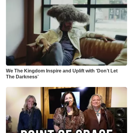
We The Kingdom Inspire and Uplift with ‘Don’t Let
The Darkness’