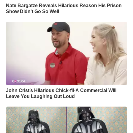
Nate Bargatze Reveals Hilarious Reason His Prison
Show Didn't Go So Well
John Crist’s Hilarious Chick-fil-A Commercial Will
Leave You Laughing Out Loud