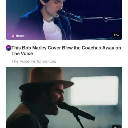
1:52
This Bob Marley Cover Blew the Coaches Away on
The Voice
The Voice Performances
4:13