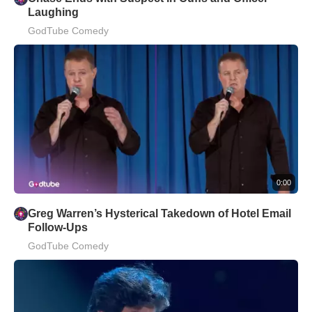
Laughing
GodTube Comedy
0:00
Greg Warren’s Hysterical Takedown of Hotel Email
Follow-Ups
GodTube Comedy