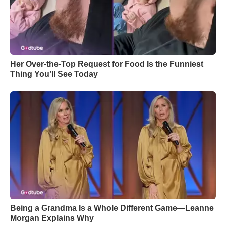
Her Over-the-Top Request for Food Is the Funniest
Thing You’ll See Today
Being a Grandma Is a Whole Different Game—Leanne
Morgan Explains Why