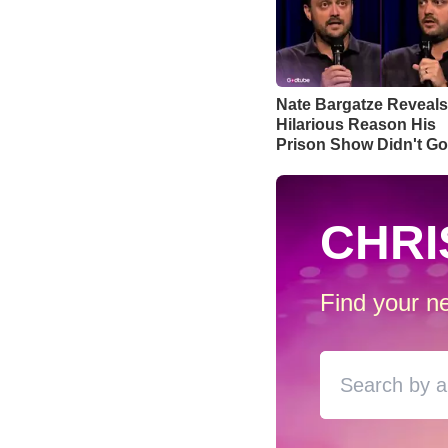
Nate Bargatze Reveals
Hilarious Reason His
Prison Show Didn't G
Well
CHRI
Find your ne