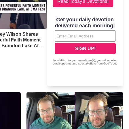
Read Today's Devotional
ney Wilson Shares
erful Faith Moment
h Brandon Lake At
 Fest