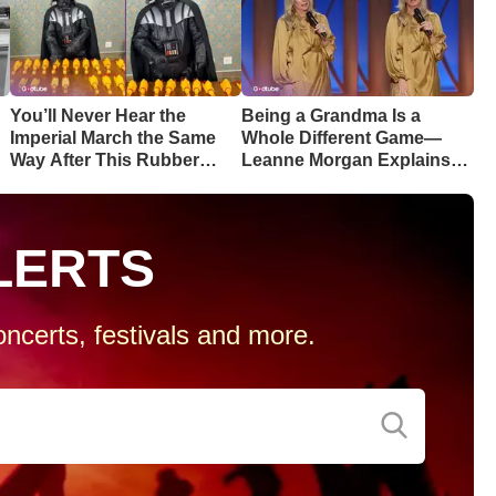
You’ll Never Hear the
Being a Grandma Is a
Imperial March the Same
Whole Different Game—
Way After This Rubber
Leanne Morgan Explains
Chicken Cover
Why
LERTS
ncerts, festivals and more.