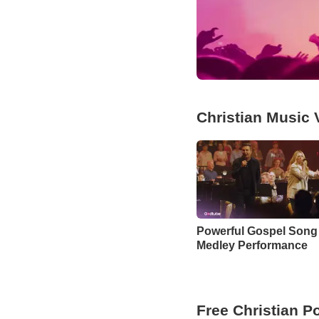
Christian Music 
Powerful Gospel Song
Medley Performance
Free Christian P