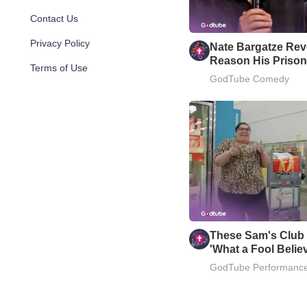
Contact Us
Privacy Policy
Nate Bargatze Reve
Reason His Prison
Terms of Use
Well
GodTube Comedy
These Sam's Club
'What a Fool Belie
GodTube Performanc