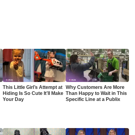
This Little Girl’s Attempt at
Why Customers Are More
Hiding Is So Cute It’ll Make
Than Happy to Wait in This
Your Day
Specific Line at a Publix