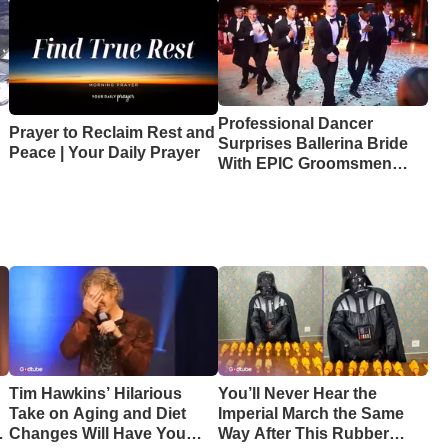
Professional Dancer
Prayer to Reclaim Rest and
Surprises Ballerina Bride
Peace | Your Daily Prayer
With EPIC Groomsmen
Dance
Tim Hawkins’ Hilarious
You’ll Never Hear the
Take on Aging and Diet
Imperial March the Same
Changes Will Have You
Way After This Rubber