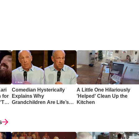
ari
Comedian Hysterically
A Little One Hilariously
 for
Explains Why
'Helped' Clean Up the
 ‘The
Grandchildren Are Life’s
Kitchen
Greatest Reward
s