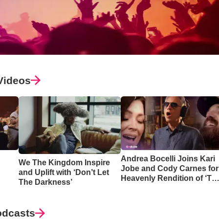
Videos
Andrea Bocelli Joins Kari
We The Kingdom Inspire
Jobe and Cody Carnes for
and Uplift with ‘Don’t Let
Heavenly Rendition of ‘Th
The Darkness’
Blessing’
odcasts