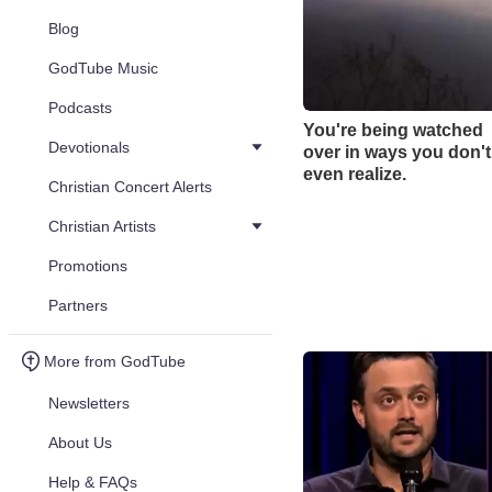
Blog
GodTube Music
Podcasts
You're being watched
Devotionals
over in ways you don't
even realize.
Christian Concert Alerts
Christian Artists
Promotions
Partners
More from GodTube
Newsletters
About Us
Help & FAQs