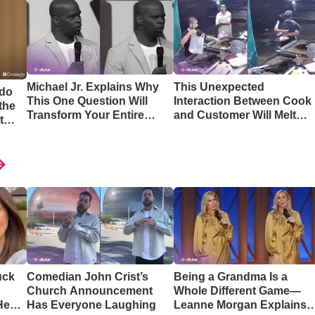
Michael Jr. Explains Why
This Unexpected
 do
This One Question Will
Interaction Between Cook
the
Transform Your Entire
and Customer Will Melt
t
Perspective
Your Heart
uck
Comedian John Crist’s
Being a Grandma Is a
Church Announcement
Whole Different Game—
Hear
Has Everyone Laughing
Leanne Morgan Explains