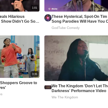
1:01
als Hilarious
These Hysterical, Spot-On Ti
 Show Didn't Go So
Song Parodies Will Have You 
Up
GodTube Comedy
3:35
 Shoppers Groove to
We The Kingdom ‘Don’t Let Th
ves'
Darkness’ Performance Video
es
We The Kingdom