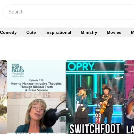
Comedy
Cute
Inspirational
Ministry
Movies
M