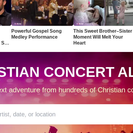
Powerful Gospel Song
This Sweet Brother–Sister
Medley Performance
Moment Will Melt Your
o So
Heart
STIAN CONCERT A
xt adventure from hundreds of Christian co