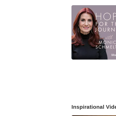
Inspirational Vi