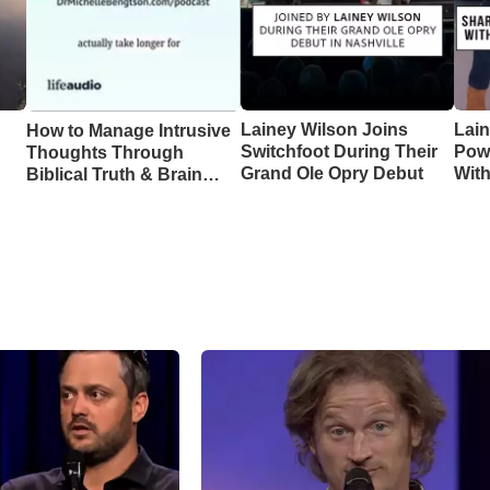
Lainey Wilson Joins
Lai
How to Manage Intrusive
Switchfoot During Their
Pow
Thoughts Through
Grand Ole Opry Debut
Wit
Biblical Truth & Brain
CMA
Science – Episode 370