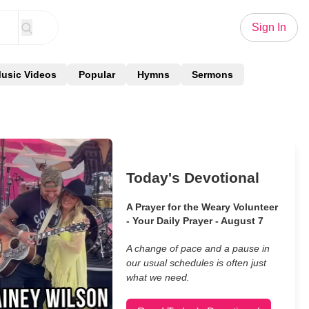
Sign In
usic Videos
Popular
Hymns
Sermons
Today's Devotional
A Prayer for the Weary Volunteer
- Your Daily Prayer - August 7
A change of pace and a pause in
our usual schedules is often just
what we need.