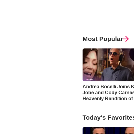
Most Popular
Andrea Bocelli Joins K
Jobe and Cody Carnes
Heavenly Rendition of
Blessing’
Today's Favorite