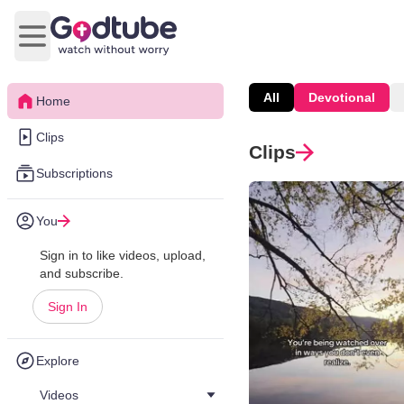
Open main menu
All
Devotional
Home
Clips
Clips
Subscriptions
You
Sign in to like videos, upload,
and subscribe.
Sign In
Explore
Videos