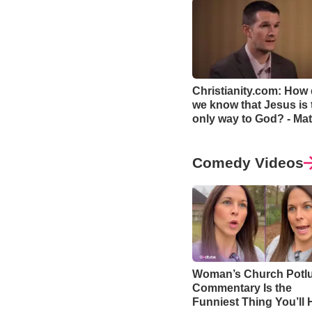
Christianity.com: How
we know that Jesus is 
only way to God? - Mat
Smethurst
Comedy Videos
Woman’s Church Potl
Commentary Is the
Funniest Thing You’ll 