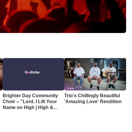
Brighter Day Community
Trio's Chillingly Beautiful
Choir -- "Lord, I Lift Your
'Amazing Love' Rendition
e
Name on High | High &
Lifted Up"