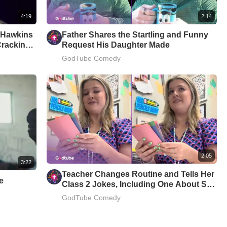
4:19
2:14
m Hawkins
Father Shares the Startling and Funny
Cracking
Request His Daughter Made
GodTube Comedy
2:05
3:22
Teacher Changes Routine and Tells Her
e
Class 2 Jokes, Including One About Star
Wars
GodTube Comedy